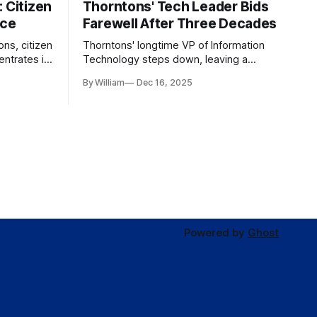
 Citizen
Thorntons' Tech Leader Bids
nce
Farewell After Three Decades
ons, citizen
Thorntons' longtime VP of Information
ntrates in
Technology steps down, leaving a
g the core
legacy of tech innovation and
By William
Dec 16, 2025
modernization.
Powered by
Ghost