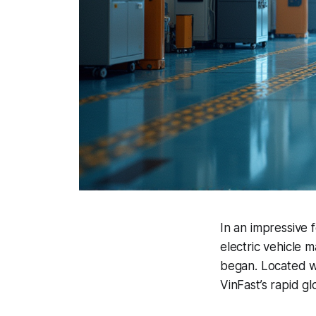
In an impressive 
electric vehicle 
began. Located w
VinFast’s rapid g