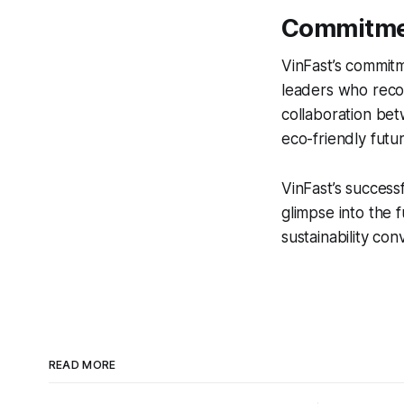
Commitmen
VinFast’s commitm
leaders who recog
collaboration bet
eco-friendly futur
VinFast’s successf
glimpse into the 
sustainability co
READ MORE