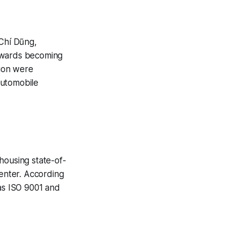
Chí Dũng,
 towards becoming
tion were
automobile
housing state-of-
Center. According
 as ISO 9001 and