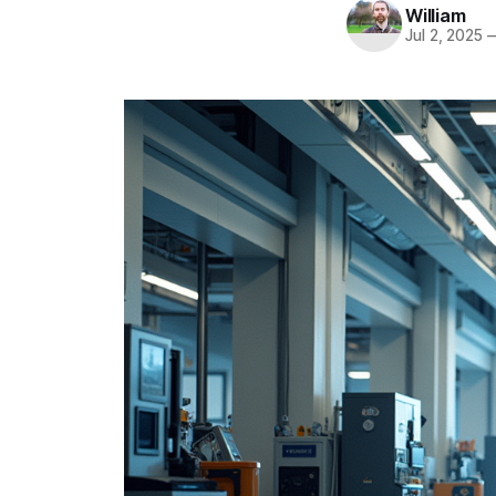
William
Jul 2, 2025