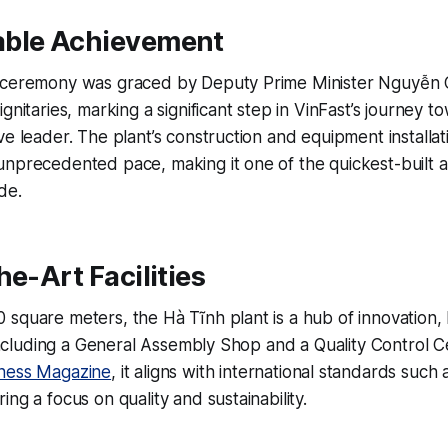
ble Achievement
 ceremony was graced by Deputy Prime Minister Nguyễn 
ignitaries, marking a significant step in VinFast’s journey
ve leader. The plant’s construction and equipment installa
unprecedented pace, making it one of the quickest-built 
de.
he-Art Facilities
square meters, the Hà Tĩnh plant is a hub of innovation, 
s including a General Assembly Shop and a Quality Control 
ness Magazine
, it aligns with international standards such
ng a focus on quality and sustainability.