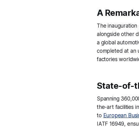
A Remarka
The inauguration
alongside other d
a global automoti
completed at an 
factories worldwi
State-of-t
Spanning 360,000 
the-art facilitie
to
European Busi
IATF 16949, ensuri