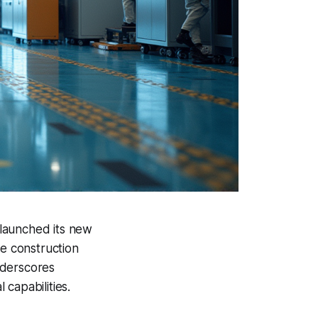
y launched its new
ce construction
nderscores
capabilities.