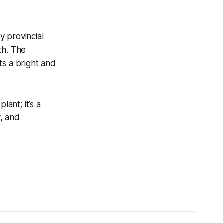
y provincial
th. The
ts a bright and
lant; it’s a
, and