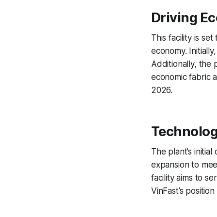
Driving E
This facility is 
economy. Initially
Additionally, the 
economic fabric a
2026.
Technolog
The plant’s initia
expansion to mee
facility aims to 
VinFast’s position