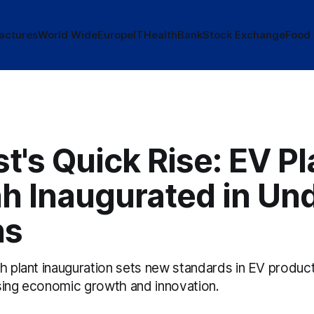
actures
World Wide
Europe
IT
Health
Bank
Stock Exchange
Food
t's Quick Rise: EV Pl
h Inaugurated in Und
hs
nh plant inauguration sets new standards in EV produ
sing economic growth and innovation.