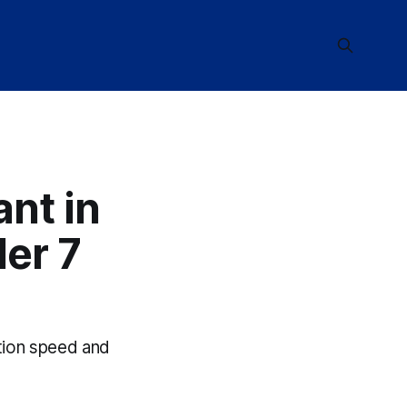
ant in
er 7
ction speed and