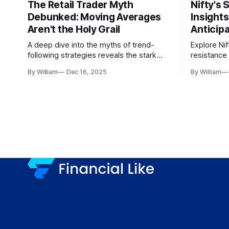
The Retail Trader Myth
Nifty's 
Debunked: Moving Averages
Insight
Aren't the Holy Grail
Anticip
A deep dive into the myths of trend-
Explore Nif
following strategies reveals the stark
resistance 
gap between retail beliefs and
for trader
By William
Dec 16, 2025
By William
institutional realities.
dynamics.