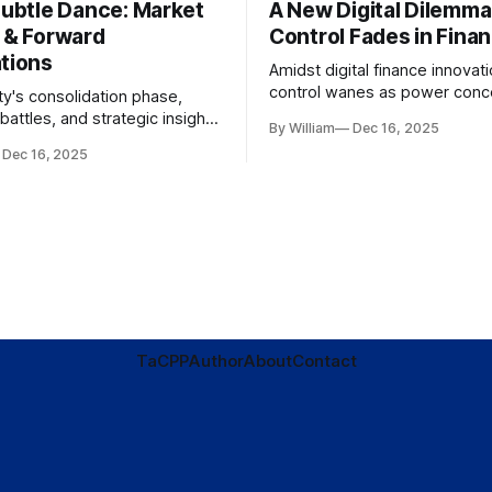
Subtle Dance: Market
A New Digital Dilemma:
s & Forward
Control Fades in Fina
ations
Amidst digital finance innovati
control wanes as power conce
ty's consolidation phase,
regulatory bodies, challengin
battles, and strategic insights
By William
Dec 16, 2025
tenets of transparency and
s amid evolving market
Dec 16, 2025
accountability.
TaC
PP
Author
About
Contact