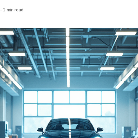
—
2 min read