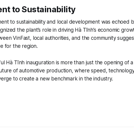
t to Sustainability
ent to sustainability and local development was echoed b
nized the plant’s role in driving Hà Tĩnh’s economic grow
ween VinFast, local authorities, and the community sugges
e for the region.
ul Hà Tĩnh inauguration is more than just the opening of a p
future of automotive production, where speed, technology
nverge to create a new benchmark in the industry.