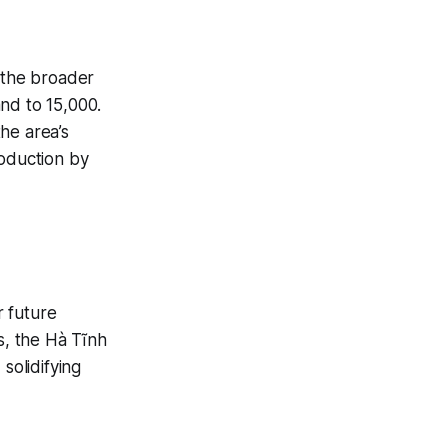
d the broader
and to 15,000.
the area’s
roduction by
r future
, the Hà Tĩnh
solidifying