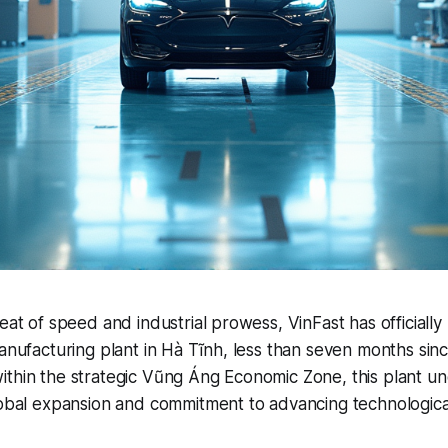
feat of speed and industrial prowess, VinFast has officiall
manufacturing plant in Hà Tĩnh, less than seven months sin
ithin the strategic Vũng Áng Economic Zone, this plant u
lobal expansion and commitment to advancing technological 