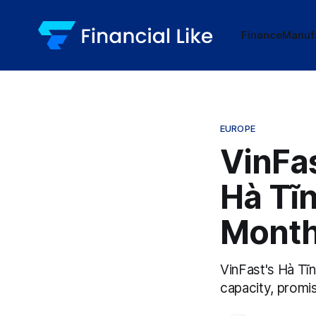
Finance
Manuf
EUROPE
VinFas
Hà Tĩn
Mont
VinFast's Hà Tĩ
capacity, promi