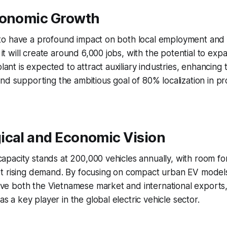
conomic Growth
set to have a profound impact on both local employment an
, it will create around 6,000 jobs, with the potential to exp
plant is expected to attract auxiliary industries, enhancing 
nd supporting the ambitious goal of 80% localization in p
ical and Economic Vision
l capacity stands at 200,000 vehicles annually, with room fo
t rising demand. By focusing on compact urban EV models
serve both the Vietnamese market and international exports, 
 as a key player in the global electric vehicle sector.