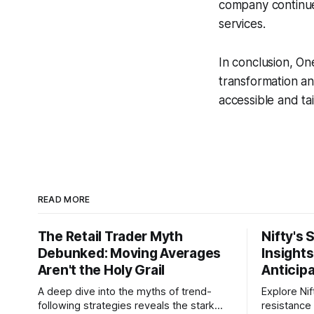
company continues
services.
In conclusion, One
transformation a
accessible and tai
READ MORE
The Retail Trader Myth
Nifty's 
Debunked: Moving Averages
Insight
Aren't the Holy Grail
Anticip
A deep dive into the myths of trend-
Explore Nif
following strategies reveals the stark
resistance 