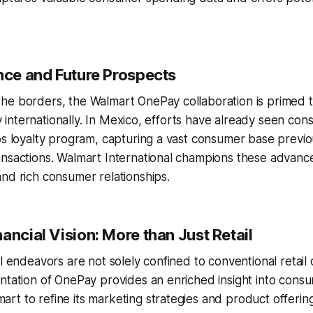
ence and Future Prospects
he borders, the Walmart OnePay collaboration is primed t
ity internationally. In Mexico, efforts have already seen co
os loyalty program, capturing a vast consumer base previo
ansactions. Walmart International champions these advanc
nd rich consumer relationships.
ancial Vision: More than Just Retail
al endeavors are not solely confined to conventional retail
ntation of OnePay provides an enriched insight into cons
t to refine its marketing strategies and product offering