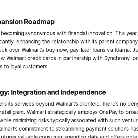
pansion Roadmap
 becoming synonymous with financial innovation. This year,
cantly, enhancing the relationship with its parent company
ok over Walmart’s buy-now, pay-later loans via Klarna. J
ew Walmart credit cards in partnership with Synchrony, pr
 to loyal customers.
egy: Integration and Independence
rs its services beyond Walmart’s clientele, there’s no den
retail giant. Walmart strategically employs OnePay to broade
while minimizing risks typically associated with such ventu
almart’s commitment to streamlining payment solutions h
aptures valuable consumer spending data and offers poten