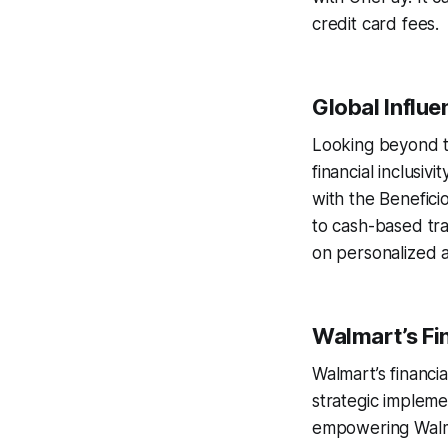
credit card fees.
Global Influ
Looking beyond t
financial inclusiv
with the Benefici
to cash-based tr
on personalized a
Walmart’s Fin
Walmart’s financi
strategic impleme
empowering Walmar