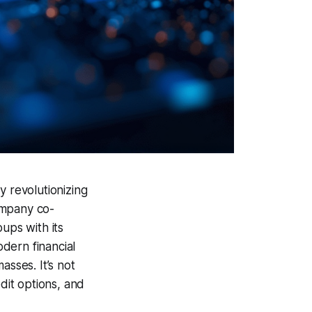
y revolutionizing
company co-
ups with its
odern financial
asses. It’s not
dit options, and