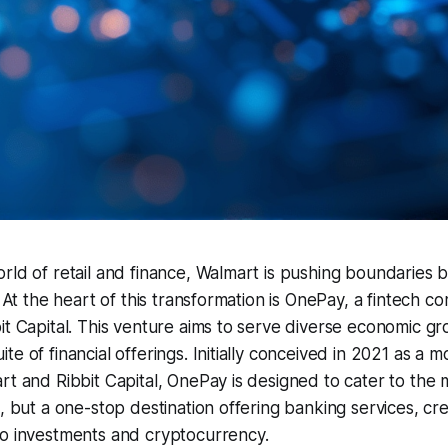
rld of retail and finance, Walmart is pushing boundaries b
. At the heart of this transformation is OnePay, a fintech 
it Capital. This venture aims to serve diverse economic gro
e of financial offerings. Initially conceived in 2021 as a m
rt and Ribbit Capital, OnePay is designed to cater to the m
p, but a one-stop destination offering banking services, cre
to investments and cryptocurrency.