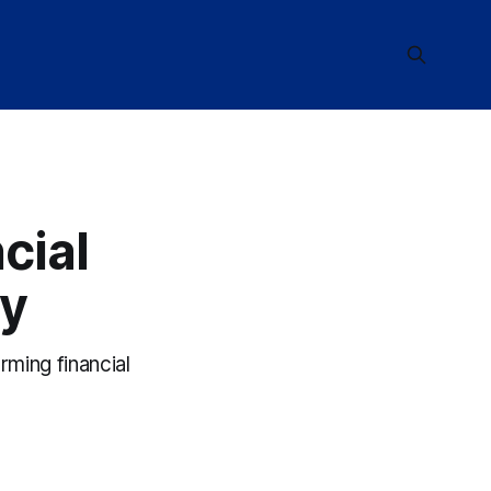
cial
ay
rming financial