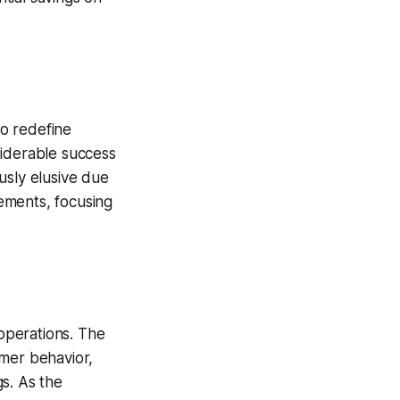
o redefine
nsiderable success
usly elusive due
ements, focusing
 operations. The
umer behavior,
s. As the