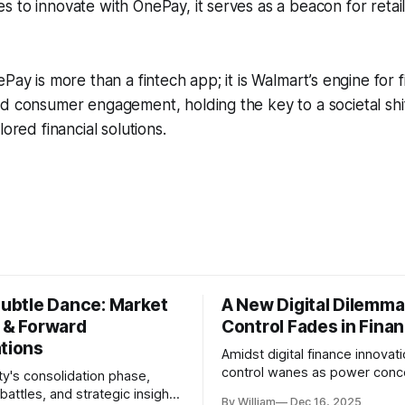
 to innovate with OnePay, it serves as a beacon for retail
Pay is more than a fintech app; it is Walmart’s engine for f
nd consumer engagement, holding the key to a societal sh
lored financial solutions.
Subtle Dance: Market
A New Digital Dilemma:
s & Forward
Control Fades in Fina
ations
Amidst digital finance innovati
control wanes as power conce
ty's consolidation phase,
regulatory bodies, challengin
battles, and strategic insights
By William
Dec 16, 2025