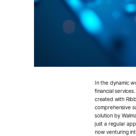
In the dynamic wo
financial services
created with Ribb
comprehensive suit
solution by Walma
just a regular ap
now venturing in