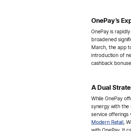
OnePay’s Ex
OnePay is rapidly
broadened signifi
March, the app to
introduction of n
cashback bonuses
A Dual Strat
While OnePay offe
synergy with the 
service offerings 
Modern Retail
, W
with OnePay. It c