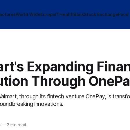
actures
World Wide
Europe
IT
Health
Bank
Stock Exchange
Food
rt's Expanding Finan
ution Through OneP
mart, through its fintech venture OnePay, is transfo
roundbreaking innovations.
5
—
2 min read