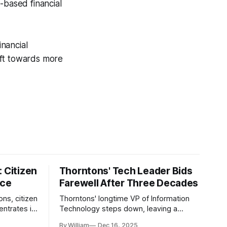
-based financial
inancial
ift towards more
 Citizen
Thorntons' Tech Leader Bids
nce
Farewell After Three Decades
ons, citizen
Thorntons' longtime VP of Information
ntrates in
Technology steps down, leaving a
g the core
legacy of tech innovation and
By William
Dec 16, 2025