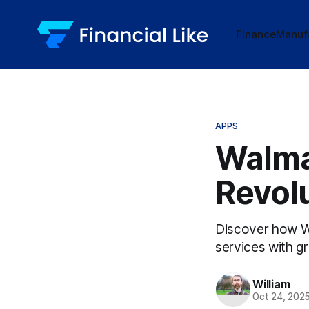
Finance
Manuf
APPS
Walma
Revol
Discover how Wal
services with g
William
Oct 24, 202