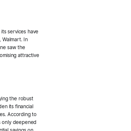
 its services have
, Walmart. In
une saw the
omising attractive
ying the robust
n its financial
res. According to
as only deepened
tial savings on