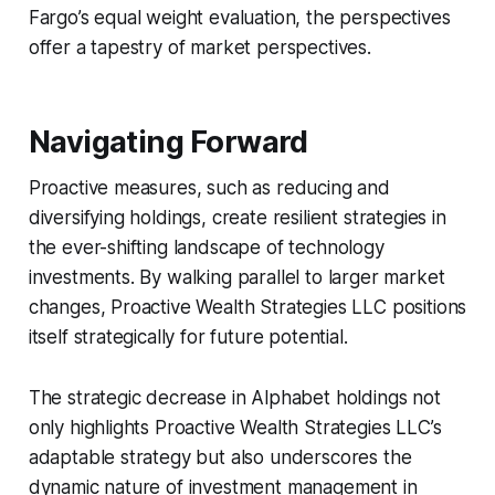
Fargo’s equal weight evaluation, the perspectives
offer a tapestry of market perspectives.
Navigating Forward
Proactive measures, such as reducing and
diversifying holdings, create resilient strategies in
the ever-shifting landscape of technology
investments. By walking parallel to larger market
changes, Proactive Wealth Strategies LLC positions
itself strategically for future potential.
The strategic decrease in Alphabet holdings not
only highlights Proactive Wealth Strategies LLC’s
adaptable strategy but also underscores the
dynamic nature of investment management in