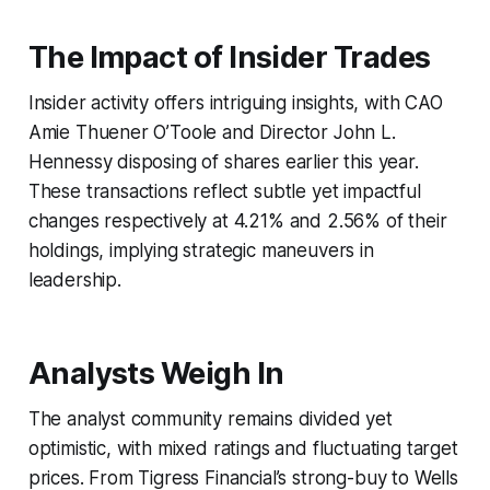
The Impact of Insider Trades
Insider activity offers intriguing insights, with CAO
Amie Thuener O’Toole and Director John L.
Hennessy disposing of shares earlier this year.
These transactions reflect subtle yet impactful
changes respectively at 4.21% and 2.56% of their
holdings, implying strategic maneuvers in
leadership.
Analysts Weigh In
The analyst community remains divided yet
optimistic, with mixed ratings and fluctuating target
prices. From Tigress Financial’s strong-buy to Wells