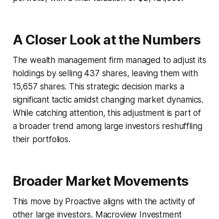
A Closer Look at the Numbers
The wealth management firm managed to adjust its
holdings by selling 437 shares, leaving them with
15,657 shares. This strategic decision marks a
significant tactic amidst changing market dynamics.
While catching attention, this adjustment is part of
a broader trend among large investors reshuffling
their portfolios.
Broader Market Movements
This move by Proactive aligns with the activity of
other large investors. Macroview Investment