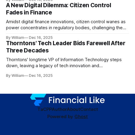
A New Digital Dilemma: Citizen Control
Fades in Finance
Amidst digital finance innovations, citizen control wanes as
power concentrates in regulatory bodies, challenging the
core tenets of transparency and accountability.
By William
Dec 16, 2025
Thorntons' Tech Leader Bids Farewell After
Three Decades
Thorntons' longtime VP of Information Technology steps
down, leaving a legacy of tech innovation and
modernization.
By William
Dec 16, 2025
TaC
PP
Author
About
Contact
Powered by
Ghost