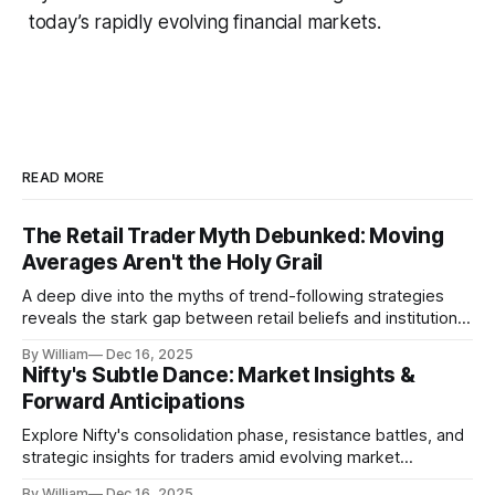
today’s rapidly evolving financial markets.
READ MORE
The Retail Trader Myth Debunked: Moving
Averages Aren't the Holy Grail
A deep dive into the myths of trend-following strategies
reveals the stark gap between retail beliefs and institutional
realities.
By William
Dec 16, 2025
Nifty's Subtle Dance: Market Insights &
Forward Anticipations
Explore Nifty's consolidation phase, resistance battles, and
strategic insights for traders amid evolving market
dynamics.
By William
Dec 16, 2025