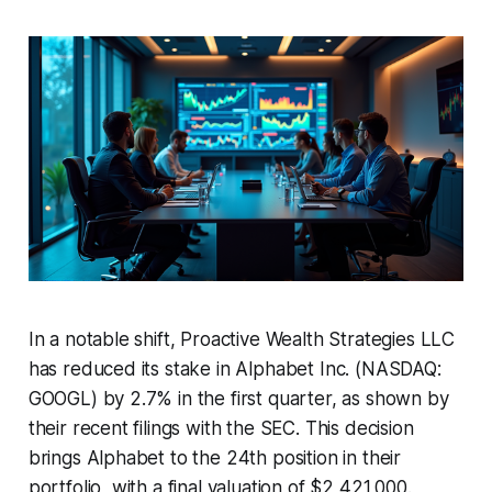
In a notable shift, Proactive Wealth Strategies LLC
has reduced its stake in Alphabet Inc. (NASDAQ:
GOOGL) by 2.7% in the first quarter, as shown by
their recent filings with the SEC. This decision
brings Alphabet to the 24th position in their
portfolio, with a final valuation of $2,421,000.