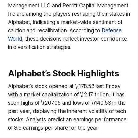
Management LLC and Perritt Capital Management
Inc are among the players reshaping their stakes in
Alphabet, indicating a market-wide sentiment of
caution and recalibration. According to
Defense
World
, these decisions reflect investor confidence
in diversification strategies.
Alphabet’s Stock Highlights
Alphabet’s stock opened at \(178.53 last Friday
with a market capitalization of \)2.17 trillion. It has
seen highs of \(207.05 and lows of \)140.53 in the
past year, displaying the inherent volatility of tech
stocks. Analysts predict an earnings performance
of 8.9 earnings per share for the year.