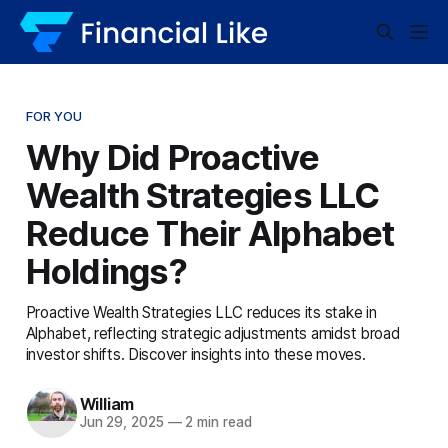
FOR YOU
Why Did Proactive
Wealth Strategies LLC
Reduce Their Alphabet
Holdings?
Proactive Wealth Strategies LLC reduces its stake in
Alphabet, reflecting strategic adjustments amidst broad
investor shifts. Discover insights into these moves.
William
Jun 29, 2025
—
2 min read