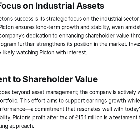
Focus on Industrial Assets
ton’s success is its strategic focus on the industrial sector.
, Picton ensures long-term growth and stability, even amid
 company’s dedication to enhancing shareholder value thr
gram further strengthens its position in the market. Inv
 likely watching Picton with interest.
t to Shareholder Value
y goes beyond asset management; the company is actively
portfolio. This effort aims to support earnings growth whil
rformance—a commitment that resonates well with today’
bility. Picton’s profit after tax of £15.1 million is a testamen
king approach.