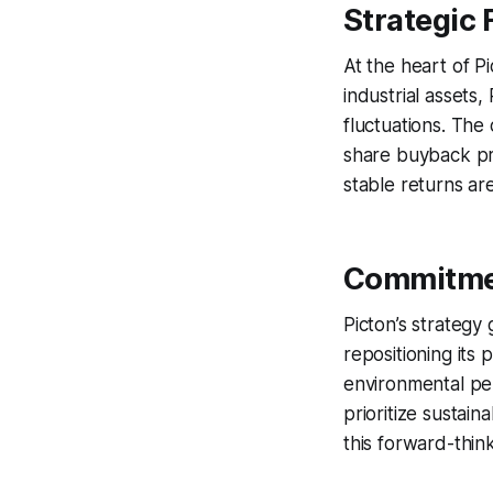
Strategic 
At the heart of Pic
industrial assets
fluctuations. The
share buyback pro
stable returns are
Commitmen
Picton’s strateg
repositioning its 
environmental pe
prioritize sustaina
this forward-thin