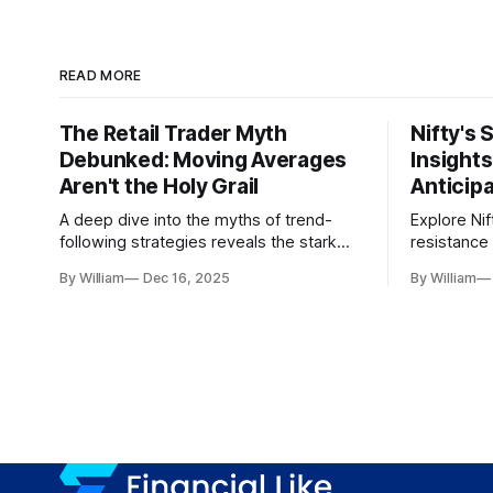
READ MORE
The Retail Trader Myth
Nifty's 
Debunked: Moving Averages
Insight
Aren't the Holy Grail
Anticip
A deep dive into the myths of trend-
Explore Nif
following strategies reveals the stark
resistance 
gap between retail beliefs and
for trader
By William
Dec 16, 2025
By William
institutional realities.
dynamics.