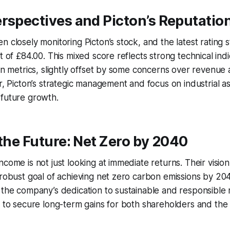
rspectives and Picton’s Reputatio
n closely monitoring Picton’s stock, and the latest rating 
t of £84.00. This mixed score reflects strong technical ind
ion metrics, slightly offset by some concerns over revenue
er, Picton’s strategic management and focus on industrial a
 future growth.
 the Future: Net Zero by 2040
come is not just looking at immediate returns. Their vision
 robust goal of achieving net zero carbon emissions by 204
s the company’s dedication to sustainable and responsibl
m to secure long-term gains for both shareholders and the