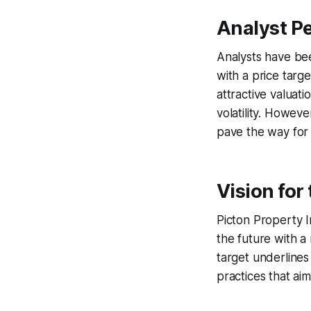
Analyst Pe
Analysts have bee
with a price targe
attractive valuat
volatility. Howev
pave the way for
Vision for
Picton Property In
the future with a
target underline
practices that ai