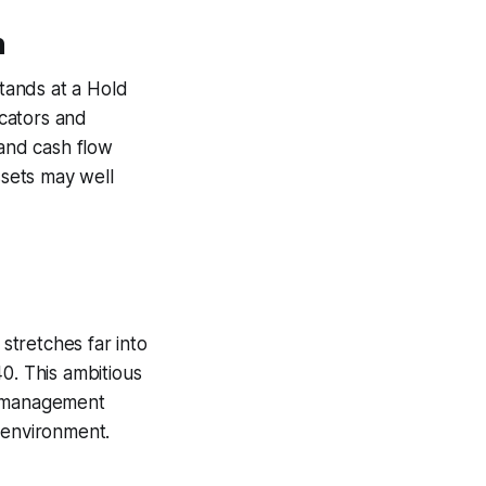
n
stands at a Hold
icators and
 and cash flow
ssets may well
 stretches far into
0. This ambitious
e management
 environment.