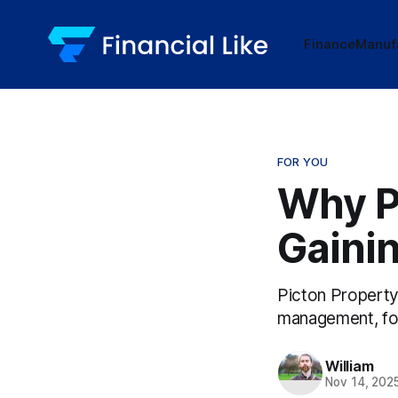
Finance
Manuf
FOR YOU
Why P
Gainin
Picton Property
management, focu
William
Nov 14, 202