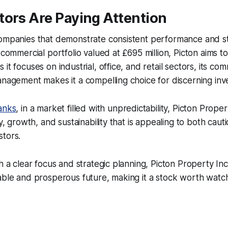
tors Are Paying Attention
ompanies that demonstrate consistent performance and str
 commercial portfolio valued at £695 million, Picton aims t
it focuses on industrial, office, and retail sectors, its co
anagement makes it a compelling choice for discerning inv
anks
, in a market filled with unpredictability, Picton Prop
ty, growth, and sustainability that is appealing to both caut
stors.
th a clear focus and strategic planning, Picton Property In
able and prosperous future, making it a stock worth watch
.