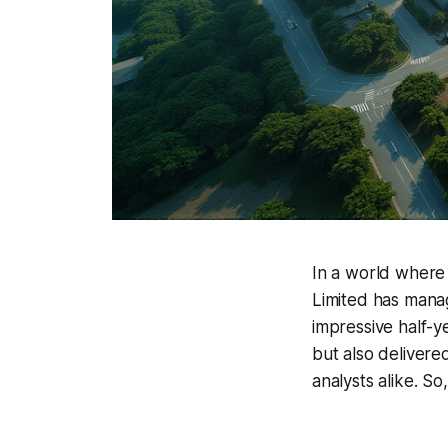
In a world where
Limited has mana
impressive half-y
but also delivere
analysts alike. S