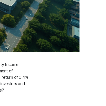
rty Income
ment of
l return of 3.4%
 investors and
ce?