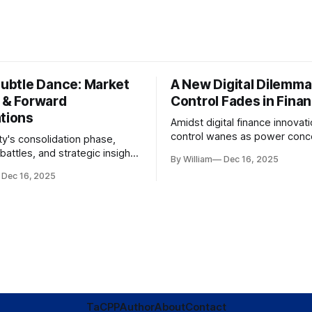
Subtle Dance: Market
A New Digital Dilemma:
s & Forward
Control Fades in Fina
ations
Amidst digital finance innovati
control wanes as power conce
ty's consolidation phase,
regulatory bodies, challengin
battles, and strategic insights
By William
Dec 16, 2025
tenets of transparency and
s amid evolving market
Dec 16, 2025
accountability.
TaC
PP
Author
About
Contact