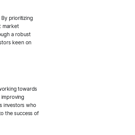
 By prioritizing
st market
ough a robust
estors keen on
 working towards
e improving
s investors who
t to the success of