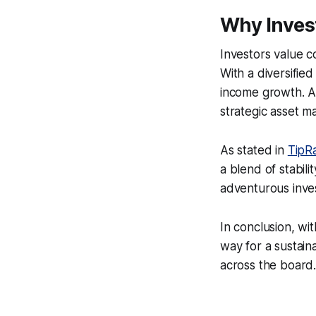
Why Inves
Investors value c
With a diversified
income growth. As 
strategic asset m
As stated in
TipR
a blend of stabili
adventurous inve
In conclusion, wi
way for a sustain
across the board