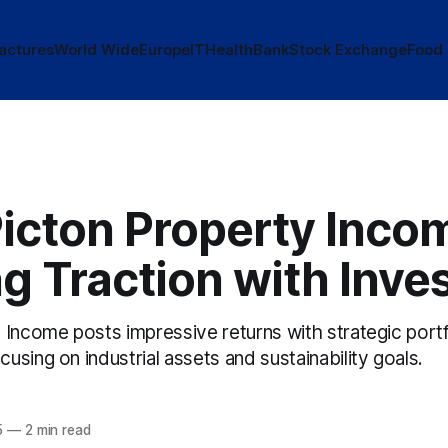
actures
World Wide
Europe
IT
Health
Bank
Stock Exchange
Food
icton Property Incom
g Traction with Inve
 Income posts impressive returns with strategic portf
sing on industrial assets and sustainability goals.
5
—
2 min read