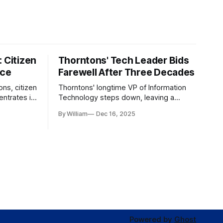
 Citizen
Thorntons' Tech Leader Bids
nce
Farewell After Three Decades
ons, citizen
Thorntons' longtime VP of Information
ntrates in
Technology steps down, leaving a
g the core
legacy of tech innovation and
By William
Dec 16, 2025
modernization.
Powered by
Ghost