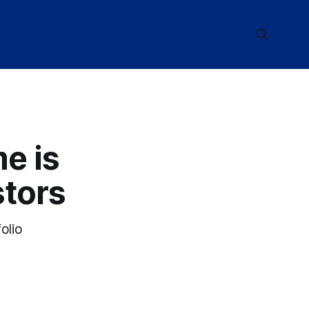
e is
stors
olio