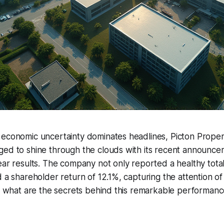
 economic uncertainty dominates headlines, Picton Prope
ged to shine through the clouds with its recent announce
ear results. The company not only reported a healthy tota
d a shareholder return of 12.1%, capturing the attention of
o, what are the secrets behind this remarkable performan