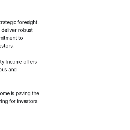
ategic foresight.
o deliver robust
mmitment to
estors.
erty Income offers
ious and
come is paving the
ing for investors