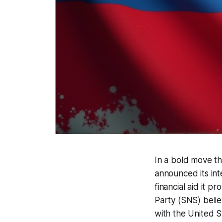
In a bold move t
announced its int
financial aid it p
Party (SNS) beli
with the United S