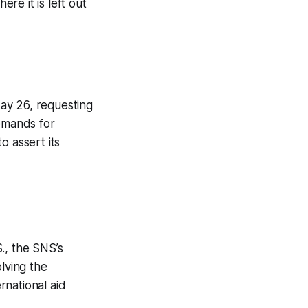
ere it is left out
ay 26, requesting
demands for
o assert its
., the SNS’s
lving the
rnational aid