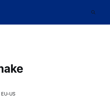
hake
by EU-US