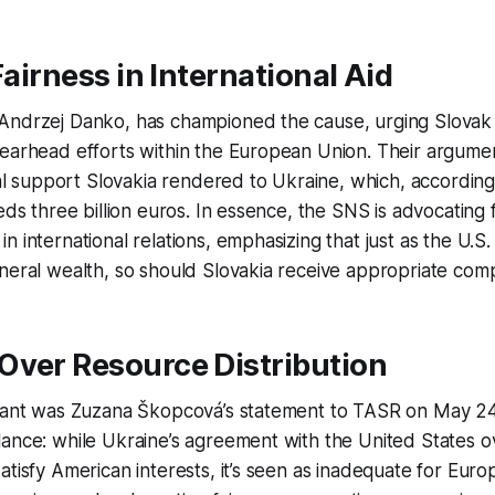
Fairness in International Aid
Andrzej Danko, has championed the cause, urging Slovak 
pearhead efforts within the European Union. Their argume
cial support Slovakia rendered to Ukraine, which, according
eds three billion euros. In essence, the SNS is advocating f
 international relations, emphasizing that just as the U.S.
neral wealth, so should Slovakia receive appropriate com
Over Resource Distribution
gnant was Zuzana Škopcová’s statement to TASR on May 24
ance: while Ukraine’s agreement with the United States o
atisfy American interests, it’s seen as inadequate for Eur