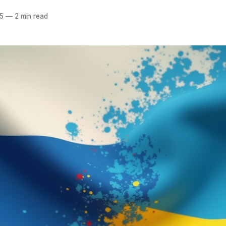
5
—
2 min read