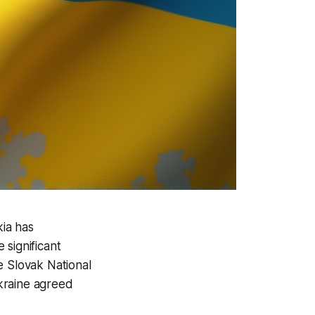
ia has
 significant
he Slovak National
kraine agreed