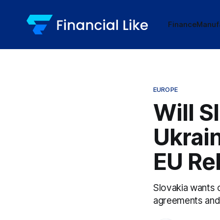
Finance
Manuf
EUROPE
Will S
Ukrai
EU Re
Slovakia wants 
agreements and f