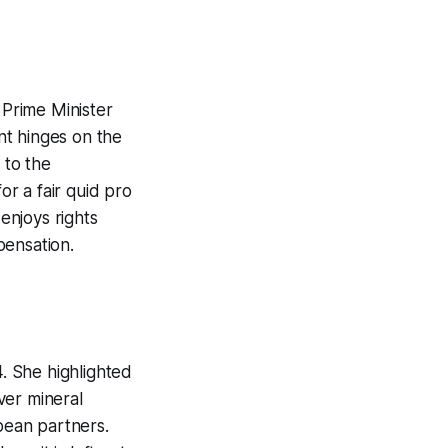
Prime Minister
nt hinges on the
 to the
or a fair quid pro
 enjoys rights
pensation.
. She highlighted
ver mineral
opean partners.