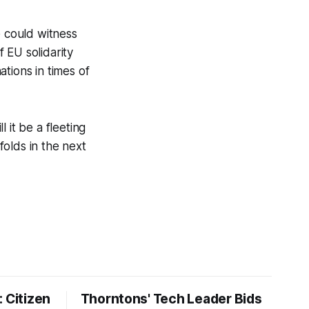
 could witness
f EU solidarity
tions in times of
 it be a fleeting
folds in the next
 Citizen
Thorntons' Tech Leader Bids