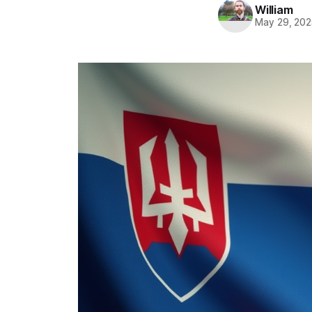
William
May 29, 202