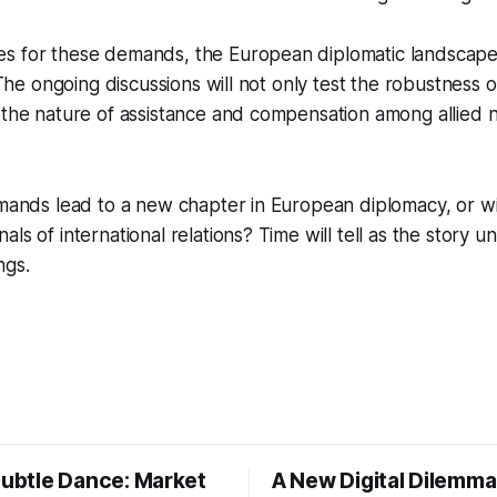
s for these demands, the European diplomatic landscape
. The ongoing discussions will not only test the robustness o
 the nature of assistance and compensation among allied na
emands lead to a new chapter in European diplomacy, or will
ls of international relations? Time will tell as the story un
ngs.
Subtle Dance: Market
A New Digital Dilemma: