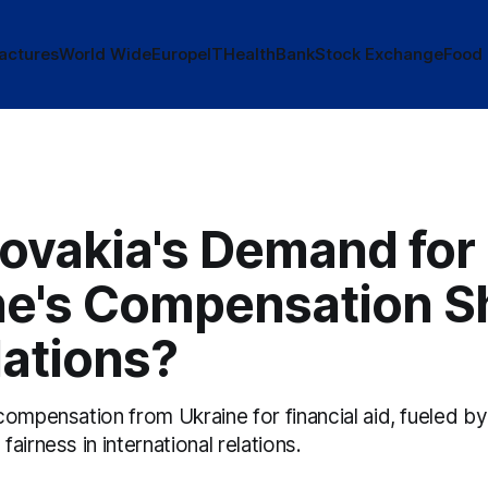
actures
World Wide
Europe
IT
Health
Bank
Stock Exchange
Food
lovakia's Demand for
ne's Compensation S
lations?
compensation from Ukraine for financial aid, fueled 
airness in international relations.