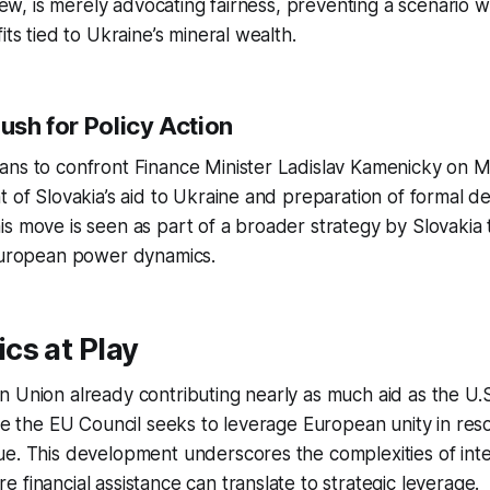
view, is merely advocating fairness, preventing a scenario wh
its tied to Ukraine’s mineral wealth.
Push for Policy Action
ans to confront Finance Minister Ladislav Kamenicky on M
t of Slovakia’s aid to Ukraine and preparation of formal 
s move is seen as part of a broader strategy by Slovakia t
 European power dynamics.
cs at Play
 Union already contributing nearly as much aid as the U.S
lve the EU Council seeks to leverage European unity in reso
e. This development underscores the complexities of inte
 financial assistance can translate to strategic leverage.