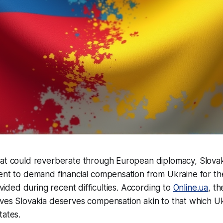
hat could reverberate through European diplomacy, Slovak
ent to demand financial compensation from Ukraine for the
rovided during recent difficulties. According to
Online.ua
, t
eves Slovakia deserves compensation akin to that which U
tates.