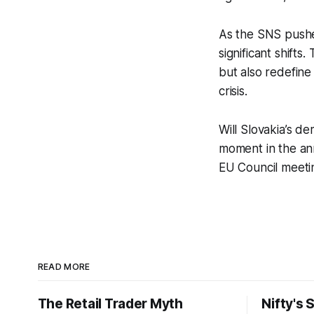
As the SNS pushe
significant shifts
but also redefine
crisis.
Will Slovakia’s d
moment in the anna
EU Council meeti
READ MORE
The Retail Trader Myth
Nifty's 