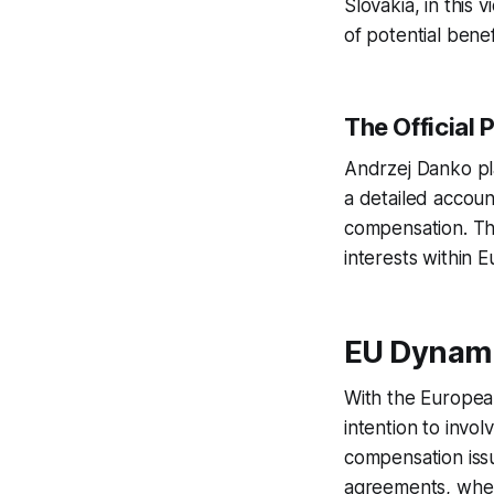
Slovakia, in this 
of potential benef
The Official 
Andrzej Danko pl
a detailed accoun
compensation. Thi
interests within
EU Dynami
With the European
intention to invo
compensation issu
agreements, where