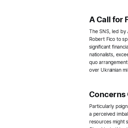
A Call for 
The SNS, led by 
Robert Fico to s
significant finan
nationalists, exce
quo arrangement in
over Ukrainian mi
Concerns 
Particularly poi
a perceived imbal
resources might s