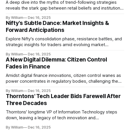
A deep dive into the myths of trend-following strategies
reveals the stark gap between retail beliefs and institutional
realities.
By William
Dec 16, 2025
Nifty's Subtle Dance: Market Insights &
Forward Anticipations
Explore Nifty's consolidation phase, resistance battles, and
strategic insights for traders amid evolving market
dynamics.
By William
Dec 16, 2025
A New Digital Dilemma: Citizen Control
Fades in Finance
Amidst digital finance innovations, citizen control wanes as
power concentrates in regulatory bodies, challenging the
core tenets of transparency and accountability.
By William
Dec 16, 2025
Thorntons' Tech Leader Bids Farewell After
Three Decades
Thorntons' longtime VP of Information Technology steps
down, leaving a legacy of tech innovation and
modernization.
By William
Dec 16, 2025