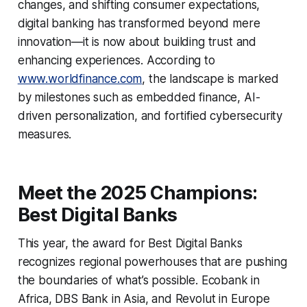
changes, and shifting consumer expectations,
digital banking has transformed beyond mere
innovation—it is now about building trust and
enhancing experiences. According to
www.worldfinance.com
, the landscape is marked
by milestones such as embedded finance, AI-
driven personalization, and fortified cybersecurity
measures.
Meet the 2025 Champions:
Best Digital Banks
This year, the award for Best Digital Banks
recognizes regional powerhouses that are pushing
the boundaries of what’s possible. Ecobank in
Africa, DBS Bank in Asia, and Revolut in Europe