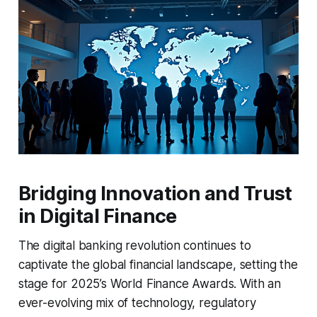
Bridging Innovation and Trust
in Digital Finance
The digital banking revolution continues to
captivate the global financial landscape, setting the
stage for 2025’s World Finance Awards. With an
ever-evolving mix of technology, regulatory