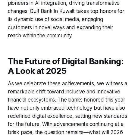
pioneers in AI integration, driving transformative
changes. Gulf Bank in Kuwait takes top honors for
its dynamic use of social media, engaging
customers in novel ways and expanding their
reach within the community.
The Future of Digital Banking:
A Look at 2025
As we celebrate these achievements, we witness a
remarkable shift toward inclusive and innovative
financial ecosystems. The banks honored this year
have not only embraced technology but have also
redefined digital excellence, setting new standards
for the future. With advancements continuing at a
brisk pace, the question remains—what will 2026