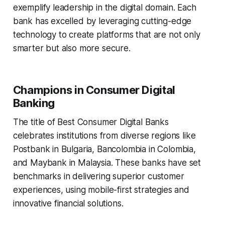
exemplify leadership in the digital domain. Each
bank has excelled by leveraging cutting-edge
technology to create platforms that are not only
smarter but also more secure.
Champions in Consumer Digital
Banking
The title of Best Consumer Digital Banks
celebrates institutions from diverse regions like
Postbank in Bulgaria, Bancolombia in Colombia,
and Maybank in Malaysia. These banks have set
benchmarks in delivering superior customer
experiences, using mobile-first strategies and
innovative financial solutions.