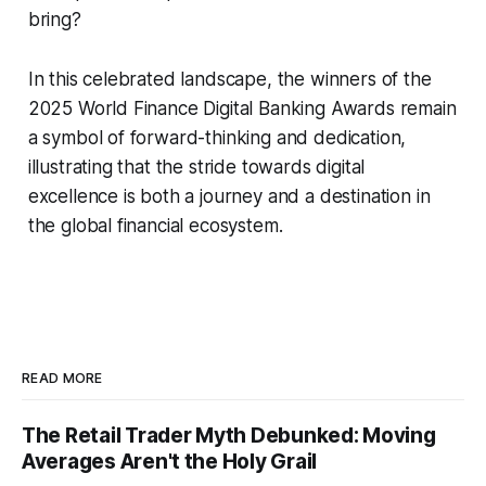
bring?
In this celebrated landscape, the winners of the
2025 World Finance Digital Banking Awards remain
a symbol of forward-thinking and dedication,
illustrating that the stride towards digital
excellence is both a journey and a destination in
the global financial ecosystem.
READ MORE
The Retail Trader Myth Debunked: Moving
Averages Aren't the Holy Grail