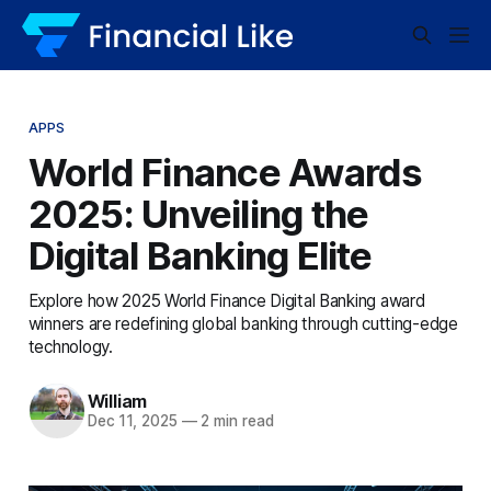
APPS
World Finance Awards
2025: Unveiling the
Digital Banking Elite
Explore how 2025 World Finance Digital Banking award
winners are redefining global banking through cutting-edge
technology.
William
Dec 11, 2025
—
2 min read