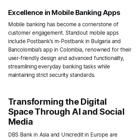
Excellence in Mobile Banking Apps
Mobile banking has become a cornerstone of
customer engagement. Standout mobile apps
include Postbank’s m-Postbank in Bulgaria and
Bancolombia’s app in Colombia, renowned for their
user-friendly design and advanced functionality,
streamlining everyday banking tasks while
maintaining strict security standards.
Transforming the Digital
Space Through AI and Social
Media
DBS Bank in Asia and Unicredit in Europe are