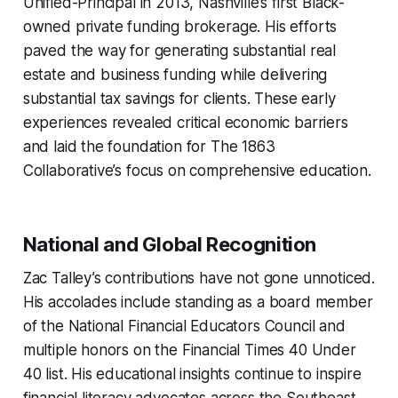
Unified-Principal in 2013, Nashville’s first Black-
owned private funding brokerage. His efforts
paved the way for generating substantial real
estate and business funding while delivering
substantial tax savings for clients. These early
experiences revealed critical economic barriers
and laid the foundation for The 1863
Collaborative’s focus on comprehensive education.
National and Global Recognition
Zac Talley’s contributions have not gone unnoticed.
His accolades include standing as a board member
of the National Financial Educators Council and
multiple honors on the Financial Times 40 Under
40 list. His educational insights continue to inspire
financial literacy advocates across the Southeast