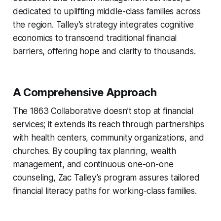
dedicated to uplifting middle-class families across
the region. Talley’s strategy integrates cognitive
economics to transcend traditional financial
barriers, offering hope and clarity to thousands.
A Comprehensive Approach
The 1863 Collaborative doesn’t stop at financial
services; it extends its reach through partnerships
with health centers, community organizations, and
churches. By coupling tax planning, wealth
management, and continuous one-on-one
counseling, Zac Talley’s program assures tailored
financial literacy paths for working-class families.