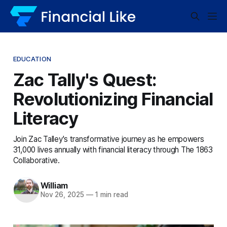
EDUCATION
Zac Tally's Quest:
Revolutionizing Financial
Literacy
Join Zac Talley's transformative journey as he empowers
31,000 lives annually with financial literacy through The 1863
Collaborative.
William
Nov 26, 2025
—
1 min read