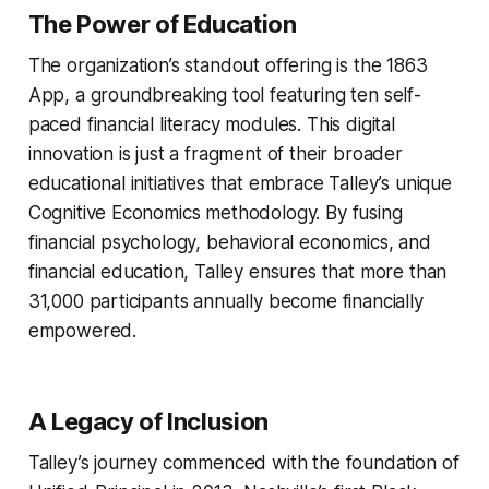
The Power of Education
The organization’s standout offering is the 1863
App, a groundbreaking tool featuring ten self-
paced financial literacy modules. This digital
innovation is just a fragment of their broader
educational initiatives that embrace Talley’s unique
Cognitive Economics methodology. By fusing
financial psychology, behavioral economics, and
financial education, Talley ensures that more than
31,000 participants annually become financially
empowered.
A Legacy of Inclusion
Talley’s journey commenced with the foundation of