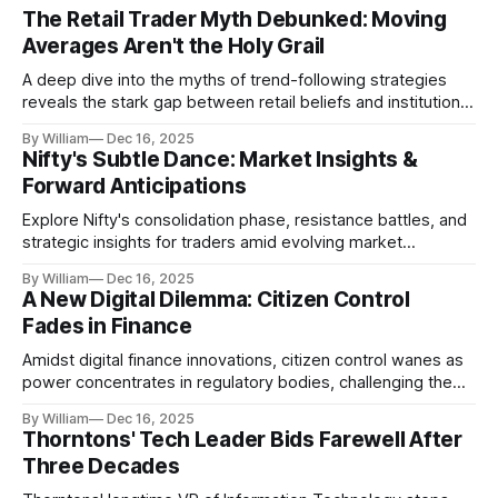
The Retail Trader Myth Debunked: Moving
Averages Aren't the Holy Grail
A deep dive into the myths of trend-following strategies
reveals the stark gap between retail beliefs and institutional
realities.
By William
Dec 16, 2025
Nifty's Subtle Dance: Market Insights &
Forward Anticipations
Explore Nifty's consolidation phase, resistance battles, and
strategic insights for traders amid evolving market
dynamics.
By William
Dec 16, 2025
A New Digital Dilemma: Citizen Control
Fades in Finance
Amidst digital finance innovations, citizen control wanes as
power concentrates in regulatory bodies, challenging the
core tenets of transparency and accountability.
By William
Dec 16, 2025
Thorntons' Tech Leader Bids Farewell After
Three Decades