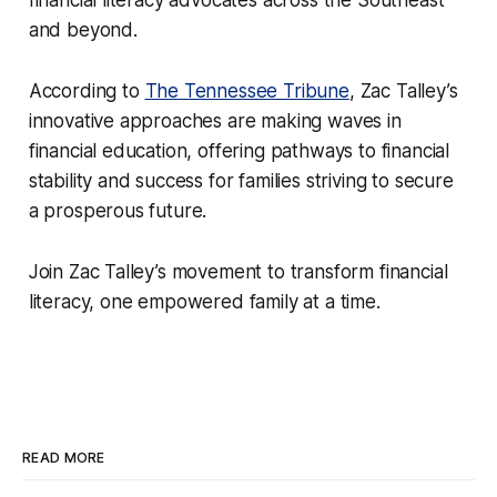
and beyond.
According to
The Tennessee Tribune
, Zac Talley’s
innovative approaches are making waves in
financial education, offering pathways to financial
stability and success for families striving to secure
a prosperous future.
Join Zac Talley’s movement to transform financial
literacy, one empowered family at a time.
READ MORE