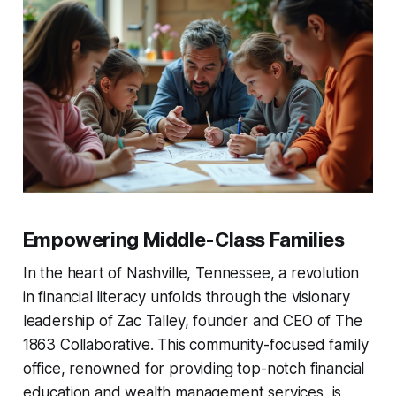
Empowering Middle-Class Families
In the heart of Nashville, Tennessee, a revolution
in financial literacy unfolds through the visionary
leadership of Zac Talley, founder and CEO of The
1863 Collaborative. This community-focused family
office, renowned for providing top-notch financial
education and wealth management services, is