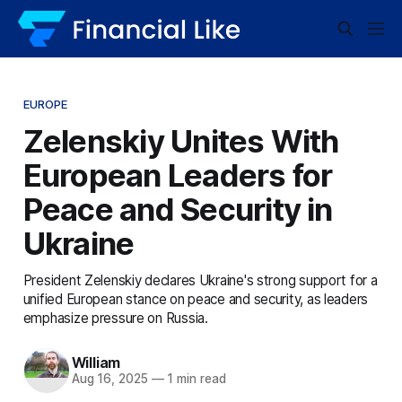
EUROPE
Zelenskiy Unites With
European Leaders for
Peace and Security in
Ukraine
President Zelenskiy declares Ukraine's strong support for a
unified European stance on peace and security, as leaders
emphasize pressure on Russia.
William
Aug 16, 2025
—
1 min read