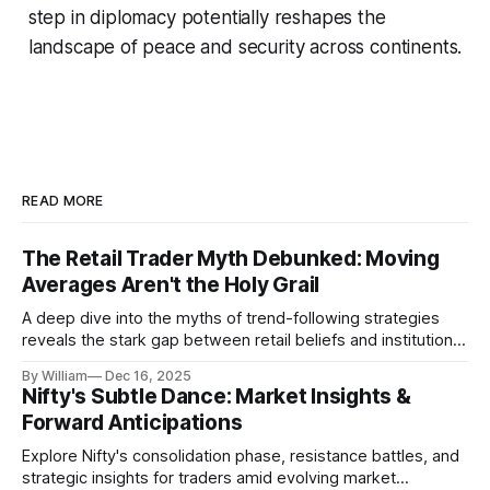
step in diplomacy potentially reshapes the
landscape of peace and security across continents.
READ MORE
The Retail Trader Myth Debunked: Moving
Averages Aren't the Holy Grail
A deep dive into the myths of trend-following strategies
reveals the stark gap between retail beliefs and institutional
realities.
By William
Dec 16, 2025
Nifty's Subtle Dance: Market Insights &
Forward Anticipations
Explore Nifty's consolidation phase, resistance battles, and
strategic insights for traders amid evolving market