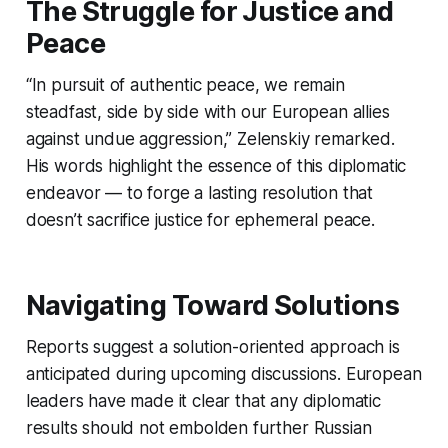
The Struggle for Justice and
Peace
“In pursuit of authentic peace, we remain
steadfast, side by side with our European allies
against undue aggression,” Zelenskiy remarked.
His words highlight the essence of this diplomatic
endeavor — to forge a lasting resolution that
doesn’t sacrifice justice for ephemeral peace.
Navigating Toward Solutions
Reports suggest a solution-oriented approach is
anticipated during upcoming discussions. European
leaders have made it clear that any diplomatic
results should not embolden further Russian