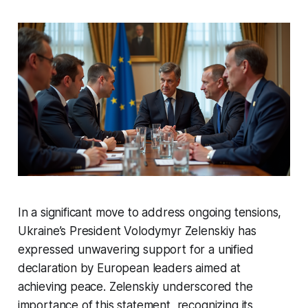
In a significant move to address ongoing tensions,
Ukraine’s President Volodymyr Zelenskiy has
expressed unwavering support for a unified
declaration by European leaders aimed at
achieving peace. Zelenskiy underscored the
importance of this statement, recognizing its