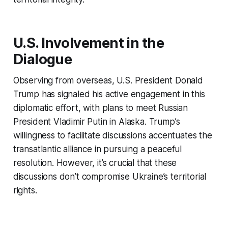
U.S. Involvement in the
Dialogue
Observing from overseas, U.S. President Donald
Trump has signaled his active engagement in this
diplomatic effort, with plans to meet Russian
President Vladimir Putin in Alaska. Trump’s
willingness to facilitate discussions accentuates the
transatlantic alliance in pursuing a peaceful
resolution. However, it’s crucial that these
discussions don’t compromise Ukraine’s territorial
rights.