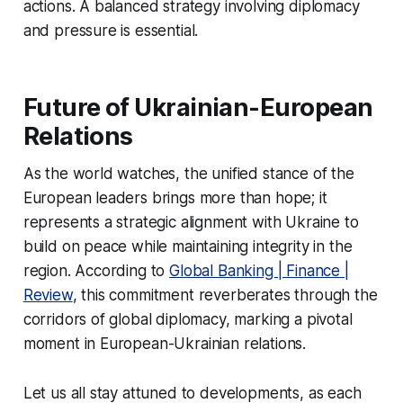
actions. A balanced strategy involving diplomacy
and pressure is essential.
Future of Ukrainian-European
Relations
As the world watches, the unified stance of the
European leaders brings more than hope; it
represents a strategic alignment with Ukraine to
build on peace while maintaining integrity in the
region. According to
Global Banking | Finance |
Review
, this commitment reverberates through the
corridors of global diplomacy, marking a pivotal
moment in European-Ukrainian relations.
Let us all stay attuned to developments, as each