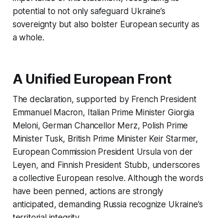
potential to not only safeguard Ukraine’s
sovereignty but also bolster European security as
a whole.
A Unified European Front
The declaration, supported by French President
Emmanuel Macron, Italian Prime Minister Giorgia
Meloni, German Chancellor Merz, Polish Prime
Minister Tusk, British Prime Minister Keir Starmer,
European Commission President Ursula von der
Leyen, and Finnish President Stubb, underscores
a collective European resolve. Although the words
have been penned, actions are strongly
anticipated, demanding Russia recognize Ukraine’s
territorial integrity.