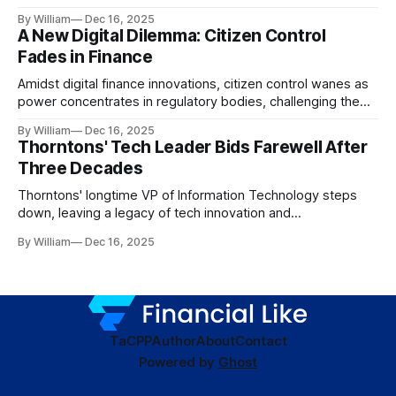
dynamics.
By William
Dec 16, 2025
A New Digital Dilemma: Citizen Control
Fades in Finance
Amidst digital finance innovations, citizen control wanes as
power concentrates in regulatory bodies, challenging the
core tenets of transparency and accountability.
By William
Dec 16, 2025
Thorntons' Tech Leader Bids Farewell After
Three Decades
Thorntons' longtime VP of Information Technology steps
down, leaving a legacy of tech innovation and
modernization.
By William
Dec 16, 2025
TaC
PP
Author
About
Contact
Powered by
Ghost