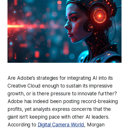
Are Adobe’s strategies for integrating AI into its
Creative Cloud enough to sustain its impressive
growth, or is there pressure to innovate further?
Adobe has indeed been posting record-breaking
profits, yet analysts express concerns that the
giant isn’t keeping pace with other AI leaders.
According to
Digital Camera World
, Morgan