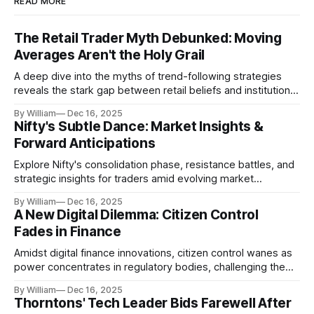
READ MORE
The Retail Trader Myth Debunked: Moving
Averages Aren't the Holy Grail
A deep dive into the myths of trend-following strategies
reveals the stark gap between retail beliefs and institutional
realities.
By William
Dec 16, 2025
Nifty's Subtle Dance: Market Insights &
Forward Anticipations
Explore Nifty's consolidation phase, resistance battles, and
strategic insights for traders amid evolving market
dynamics.
By William
Dec 16, 2025
A New Digital Dilemma: Citizen Control
Fades in Finance
Amidst digital finance innovations, citizen control wanes as
power concentrates in regulatory bodies, challenging the
core tenets of transparency and accountability.
By William
Dec 16, 2025
Thorntons' Tech Leader Bids Farewell After