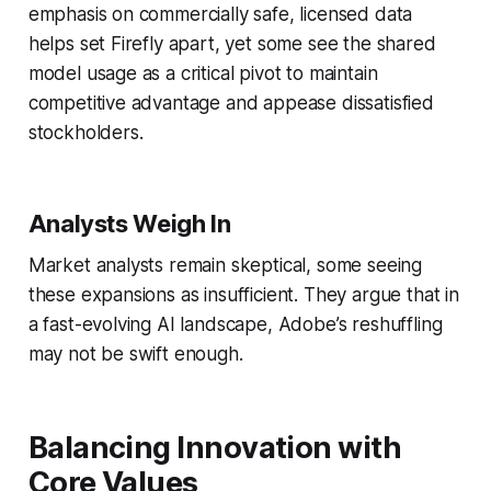
emphasis on commercially safe, licensed data
helps set Firefly apart, yet some see the shared
model usage as a critical pivot to maintain
competitive advantage and appease dissatisfied
stockholders.
Analysts Weigh In
Market analysts remain skeptical, some seeing
these expansions as insufficient. They argue that in
a fast-evolving AI landscape, Adobe’s reshuffling
may not be swift enough.
Balancing Innovation with
Core Values