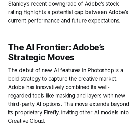
Stanley’s recent downgrade of Adobe’s stock
rating highlights a potential gap between Adobe’s
current performance and future expectations.
The AI Frontier: Adobe’s
Strategic Moves
The debut of new AI features in Photoshop is a
bold strategy to capture the creative market.
Adobe has innovatively combined its well-
regarded tools like masking and layers with new
third-party AI options. This move extends beyond
its proprietary Firefly, inviting other AI models into
Creative Cloud.