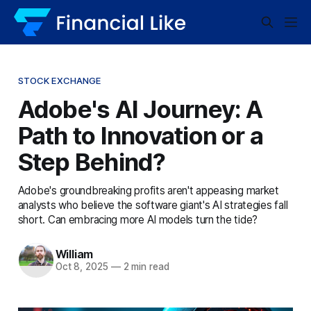
STOCK EXCHANGE
Adobe's AI Journey: A
Path to Innovation or a
Step Behind?
Adobe's groundbreaking profits aren't appeasing market
analysts who believe the software giant's AI strategies fall
short. Can embracing more AI models turn the tide?
William
Oct 8, 2025
—
2 min read