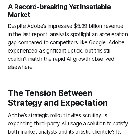
A Record-breaking Yet Insatiable
Market
Despite Adobe’s impressive $5.99 billion revenue
in the last report, analysts spotlight an acceleration
gap compared to competitors like Google. Adobe
experienced a significant uptick, but this still
couldn’t match the rapid AI growth observed
elsewhere.
The Tension Between
Strategy and Expectation
Adobe’s strategic rollout invites scrutiny. Is
expanding third-party AI usage a solution to satisfy
both market analysts and its artistic clientele? Its