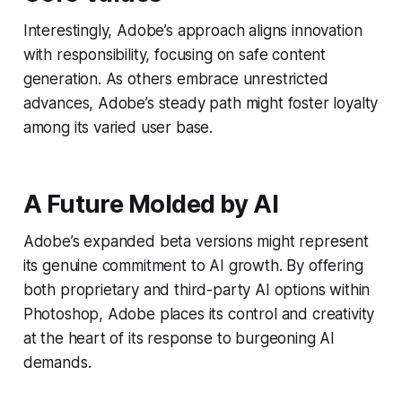
Interestingly, Adobe’s approach aligns innovation
with responsibility, focusing on safe content
generation. As others embrace unrestricted
advances, Adobe’s steady path might foster loyalty
among its varied user base.
A Future Molded by AI
Adobe’s expanded beta versions might represent
its genuine commitment to AI growth. By offering
both proprietary and third-party AI options within
Photoshop, Adobe places its control and creativity
at the heart of its response to burgeoning AI
demands.