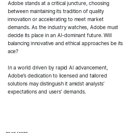
Adobe stands at a critical juncture, choosing
between maintaining its tradition of quality
innovation or accelerating to meet market
demands. As the industry watches, Adobe must
decide its place in an AI-dominant future. Will
balancing innovative and ethical approaches be its
ace?
In a world driven by rapid AI advancement,
Adobe’s dedication to licensed and tailored
solutions may distinguish it amidst analysts’
expectations and users’ demands.