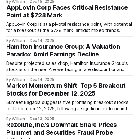
By William
Dec 15, 2025
AppLovin Corp Faces Critical Resistance
Point at $728 Mark
AppLovin Corp is at a pivotal resistance point, with potential
for a breakout at the $728 mark, amidst mixed trends.
By William
Dec 14, 2025
Hamilton Insurance Group: A Valuation
Paradox Amid Earnings Decline
Despite projected sales drop, Hamilton Insurance Group's
stock is on the rise. Are we facing a rare discount or an
overhyped market?
By William
Dec 14, 2025
Market Momentum Shift: Top 5 Breakout
Stocks for December 12, 2025
Sumeet Bagadia suggests five promising breakout stocks
for December 12, 2025, following a significant uptrend in the
Indian market.
By William
Dec 13, 2025
Rezolute, Inc.'s Downfall: Share Prices
Plummet and Securities Fraud Probe