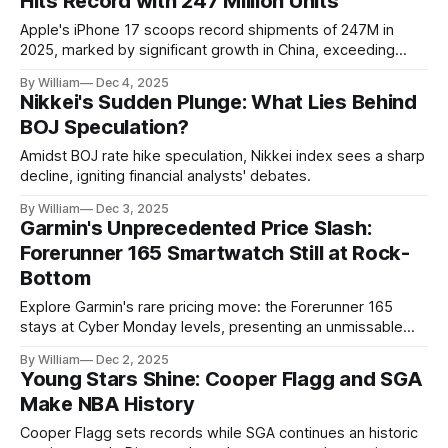
Hits Record with 247 Million Units
Apple's iPhone 17 scoops record shipments of 247M in
2025, marked by significant growth in China, exceeding
$261B in revenue.
By William
Dec 4, 2025
Nikkei's Sudden Plunge: What Lies Behind
BOJ Speculation?
Amidst BOJ rate hike speculation, Nikkei index sees a sharp
decline, igniting financial analysts' debates.
By William
Dec 3, 2025
Garmin's Unprecedented Price Slash:
Forerunner 165 Smartwatch Still at Rock-
Bottom
Explore Garmin's rare pricing move: the Forerunner 165
stays at Cyber Monday levels, presenting an unmissable
opportunity for fitness enthusiasts.
By William
Dec 2, 2025
Young Stars Shine: Cooper Flagg and SGA
Make NBA History
Cooper Flagg sets records while SGA continues an historic