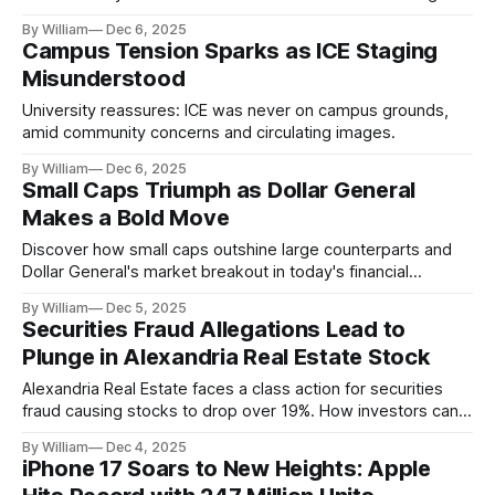
By William
Dec 6, 2025
Campus Tension Sparks as ICE Staging
Misunderstood
University reassures: ICE was never on campus grounds,
amid community concerns and circulating images.
By William
Dec 6, 2025
Small Caps Triumph as Dollar General
Makes a Bold Move
Discover how small caps outshine large counterparts and
Dollar General's market breakout in today's financial
highlights.
By William
Dec 5, 2025
Securities Fraud Allegations Lead to
Plunge in Alexandria Real Estate Stock
Alexandria Real Estate faces a class action for securities
fraud causing stocks to drop over 19%. How investors can
take action.
By William
Dec 4, 2025
iPhone 17 Soars to New Heights: Apple