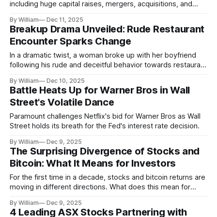
including huge capital raises, mergers, acquisitions, and
renewable energy advancements.
By William
Dec 11, 2025
Breakup Drama Unveiled: Rude Restaurant
Encounter Sparks Change
In a dramatic twist, a woman broke up with her boyfriend
following his rude and deceitful behavior towards restaurant
staff.
By William
Dec 10, 2025
Battle Heats Up for Warner Bros in Wall
Street's Volatile Dance
Paramount challenges Netflix's bid for Warner Bros as Wall
Street holds its breath for the Fed's interest rate decision.
By William
Dec 9, 2025
The Surprising Divergence of Stocks and
Bitcoin: What It Means for Investors
For the first time in a decade, stocks and bitcoin returns are
moving in different directions. What does this mean for
investors?
By William
Dec 9, 2025
4 Leading ASX Stocks Partnering with