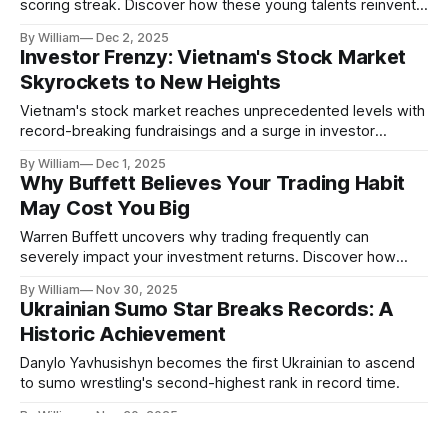
scoring streak. Discover how these young talents reinvent
the game.
By William
Dec 2, 2025
Investor Frenzy: Vietnam's Stock Market
Skyrockets to New Heights
Vietnam's stock market reaches unprecedented levels with
record-breaking fundraisings and a surge in investor
accounts. Read on for more insights.
By William
Dec 1, 2025
Why Buffett Believes Your Trading Habit
May Cost You Big
Warren Buffett uncovers why trading frequently can
severely impact your investment returns. Discover how
breaking this habit can boost your financial success.
By William
Nov 30, 2025
Ukrainian Sumo Star Breaks Records: A
Historic Achievement
Danylo Yavhusishyn becomes the first Ukrainian to ascend
to sumo wrestling's second-highest rank in record time.
By William
Nov 30, 2025
Coinbase's Meteoric Rise: A Result of