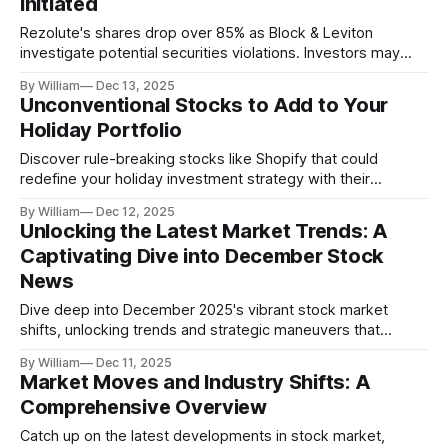
Initiated
Rezolute's shares drop over 85% as Block & Leviton
investigate potential securities violations. Investors may
recover losses.
By William
Dec 13, 2025
Unconventional Stocks to Add to Your
Holiday Portfolio
Discover rule-breaking stocks like Shopify that could
redefine your holiday investment strategy with their
innovative market approaches.
By William
Dec 12, 2025
Unlocking the Latest Market Trends: A
Captivating Dive into December Stock
News
Dive deep into December 2025's vibrant stock market
shifts, unlocking trends and strategic maneuvers that
highlight the dynamic financial landscape.
By William
Dec 11, 2025
Market Moves and Industry Shifts: A
Comprehensive Overview
Catch up on the latest developments in stock market,