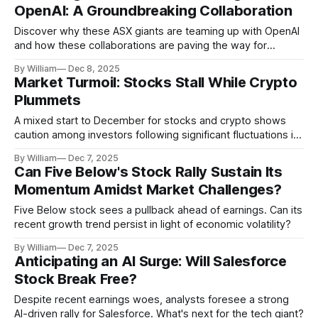
OpenAI: A Groundbreaking Collaboration
Discover why these ASX giants are teaming up with OpenAI
and how these collaborations are paving the way for
innovation in diverse sectors.
By William
Dec 8, 2025
Market Turmoil: Stocks Stall While Crypto
Plummets
A mixed start to December for stocks and crypto shows
caution among investors following significant fluctuations in
financial markets.
By William
Dec 7, 2025
Can Five Below's Stock Rally Sustain Its
Momentum Amidst Market Challenges?
Five Below stock sees a pullback ahead of earnings. Can its
recent growth trend persist in light of economic volatility?
By William
Dec 7, 2025
Anticipating an AI Surge: Will Salesforce
Stock Break Free?
Despite recent earnings woes, analysts foresee a strong
AI-driven rally for Salesforce. What's next for the tech giant?