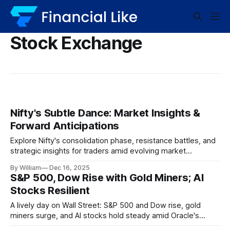
Stock Exchange
Nifty's Subtle Dance: Market Insights &
Forward Anticipations
Explore Nifty's consolidation phase, resistance battles, and
strategic insights for traders amid evolving market
dynamics.
By William
Dec 16, 2025
S&P 500, Dow Rise with Gold Miners; AI
Stocks Resilient
A lively day on Wall Street: S&P 500 and Dow rise, gold
miners surge, and AI stocks hold steady amid Oracle's
setback.