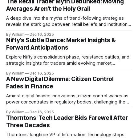
The Retail Trader Myth Debunked: Moving
Averages Aren't the Holy Grail
A deep dive into the myths of trend-following strategies
reveals the stark gap between retail beliefs and institutional
realities.
By William
Dec 16, 2025
Nifty's Subtle Dance: Market Insights &
Forward Anticipations
Explore Nifty's consolidation phase, resistance battles, and
strategic insights for traders amid evolving market
dynamics.
By William
Dec 16, 2025
A New Digital Dilemma: Citizen Control
Fades in Finance
Amidst digital finance innovations, citizen control wanes as
power concentrates in regulatory bodies, challenging the
core tenets of transparency and accountability.
By William
Dec 16, 2025
Thorntons' Tech Leader Bids Farewell After
Three Decades
Thorntons' longtime VP of Information Technology steps