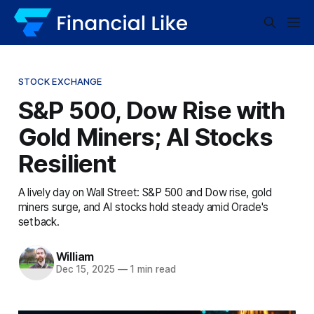
STOCK EXCHANGE
S&P 500, Dow Rise with
Gold Miners; AI Stocks
Resilient
A lively day on Wall Street: S&P 500 and Dow rise, gold
miners surge, and AI stocks hold steady amid Oracle's
setback.
William
Dec 15, 2025
—
1 min read