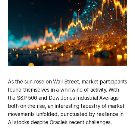
As the sun rose on Wall Street, market participants
found themselves in a whirlwind of activity. With
the S&P 500 and Dow Jones Industrial Average
both on the rise, an interesting tapestry of market
movements unfolded, punctuated by resilience in
AI stocks despite Oracle’s recent challenges.