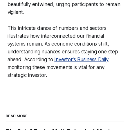
beautifully entwined, urging participants to remain
vigilant.
This intricate dance of numbers and sectors
illustrates how interconnected our financial
systems remain. As economic conditions shift,
understanding nuances ensures staying one step
ahead. According to
Investor's Business Daily
,
monitoring these movements is vital for any
strategic investor.
READ MORE