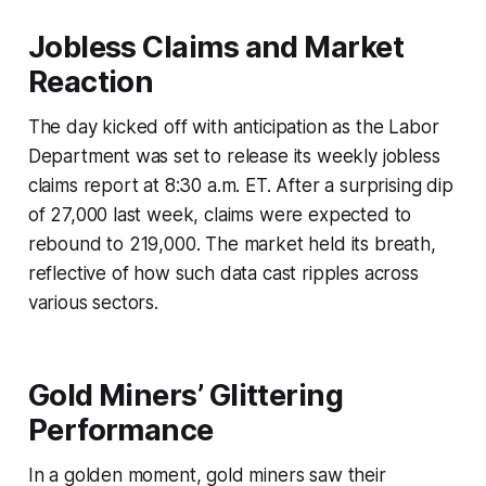
Jobless Claims and Market
Reaction
The day kicked off with anticipation as the Labor
Department was set to release its weekly jobless
claims report at 8:30 a.m. ET. After a surprising dip
of 27,000 last week, claims were expected to
rebound to 219,000. The market held its breath,
reflective of how such data cast ripples across
various sectors.
Gold Miners’ Glittering
Performance
In a golden moment, gold miners saw their