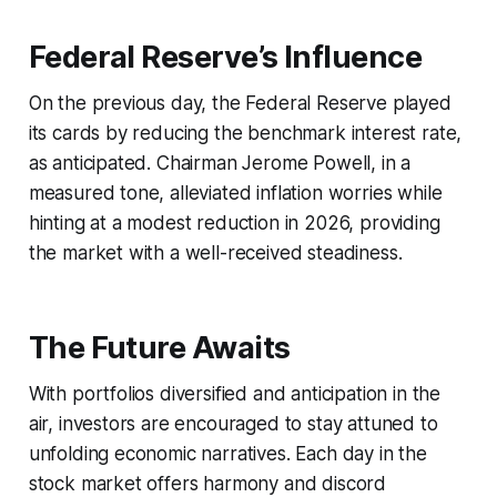
Federal Reserve’s Influence
On the previous day, the Federal Reserve played
its cards by reducing the benchmark interest rate,
as anticipated. Chairman Jerome Powell, in a
measured tone, alleviated inflation worries while
hinting at a modest reduction in 2026, providing
the market with a well-received steadiness.
The Future Awaits
With portfolios diversified and anticipation in the
air, investors are encouraged to stay attuned to
unfolding economic narratives. Each day in the
stock market offers harmony and discord