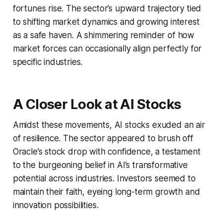
fortunes rise. The sector’s upward trajectory tied
to shifting market dynamics and growing interest
as a safe haven. A shimmering reminder of how
market forces can occasionally align perfectly for
specific industries.
A Closer Look at AI Stocks
Amidst these movements, AI stocks exuded an air
of resilience. The sector appeared to brush off
Oracle’s stock drop with confidence, a testament
to the burgeoning belief in AI’s transformative
potential across industries. Investors seemed to
maintain their faith, eyeing long-term growth and
innovation possibilities.