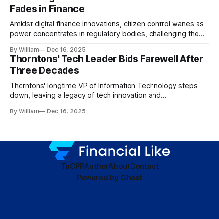
Fades in Finance
Amidst digital finance innovations, citizen control wanes as
power concentrates in regulatory bodies, challenging the
core tenets of transparency and accountability.
By William
Dec 16, 2025
Thorntons' Tech Leader Bids Farewell After
Three Decades
Thorntons' longtime VP of Information Technology steps
down, leaving a legacy of tech innovation and
modernization.
By William
Dec 16, 2025
TaC
PP
Author
About
Contact
Powered by
Ghost