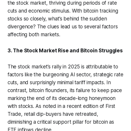
the stock market, thriving during periods of rate
cuts and economic stimulus. With bitcoin tracking
stocks so closely, what’s behind the sudden
divergence? The clues lead us to several factors
affecting both markets.
3. The Stock Market Rise and Bitcoin Struggles
The stock market’s rally in 2025 is attributable to
factors like the burgeoning AI sector, strategic rate
cuts, and surprisingly minimal tariff impacts. In
contrast, bitcoin flounders, its failure to keep pace
marking the end of its decade-long honeymoon
with stocks. As noted in a recent edition of First
Trade, retail dip-buyers have retreated,
diminishing a critical support pillar for bitcoin as
ETF inflows decline.