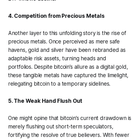
4. Competition from Precious Metals
Another layer to this unfolding story is the rise of
precious metals. Once perceived as mere safe
havens, gold and silver have been rebranded as
adaptable risk assets, turning heads and
portfolios. Despite bitcoin’s allure as a digital gold,
these tangible metals have captured the limelight,
relegating bitcoin to a temporary sidelines.
5. The Weak Hand Flush Out
One might opine that bitcoin’s current drawdown is
merely flushing out short-term speculators,
fortifying the resolve of true believers. With fewer