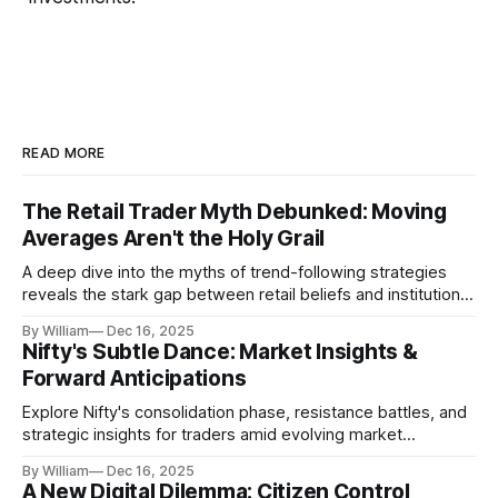
READ MORE
The Retail Trader Myth Debunked: Moving
Averages Aren't the Holy Grail
A deep dive into the myths of trend-following strategies
reveals the stark gap between retail beliefs and institutional
realities.
By William
Dec 16, 2025
Nifty's Subtle Dance: Market Insights &
Forward Anticipations
Explore Nifty's consolidation phase, resistance battles, and
strategic insights for traders amid evolving market
dynamics.
By William
Dec 16, 2025
A New Digital Dilemma: Citizen Control