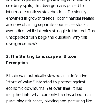
celebrity splits, this divergence is poised to
influence countless stakeholders. Previously
entwined in growth trends, both financial realms
are now charting separate courses — stocks
ascending, while bitcoins struggle in the red. This
unexpected turn begs the question: why this
divergence now?
2. The Shifting Landscape of Bitcoin
Perception
Bitcoin was historically viewed as a defensive
“store of value,” intended to protect against
economic downturns. Yet over time, it has
morphed into what can only be described as a
pure-play risk asset, pivoting and posturing like