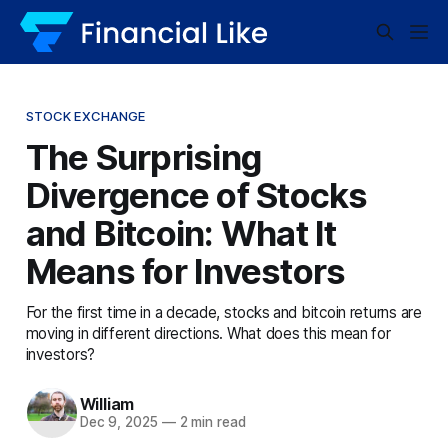
STOCK EXCHANGE
The Surprising
Divergence of Stocks
and Bitcoin: What It
Means for Investors
For the first time in a decade, stocks and bitcoin returns are
moving in different directions. What does this mean for
investors?
William
Dec 9, 2025
—
2 min read