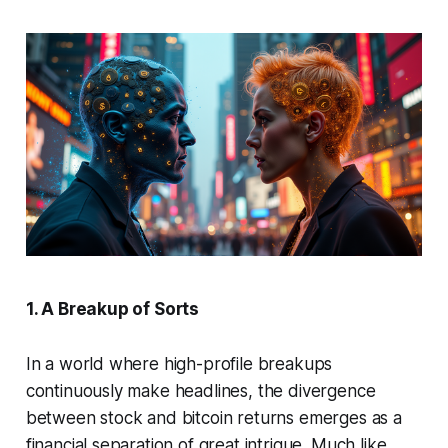
1. A Breakup of Sorts
In a world where high-profile breakups
continuously make headlines, the divergence
between stock and bitcoin returns emerges as a
financial separation of great intrigue. Much like