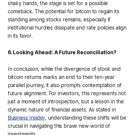
shaky hands, the stage is set for a possible
comeback. The potential for bitcoin to regain its
standing among stocks remains, especially if
institutional hurdles dissipate and rate policies align
in its favor.
6. Looking Ahead: A Future Reconciliation?
In conclusion, while the divergence of stock and
bitcoin returns marks an end to their ten-year
parallel journey, it also prompts contemplation of
future alignment. For investors, this represents not
just a moment of introspection, but a lesson in the
dynamic nature of financial assets. As stated in
Business Insider
, understanding these shifts will be
crucial in navigating this brave new world of
investments.