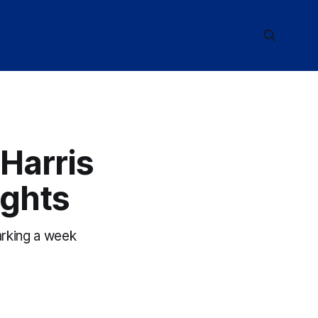
Harris
ights
arking a week