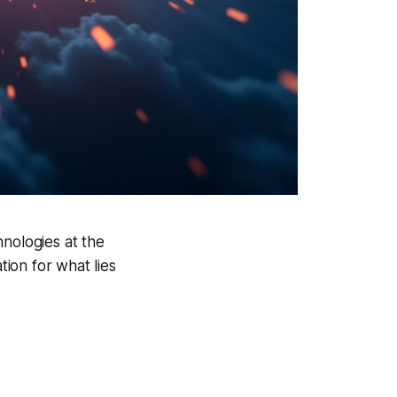
hnologies at the
tion for what lies