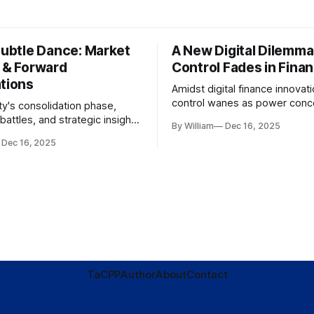
Subtle Dance: Market
A New Digital Dilemma:
s & Forward
Control Fades in Fina
ations
Amidst digital finance innovati
control wanes as power conce
ty's consolidation phase,
regulatory bodies, challengin
battles, and strategic insights
By William
Dec 16, 2025
tenets of transparency and
s amid evolving market
Dec 16, 2025
accountability.
TaC
PP
Author
About
Contact