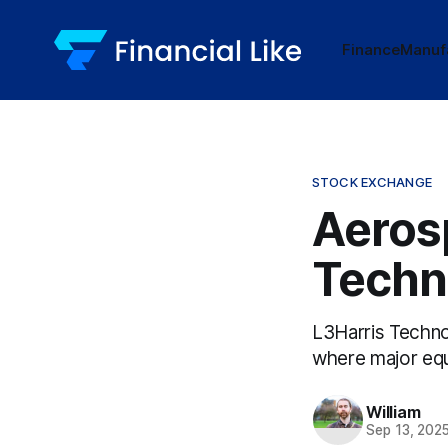
Finance
Manuf
STOCK EXCHANGE
Aeros
Techn
L3Harris Techno
where major equ
William
Sep 13, 202