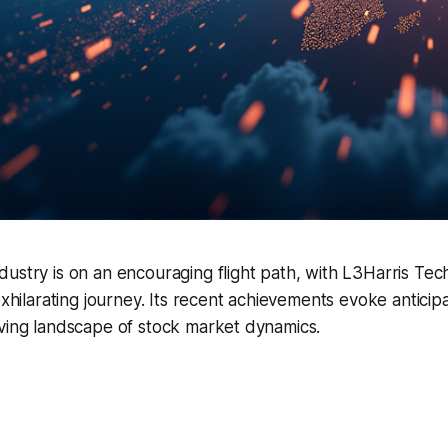
ustry is on an encouraging flight path, with L3Harris Tec
exhilarating journey. Its recent achievements evoke anticipa
lving landscape of stock market dynamics.