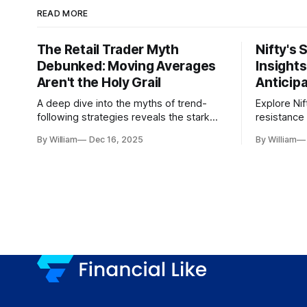
READ MORE
The Retail Trader Myth
Nifty's 
Debunked: Moving Averages
Insight
Aren't the Holy Grail
Anticip
A deep dive into the myths of trend-
Explore Nif
following strategies reveals the stark
resistance 
gap between retail beliefs and
for trader
By William
Dec 16, 2025
By William
institutional realities.
dynamics.