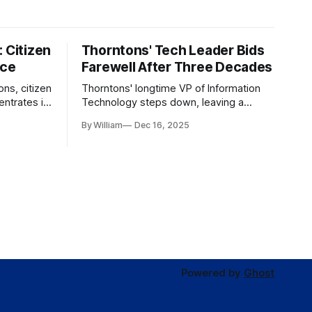
 Citizen
Thorntons' Tech Leader Bids
nce
Farewell After Three Decades
ons, citizen
Thorntons' longtime VP of Information
ntrates in
Technology steps down, leaving a
g the core
legacy of tech innovation and
By William
Dec 16, 2025
modernization.
Powered by
Ghost