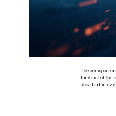
The aerospace ind
forefront of this 
ahead in the evo