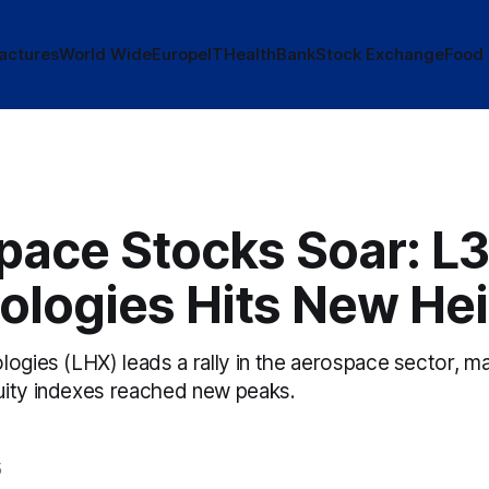
actures
World Wide
Europe
IT
Health
Bank
Stock Exchange
Food
pace Stocks Soar: L3
ologies Hits New He
logies (LHX) leads a rally in the aerospace sector, m
ity indexes reached new peaks.
5