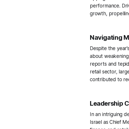
performance. Driv
growth, propellin
Navigating 
Despite the year’
about weakening 
reports and tepid
retail sector, lar
contributed to rec
Leadership C
In an intriguing 
Israel as Chief M