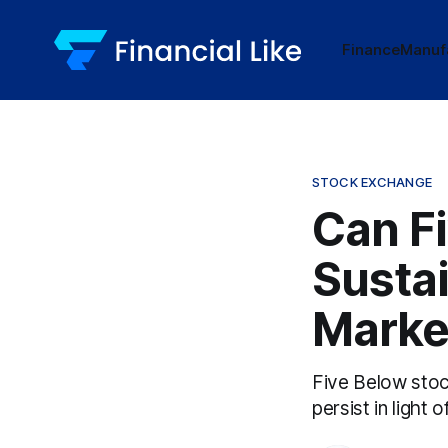
Finance
Manuf
STOCK EXCHANGE
Can Fi
Susta
Marke
Five Below stoc
persist in light 