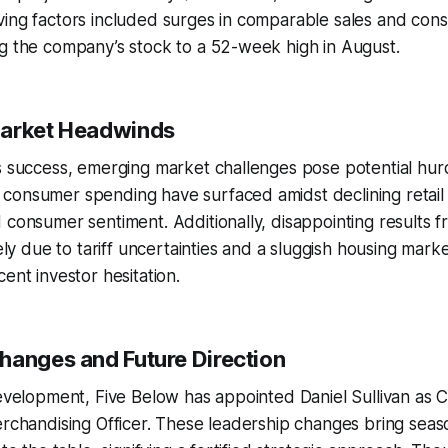
ing factors included surges in comparable sales and cons
g the company’s stock to a 52-week high in August.
Market Headwinds
s success, emerging market challenges pose potential hur
consumer spending have surfaced amidst declining retail
 consumer sentiment. Additionally, disappointing results f
gely due to tariff uncertainties and a sluggish housing mark
ent investor hesitation.
hanges and Future Direction
development, Five Below has appointed Daniel Sullivan as 
erchandising Officer. These leadership changes bring seas