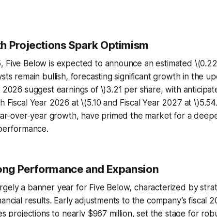
h Projections Spark Optimism
, Five Below is expected to announce an estimated \(0.22
ysts remain bullish, forecasting significant growth in the u
1 2026 suggest earnings of \)3.21 per share, with anticipa
h Fiscal Year 2026 at \(5.10 and Fiscal Year 2027 at \)5.54
year-over-year growth, have primed the market for a deepe
 performance.
rong Performance and Expansion
gely a banner year for Five Below, characterized by stra
nancial results. Early adjustments to the company’s fiscal 
es projections to nearly $967 million, set the stage for rob