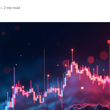
—
2 min read