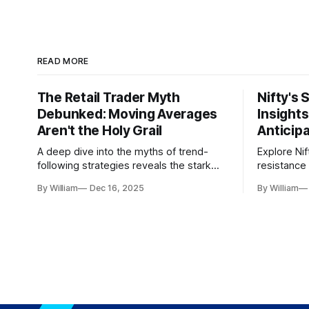
READ MORE
The Retail Trader Myth
Nifty's 
Debunked: Moving Averages
Insight
Aren't the Holy Grail
Anticip
A deep dive into the myths of trend-
Explore Nif
following strategies reveals the stark
resistance 
gap between retail beliefs and
for trader
By William
Dec 16, 2025
By William
institutional realities.
dynamics.