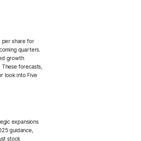
 per share for
pcoming quarters.
ted growth
. These forecasts,
r look into Five
tegic expansions
2025 guidance,
ust stock