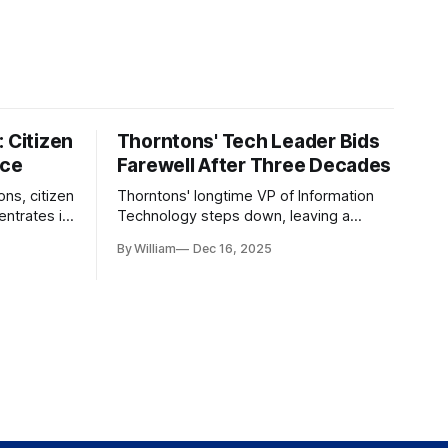
 Citizen
Thorntons' Tech Leader Bids
nce
Farewell After Three Decades
ons, citizen
Thorntons' longtime VP of Information
ntrates in
Technology steps down, leaving a
g the core
legacy of tech innovation and
By William
Dec 16, 2025
modernization.