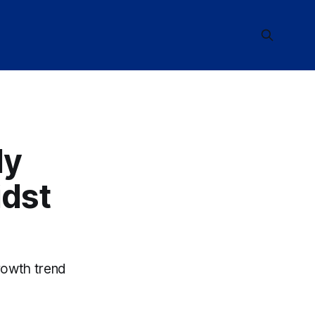
ly
dst
rowth trend