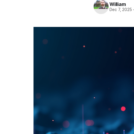
William
Dec 7, 2025