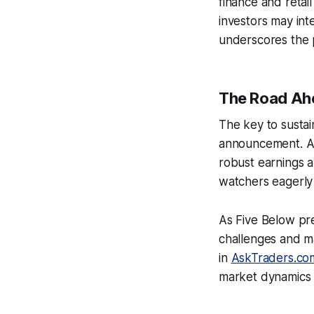
finance and retail
investors may inte
underscores the p
The Road Ahe
The key to sustai
announcement. A 
robust earnings a
watchers eagerly
As Five Below pre
challenges and ma
in
AskTraders.co
market dynamics a