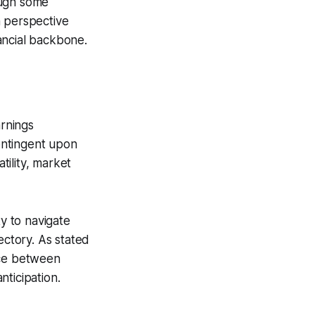
hough some
rm perspective
ancial backbone.
arnings
ontingent upon
ility, market
ty to navigate
ectory. As stated
nce between
ticipation.