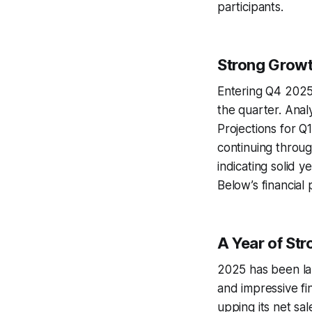
participants.
Strong Growt
Entering Q4 2025
the quarter. Anal
Projections for Q
continuing throug
indicating solid 
Below’s financial
A Year of St
2025 has been lar
and impressive fi
upping its net sal