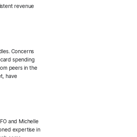
istent revenue
dles. Concerns
 card spending
rom peers in the
et, have
CFO and Michelle
oned expertise in