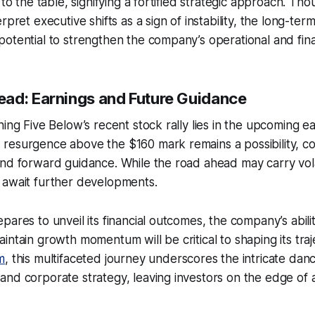
 to the table, signifying a fortified strategic approach. T
rpret executive shifts as a sign of instability, the long-te
otential to strengthen the company’s operational and fin
ad: Earnings and Future Guidance
ning Five Below’s recent stock rally lies in the upcoming e
resurgence above the $160 mark remains a possibility, c
nd forward guidance. While the road ahead may carry volat
 await further developments.
pares to unveil its financial outcomes, the company’s abili
intain growth momentum will be critical to shaping its traj
m
, this multifaceted journey underscores the intricate da
nd corporate strategy, leaving investors on the edge of an