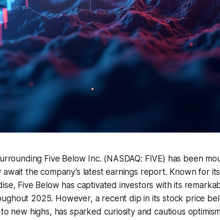
surrounding Five Below Inc. (NASDAQ: FIVE) has been moun
 await the company’s latest earnings report. Known for it
ise, Five Below has captivated investors with its remarka
ughout 2025. However, a recent dip in its stock price be
 to new highs, has sparked curiosity and cautious optimi