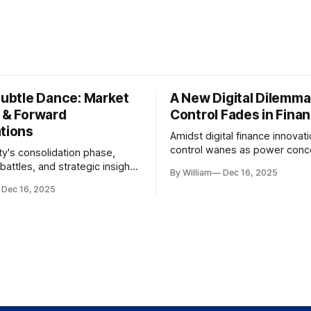
Subtle Dance: Market
A New Digital Dilemma:
s & Forward
Control Fades in Fina
ations
Amidst digital finance innovati
control wanes as power conce
ty's consolidation phase,
regulatory bodies, challengin
battles, and strategic insights
By William
Dec 16, 2025
tenets of transparency and
s amid evolving market
Dec 16, 2025
accountability.