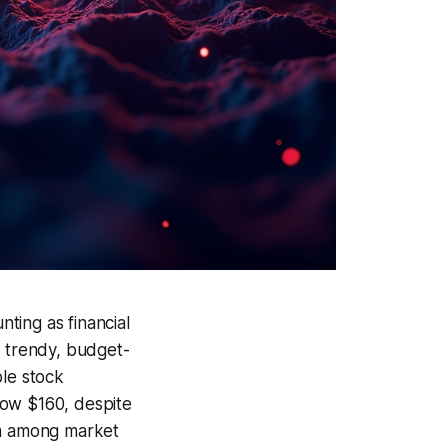
ting as financial
s trendy, budget-
ble stock
low $160, despite
sm among market