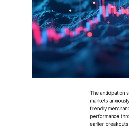
The anticipation 
markets anxiously
friendly merchand
performance thro
earlier breakouts