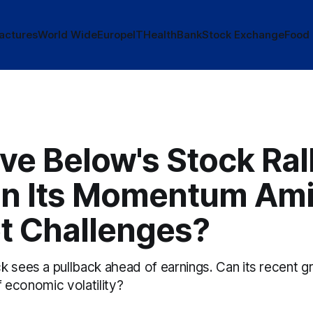
actures
World Wide
Europe
IT
Health
Bank
Stock Exchange
Food
ve Below's Stock Ral
in Its Momentum Ami
t Challenges?
k sees a pullback ahead of earnings. Can its recent g
of economic volatility?