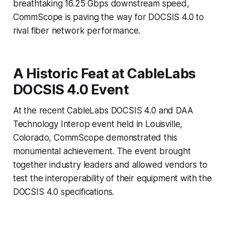
breathtaking 16.25 Gbps downstream speed,
CommScope is paving the way for DOCSIS 4.0 to
rival fiber network performance.
A Historic Feat at CableLabs
DOCSIS 4.0 Event
At the recent CableLabs DOCSIS 4.0 and DAA
Technology Interop event held in Louisville,
Colorado, CommScope demonstrated this
monumental achievement. The event brought
together industry leaders and allowed vendors to
test the interoperability of their equipment with the
DOCSIS 4.0 specifications.