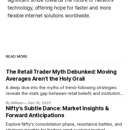
technology, offering hope for faster and more
flexible internet solutions worldwide.
READ MORE
The Retail Trader Myth Debunked: Moving
Averages Aren't the Holy Grail
A deep dive into the myths of trend-following strategies
reveals the stark gap between retail beliefs and institutional
realities.
By William
Dec 16, 2025
Nifty's Subtle Dance: Market Insights &
Forward Anticipations
Explore Nifty's consolidation phase, resistance battles, and
strategic insights for traders amid evolving market