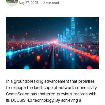
Aug 27, 2025
—
2 min read
In a groundbreaking advancement that promises
to reshape the landscape of network connectivity,
CommScope has shattered previous records with
its DOCSIS 4.0 technology. By achieving a