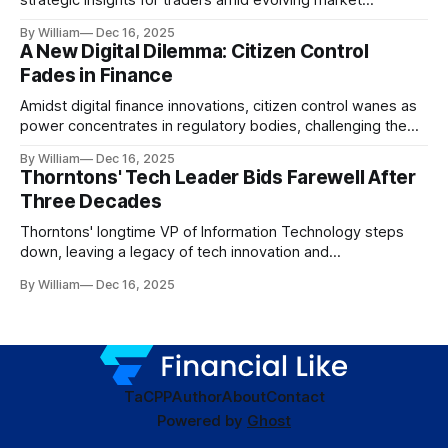
dynamics.
By William
Dec 16, 2025
A New Digital Dilemma: Citizen Control
Fades in Finance
Amidst digital finance innovations, citizen control wanes as
power concentrates in regulatory bodies, challenging the
core tenets of transparency and accountability.
By William
Dec 16, 2025
Thorntons' Tech Leader Bids Farewell After
Three Decades
Thorntons' longtime VP of Information Technology steps
down, leaving a legacy of tech innovation and
modernization.
By William
Dec 16, 2025
TaC
PP
Author
About
Contact
Powered by
Ghost