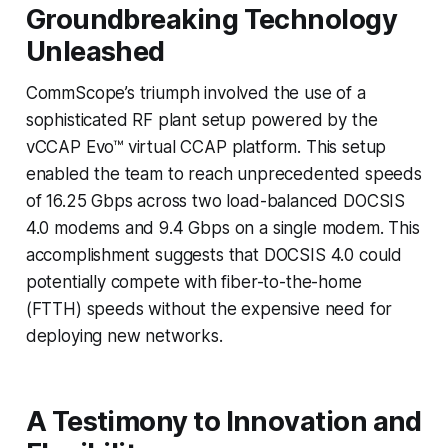
Groundbreaking Technology
Unleashed
CommScope’s triumph involved the use of a
sophisticated RF plant setup powered by the
vCCAP Evo™ virtual CCAP platform. This setup
enabled the team to reach unprecedented speeds
of 16.25 Gbps across two load-balanced DOCSIS
4.0 modems and 9.4 Gbps on a single modem. This
accomplishment suggests that DOCSIS 4.0 could
potentially compete with fiber-to-the-home
(FTTH) speeds without the expensive need for
deploying new networks.
A Testimony to Innovation and