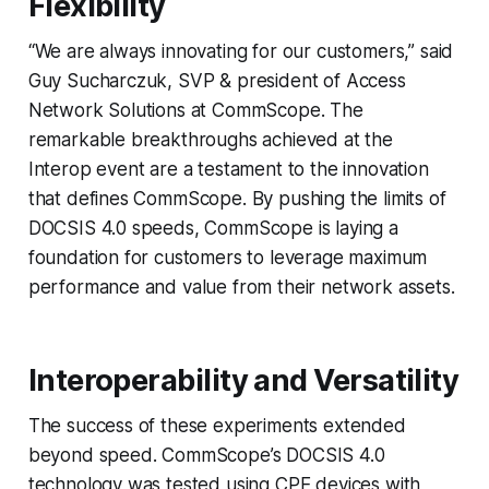
Flexibility
“We are always innovating for our customers,” said
Guy Sucharczuk, SVP & president of Access
Network Solutions at CommScope. The
remarkable breakthroughs achieved at the
Interop event are a testament to the innovation
that defines CommScope. By pushing the limits of
DOCSIS 4.0 speeds, CommScope is laying a
foundation for customers to leverage maximum
performance and value from their network assets.
Interoperability and Versatility
The success of these experiments extended
beyond speed. CommScope’s DOCSIS 4.0
technology was tested using CPE devices with