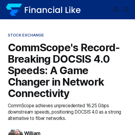
STOCK EXCHANGE
CommScope's Record-
Breaking DOCSIS 4.0
Speeds: A Game
Changer in Network
Connectivity
CommScope achieves unprecedented 16.25 Gbps
downstream speeds, positioning DOCSIS 4.0 as a strong
alternative to fiber networks.
William