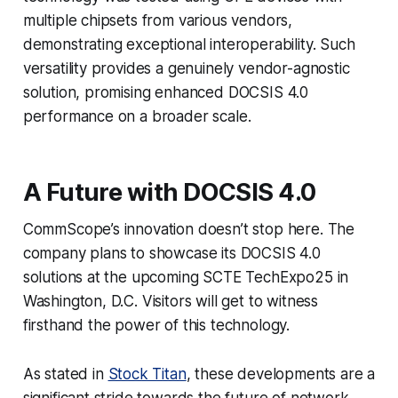
multiple chipsets from various vendors,
demonstrating exceptional interoperability. Such
versatility provides a genuinely vendor-agnostic
solution, promising enhanced DOCSIS 4.0
performance on a broader scale.
A Future with DOCSIS 4.0
CommScope’s innovation doesn’t stop here. The
company plans to showcase its DOCSIS 4.0
solutions at the upcoming SCTE TechExpo25 in
Washington, D.C. Visitors will get to witness
firsthand the power of this technology.
As stated in
Stock Titan
, these developments are a
significant stride towards the future of network