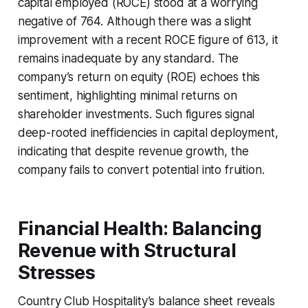
capital employed (ROCE) stood at a worrying
negative of 764. Although there was a slight
improvement with a recent ROCE figure of 613, it
remains inadequate by any standard. The
company’s return on equity (ROE) echoes this
sentiment, highlighting minimal returns on
shareholder investments. Such figures signal
deep-rooted inefficiencies in capital deployment,
indicating that despite revenue growth, the
company fails to convert potential into fruition.
Financial Health: Balancing
Revenue with Structural
Stresses
Country Club Hospitality’s balance sheet reveals