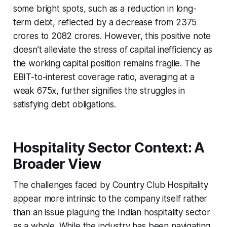
some bright spots, such as a reduction in long-
term debt, reflected by a decrease from 2375
crores to 2082 crores. However, this positive note
doesn’t alleviate the stress of capital inefficiency as
the working capital position remains fragile. The
EBIT-to-interest coverage ratio, averaging at a
weak 675x, further signifies the struggles in
satisfying debt obligations.
Hospitality Sector Context: A
Broader View
The challenges faced by Country Club Hospitality
appear more intrinsic to the company itself rather
than an issue plaguing the Indian hospitality sector
as a whole. While the industry has been navigating