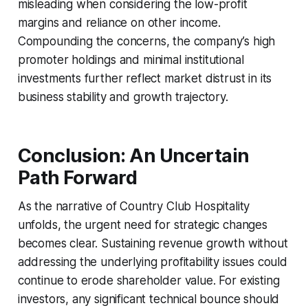
misleading when considering the low-profit
margins and reliance on other income.
Compounding the concerns, the company’s high
promoter holdings and minimal institutional
investments further reflect market distrust in its
business stability and growth trajectory.
Conclusion: An Uncertain
Path Forward
As the narrative of Country Club Hospitality
unfolds, the urgent need for strategic changes
becomes clear. Sustaining revenue growth without
addressing the underlying profitability issues could
continue to erode shareholder value. For existing
investors, any significant technical bounce should