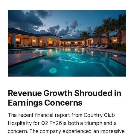
Revenue Growth Shrouded in
Earnings Concerns
The recent financial report from Country Club
Hospitality for Q2 FY26 is both a triumph and a
concern. The company experienced an impressive