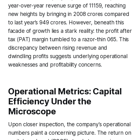
year-over-year revenue surge of 11159, reaching
new heights by bringing in 2008 crores compared
to last year’s 949 crores. However, beneath this
facade of growth lies a stark reality: the profit after
tax (PAT) margin tumbled to a razor-thin 065. This
discrepancy between rising revenue and
dwindling profits suggests underlying operational
weaknesses and profitability concerns.
Operational Metrics: Capital
Efficiency Under the
Microscope
Upon closer inspection, the company’s operational
numbers paint a concerning picture. The return on