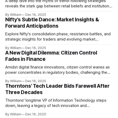
A deep dive into the myths of trend-following strategies
reveals the stark gap between retail beliefs and institutional
realities.
By William
Dec 16, 2025
Nifty's Subtle Dance: Market Insights &
Forward Anticipations
Explore Nifty's consolidation phase, resistance battles, and
strategic insights for traders amid evolving market
dynamics.
By William
Dec 16, 2025
A New Digital Dilemma: Citizen Control
Fades in Finance
Amidst digital finance innovations, citizen control wanes as
power concentrates in regulatory bodies, challenging the
core tenets of transparency and accountability.
By William
Dec 16, 2025
Thorntons' Tech Leader Bids Farewell After
Three Decades
Thorntons' longtime VP of Information Technology steps
down, leaving a legacy of tech innovation and
modernization.
By William
Dec 16, 2025