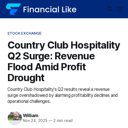
STOCK EXCHANGE
Country Club Hospitality
Q2 Surge: Revenue
Flood Amid Profit
Drought
Country Club Hospitality's Q2 results reveal a revenue
surge overshadowed by alarming profitability declines and
operational challenges.
William
Nov 24, 2025
—
2 min read