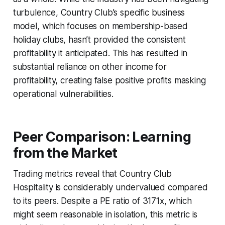
turbulence, Country Club’s specific business
model, which focuses on membership-based
holiday clubs, hasn’t provided the consistent
profitability it anticipated. This has resulted in
substantial reliance on other income for
profitability, creating false positive profits masking
operational vulnerabilities.
Peer Comparison: Learning
from the Market
Trading metrics reveal that Country Club
Hospitality is considerably undervalued compared
to its peers. Despite a PE ratio of 3171x, which
might seem reasonable in isolation, this metric is