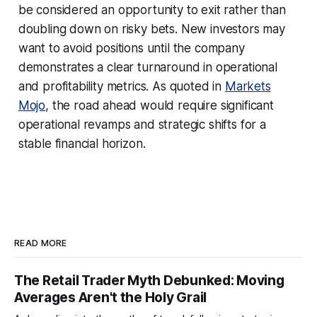
be considered an opportunity to exit rather than
doubling down on risky bets. New investors may
want to avoid positions until the company
demonstrates a clear turnaround in operational
and profitability metrics. As quoted in
Markets
Mojo
, the road ahead would require significant
operational revamps and strategic shifts for a
stable financial horizon.
READ MORE
The Retail Trader Myth Debunked: Moving
Averages Aren't the Holy Grail