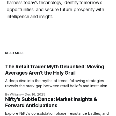
harness today’s technology, identify tomorrow’s
opportunities, and secure future prosperity with
intelligence and insight.
READ MORE
The Retail Trader Myth Debunked: Moving
Averages Aren't the Holy Grail
A deep dive into the myths of trend-following strategies
reveals the stark gap between retail beliefs and institutional
realities.
By William
Dec 16, 2025
Nifty's Subtle Dance: Market Insights &
Forward Anticipations
Explore Nifty's consolidation phase, resistance battles, and