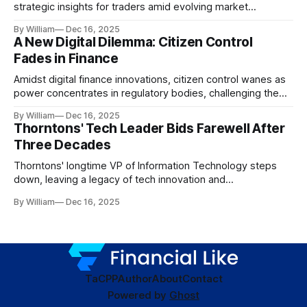
strategic insights for traders amid evolving market
dynamics.
By William
Dec 16, 2025
A New Digital Dilemma: Citizen Control
Fades in Finance
Amidst digital finance innovations, citizen control wanes as
power concentrates in regulatory bodies, challenging the
core tenets of transparency and accountability.
By William
Dec 16, 2025
Thorntons' Tech Leader Bids Farewell After
Three Decades
Thorntons' longtime VP of Information Technology steps
down, leaving a legacy of tech innovation and
modernization.
By William
Dec 16, 2025
TaC
PP
Author
About
Contact
Powered by
Ghost