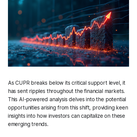
As CUPR breaks below its critical support level, it
has sent ripples throughout the financial markets.
This AI-powered analysis delves into the potential
opportunities arising from this shift, providing keen
insights into how investors can capitalize on these
emerging trends.