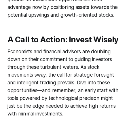
advantage now by positioning assets towards the
potential upswings and growth-oriented stocks.
A Call to Action: Invest Wisely
Economists and financial advisors are doubling
down on their commitment to guiding investors
through these turbulent waters. As stock
movements sway, the call for strategic foresight
and intelligent trading prevails. Dive into these
opportunities—and remember, an early start with
tools powered by technological precision might
just be the edge needed to achieve high returns
with minimal investments.