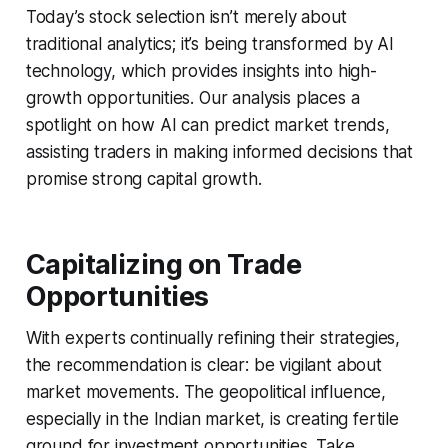
Today’s stock selection isn’t merely about
traditional analytics; it’s being transformed by AI
technology, which provides insights into high-
growth opportunities. Our analysis places a
spotlight on how AI can predict market trends,
assisting traders in making informed decisions that
promise strong capital growth.
Capitalizing on Trade
Opportunities
With experts continually refining their strategies,
the recommendation is clear: be vigilant about
market movements. The geopolitical influence,
especially in the Indian market, is creating fertile
ground for investment opportunities. Take