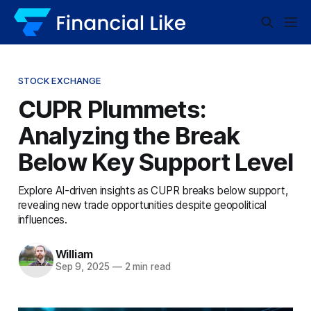
STOCK EXCHANGE
CUPR Plummets:
Analyzing the Break
Below Key Support Level
Explore AI-driven insights as CUPR breaks below support,
revealing new trade opportunities despite geopolitical
influences.
William
Sep 9, 2025
—
2 min read