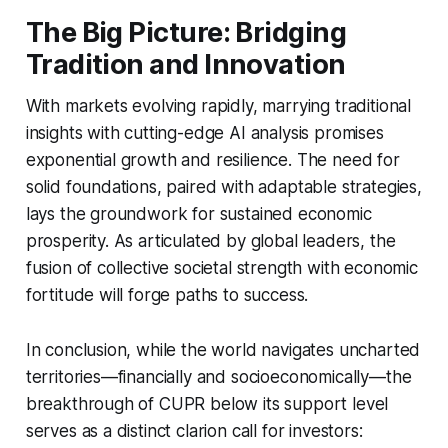
The Big Picture: Bridging
Tradition and Innovation
With markets evolving rapidly, marrying traditional
insights with cutting-edge AI analysis promises
exponential growth and resilience. The need for
solid foundations, paired with adaptable strategies,
lays the groundwork for sustained economic
prosperity. As articulated by global leaders, the
fusion of collective societal strength with economic
fortitude will forge paths to success.
In conclusion, while the world navigates uncharted
territories—financially and socioeconomically—the
breakthrough of CUPR below its support level
serves as a distinct clarion call for investors: