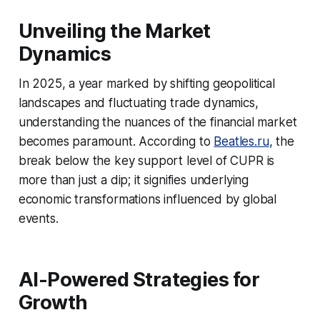
Unveiling the Market
Dynamics
In 2025, a year marked by shifting geopolitical
landscapes and fluctuating trade dynamics,
understanding the nuances of the financial market
becomes paramount. According to
Beatles.ru
, the
break below the key support level of CUPR is
more than just a dip; it signifies underlying
economic transformations influenced by global
events.
AI-Powered Strategies for
Growth