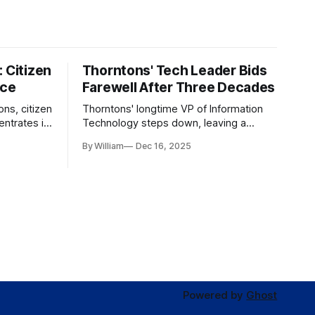
 Citizen
Thorntons' Tech Leader Bids
nce
Farewell After Three Decades
ons, citizen
Thorntons' longtime VP of Information
ntrates in
Technology steps down, leaving a
g the core
legacy of tech innovation and
By William
Dec 16, 2025
modernization.
Powered by
Ghost