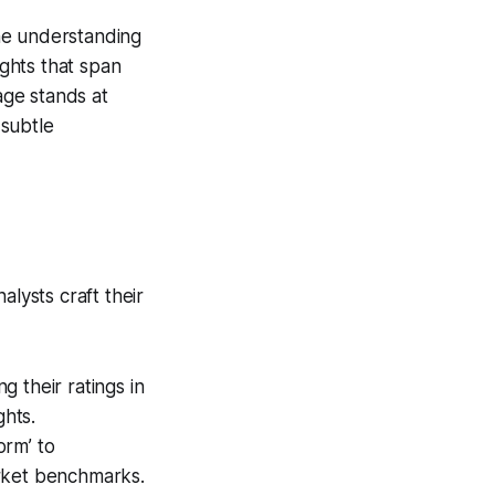
the understanding
ights that span
age stands at
 subtle
alysts craft their
g their ratings in
hts.
orm’ to
arket benchmarks.