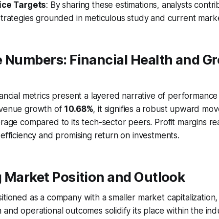
ice Targets
: By sharing these estimations, analysts contr
trategies grounded in meticulous study and current market
e Numbers: Financial Health and G
nancial metrics present a layered narrative of performance
evenue growth of
10.68%
, it signifies a robust upward mo
erage compared to its tech-sector peers. Profit margins r
 efficiency and promising return on investments.
 Market Position and Outlook
itioned as a company with a smaller market capitalization,
 and operational outcomes solidify its place within the ind