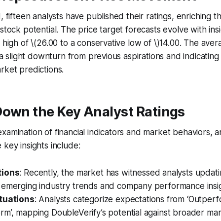
d, fifteen analysts have published their ratings, enriching 
stock potential. The price target forecasts evolve with ins
c high of \(26.00 to a conservative low of \)14.00. The aver
g a slight downturn from previous aspirations and indicating
rket predictions.
Down the Key Analyst Ratings
xamination of financial indicators and market behaviors, an
 key insights include:
tions
: Recently, the market has witnessed analysts updatin
 emerging industry trends and company performance insig
tuations
: Analysts categorize expectations from ‘Outperf
rm’, mapping DoubleVerify’s potential against broader m