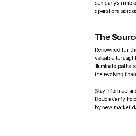
company’s nimble
operations across
The Sourc
Renowned for thei
valuable foresigh
illuminate paths 
the evolving finan
Stay informed an
DoubleVerify hold
by new market dat