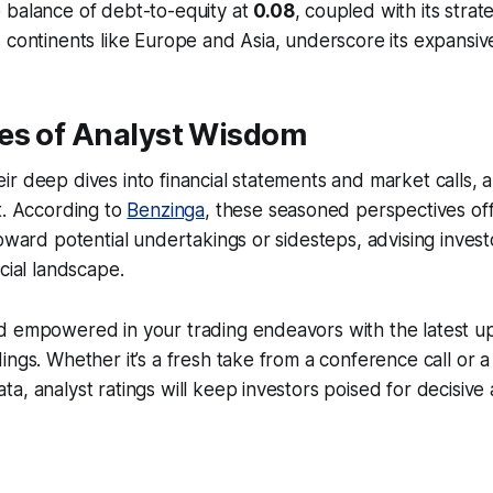
 balance of debt-to-equity at
0.08
, coupled with its stra
 continents like Europe and Asia, underscore its expansive
es of Analyst Wisdom
r deep dives into financial statements and market calls, a
t. According to
Benzinga
, these seasoned perspectives off
toward potential undertakings or sidesteps, advising inves
cial landscape.
d empowered in your trading endeavors with the latest u
ings. Whether it’s a fresh take from a conference call or a
a, analyst ratings will keep investors poised for decisive 