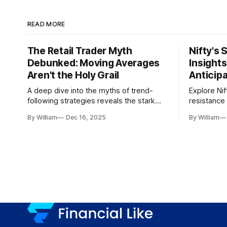
READ MORE
The Retail Trader Myth
Nifty's 
Debunked: Moving Averages
Insight
Aren't the Holy Grail
Anticip
A deep dive into the myths of trend-
Explore Nif
following strategies reveals the stark
resistance 
gap between retail beliefs and
for trader
By William
Dec 16, 2025
By William
institutional realities.
dynamics.