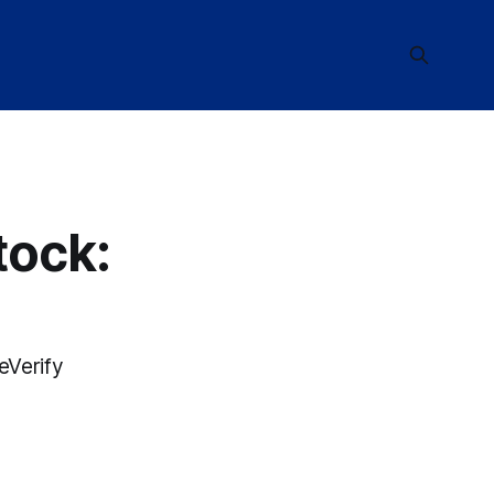
tock:
eVerify