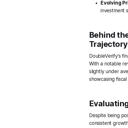
Evolving Pr
investment s
Behind th
Trajectory
DoubleVerify’s fi
With a notable r
slightly under av
showcasing fiscal
Evaluating
Despite being pos
consistent growth