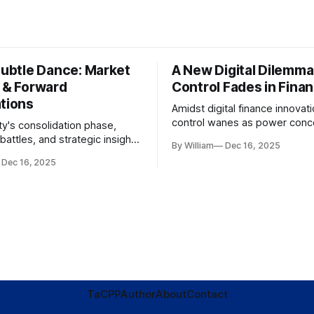
Subtle Dance: Market
A New Digital Dilemma:
s & Forward
Control Fades in Fina
ations
Amidst digital finance innovati
control wanes as power conce
ty's consolidation phase,
regulatory bodies, challengin
battles, and strategic insights
By William
Dec 16, 2025
tenets of transparency and
s amid evolving market
Dec 16, 2025
accountability.
TaC
PP
Author
About
Contact