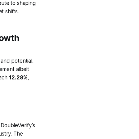
ibute to shaping
 shifts.
rowth
 and potential.
vement albeit
each
12.28%
,
 DoubleVerify’s
ustry. The