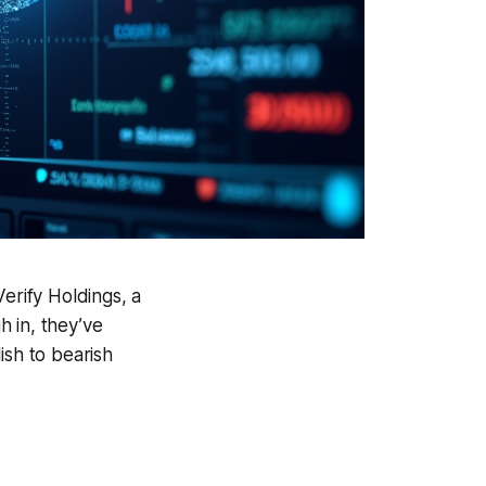
erify Holdings, a
 in, they’ve
ish to bearish