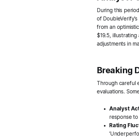
During this perio
of DoubleVerify’s 
from an optimisti
$19.5, illustratin
adjustments in ma
Breaking 
Through careful e
evaluations. Some
Analyst Ac
response to
Rating Fluc
‘Underperfo