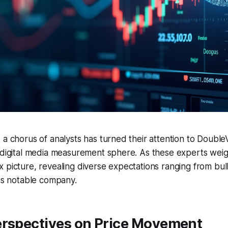
 a chorus of analysts has turned their attention to DoubleV
 digital media measurement sphere. As these experts weigh
 picture, revealing diverse expectations ranging from bull
his notable company.
erspectives on Price Movement