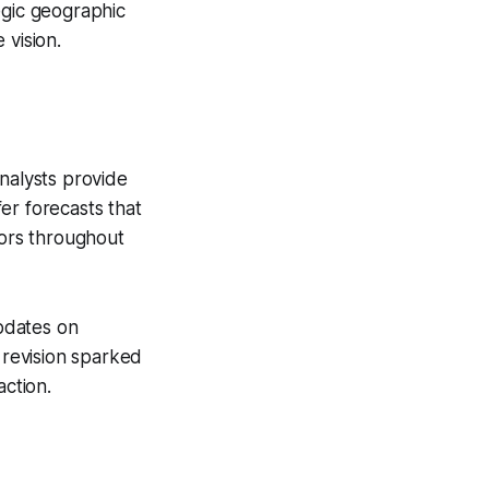
tegic geographic
 vision.
nalysts provide
er forecasts that
tors throughout
pdates on
 revision sparked
action.