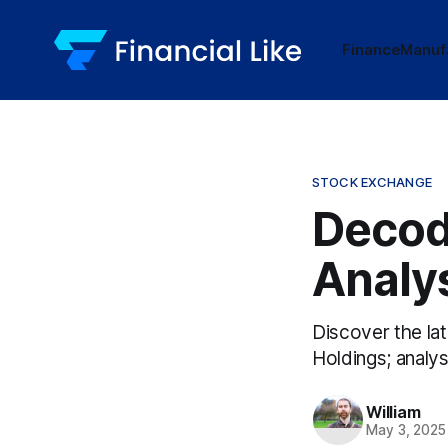
Finance
Manuf
STOCK EXCHANGE
Decod
Analy
Discover the la
Holdings; analys
William
May 3, 2025