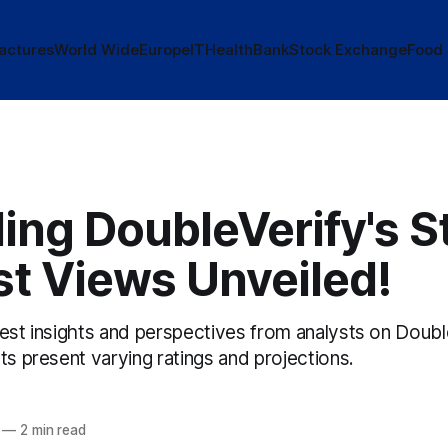
actures
World Wide
Europe
IT
Health
Bank
Stock Exchange
Food
ing DoubleVerify's S
st Views Unveiled!
test insights and perspectives from analysts on Doubl
ts present varying ratings and projections.
—
2 min read