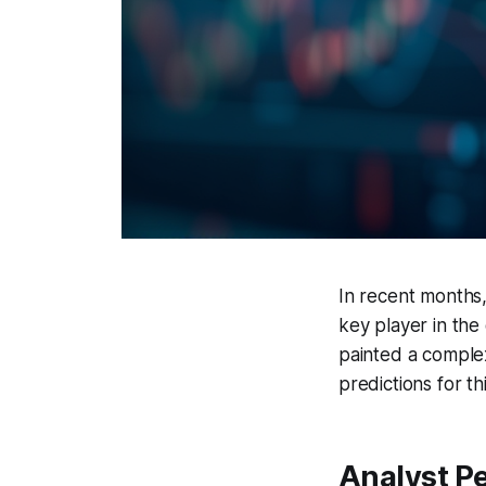
In recent months,
key player in the
painted a complex
predictions for t
Analyst P