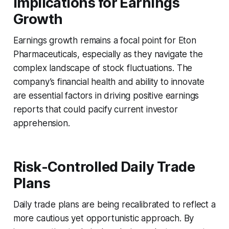
Implications for Earnings
Growth
Earnings growth remains a focal point for Eton
Pharmaceuticals, especially as they navigate the
complex landscape of stock fluctuations. The
company’s financial health and ability to innovate
are essential factors in driving positive earnings
reports that could pacify current investor
apprehension.
Risk-Controlled Daily Trade
Plans
Daily trade plans are being recalibrated to reflect a
more cautious yet opportunistic approach. By