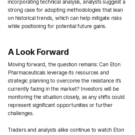
incorporating technical analysis, analysts suggest a
strong case for adopting methodologies that lean
on historical trends, which can help mitigate risks
while positioning for potential future gains.
A Look Forward
Moving forward, the question remains: Can Eton
Pharmaceuticals leverage its resources and
strategic planning to overcome the resistance it’s
currently facing in the market? Investors will be
monitoring the situation closely, as any shifts could
represent significant opportunities or further
challenges.
Traders and analysts alike continue to watch Eton