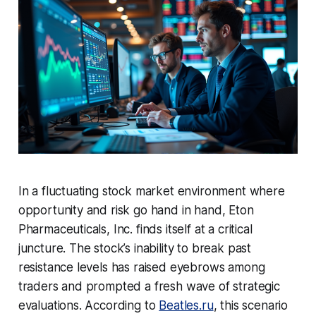
In a fluctuating stock market environment where
opportunity and risk go hand in hand, Eton
Pharmaceuticals, Inc. finds itself at a critical
juncture. The stock’s inability to break past
resistance levels has raised eyebrows among
traders and prompted a fresh wave of strategic
evaluations. According to
Beatles.ru
, this scenario