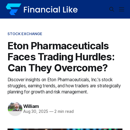
STOCK EXCHANGE
Eton Pharmaceuticals
Faces Trading Hurdles:
Can They Overcome?
Discover insights on Eton Pharmaceuticals, Inc.'s stock
struggles, earning trends, and how traders are strategically
planning for growth and risk management.
William
Aug 30, 2025
—
2 min read