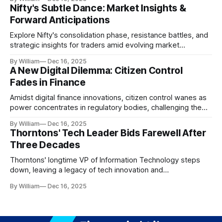
Nifty's Subtle Dance: Market Insights &
Forward Anticipations
Explore Nifty's consolidation phase, resistance battles, and
strategic insights for traders amid evolving market
dynamics.
By William
Dec 16, 2025
A New Digital Dilemma: Citizen Control
Fades in Finance
Amidst digital finance innovations, citizen control wanes as
power concentrates in regulatory bodies, challenging the
core tenets of transparency and accountability.
By William
Dec 16, 2025
Thorntons' Tech Leader Bids Farewell After
Three Decades
Thorntons' longtime VP of Information Technology steps
down, leaving a legacy of tech innovation and
modernization.
By William
Dec 16, 2025