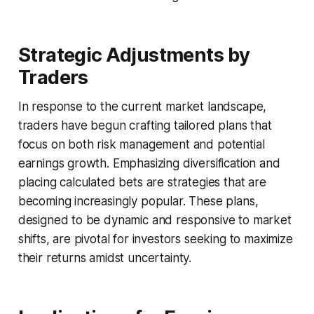
Strategic Adjustments by
Traders
In response to the current market landscape,
traders have begun crafting tailored plans that
focus on both risk management and potential
earnings growth. Emphasizing diversification and
placing calculated bets are strategies that are
becoming increasingly popular. These plans,
designed to be dynamic and responsive to market
shifts, are pivotal for investors seeking to maximize
their returns amidst uncertainty.