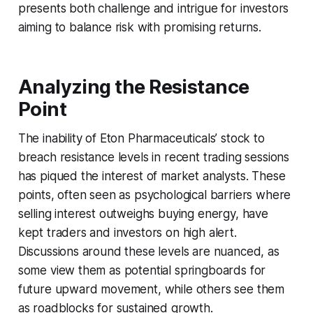
presents both challenge and intrigue for investors
aiming to balance risk with promising returns.
Analyzing the Resistance
Point
The inability of Eton Pharmaceuticals’ stock to
breach resistance levels in recent trading sessions
has piqued the interest of market analysts. These
points, often seen as psychological barriers where
selling interest outweighs buying energy, have
kept traders and investors on high alert.
Discussions around these levels are nuanced, as
some view them as potential springboards for
future upward movement, while others see them
as roadblocks for sustained growth.