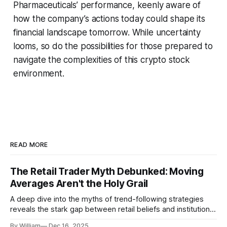
Pharmaceuticals’ performance, keenly aware of
how the company’s actions today could shape its
financial landscape tomorrow. While uncertainty
looms, so do the possibilities for those prepared to
navigate the complexities of this crypto stock
environment.
READ MORE
The Retail Trader Myth Debunked: Moving
Averages Aren't the Holy Grail
A deep dive into the myths of trend-following strategies
reveals the stark gap between retail beliefs and institutional
realities.
By William
Dec 16, 2025