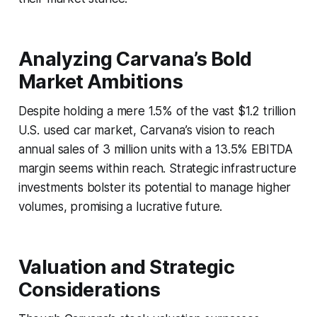
Analyzing Carvana’s Bold
Market Ambitions
Despite holding a mere 1.5% of the vast $1.2 trillion
U.S. used car market, Carvana’s vision to reach
annual sales of 3 million units with a 13.5% EBITDA
margin seems within reach. Strategic infrastructure
investments bolster its potential to manage higher
volumes, promising a lucrative future.
Valuation and Strategic
Considerations