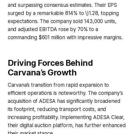
and surpassing consensus estimates. Their EPS
surged by a remarkable 814% to \)1.28, topping
expectations. The company sold 143,000 units,
and adjusted EBITDA rose by 70% to a
commanding $601 million with impressive margins.
Driving Forces Behind
Carvana’s Growth
Carvana’s transition from rapid expansion to
efficient operations is noteworthy. The company’s
acquisition of ADESA has significantly broadened
its footprint, reducing transport costs, and
increasing profitability. Implementing ADESA Clear,
their digital auction platform, has further enhanced
their market stance.