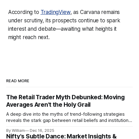
According to
TradingView
, as Carvana remains
under scrutiny, its prospects continue to spark
interest and debate—awaiting what heights it
might reach next.
READ MORE
The Retail Trader Myth Debunked: Moving
Averages Aren't the Holy Grail
A deep dive into the myths of trend-following strategies
reveals the stark gap between retail beliefs and institutional
realities.
By William
Dec 16, 2025
Nifty's Subtle Dance: Market Insights &