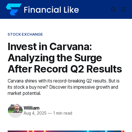
STOCK EXCHANGE
Invest in Carvana:
Analyzing the Surge
After Record Q2 Results
Carvana shines with its record-breaking Q2 results. But is
its stock a buy now? Discover its impressive growth and
market potential.
William
Aug 4, 2025
—
1 min read