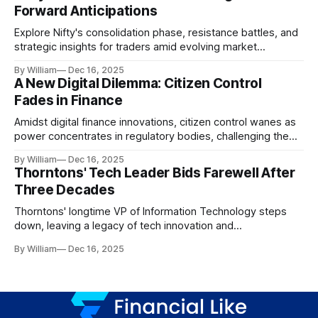
Forward Anticipations
Explore Nifty's consolidation phase, resistance battles, and
strategic insights for traders amid evolving market
dynamics.
By William
Dec 16, 2025
A New Digital Dilemma: Citizen Control
Fades in Finance
Amidst digital finance innovations, citizen control wanes as
power concentrates in regulatory bodies, challenging the
core tenets of transparency and accountability.
By William
Dec 16, 2025
Thorntons' Tech Leader Bids Farewell After
Three Decades
Thorntons' longtime VP of Information Technology steps
down, leaving a legacy of tech innovation and
modernization.
By William
Dec 16, 2025