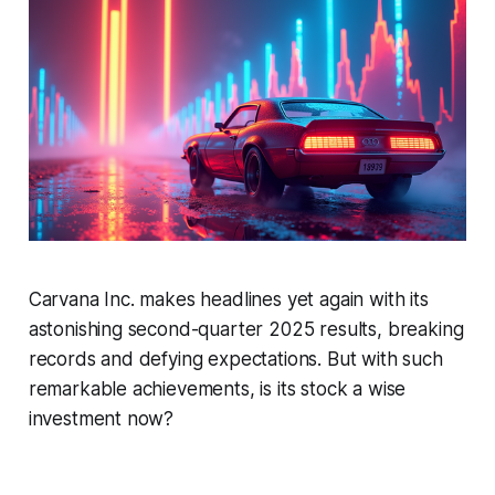
Carvana Inc. makes headlines yet again with its
astonishing second-quarter 2025 results, breaking
records and defying expectations. But with such
remarkable achievements, is its stock a wise
investment now?