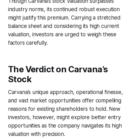
Though Carvana’s stock valuation surpasses
industry norms, its continued robust execution
might justify this premium. Carrying a stretched
balance sheet and considering its high current
valuation, investors are urged to weigh these
factors carefully.
The Verdict on Carvana’s
Stock
Carvana’s unique approach, operational finesse,
and vast market opportunities offer compelling
reasons for existing shareholders to hold. New
investors, however, might explore better entry
opportunities as the company navigates its high
valuation with precision.