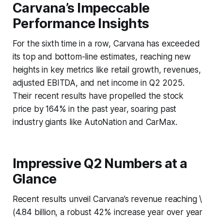
Carvana’s Impeccable
Performance Insights
For the sixth time in a row, Carvana has exceeded
its top and bottom-line estimates, reaching new
heights in key metrics like retail growth, revenues,
adjusted EBITDA, and net income in Q2 2025.
Their recent results have propelled the stock
price by 164% in the past year, soaring past
industry giants like AutoNation and CarMax.
Impressive Q2 Numbers at a
Glance
Recent results unveil Carvana’s revenue reaching \
(4.84 billion, a robust 42% increase year over year