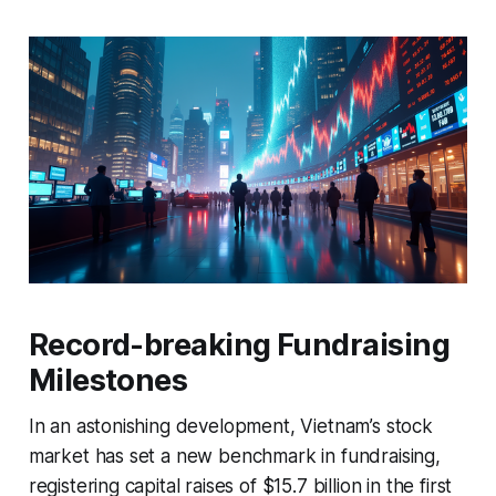
Record-breaking Fundraising
Milestones
In an astonishing development, Vietnam’s stock
market has set a new benchmark in fundraising,
registering capital raises of $15.7 billion in the first