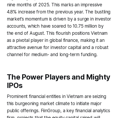
nine months of 2025. This marks an impressive
4.8% increase from the previous year. The bustling
market’s momentum is driven by a surge in investor
accounts, which have soared to 10.75 million by
the end of August. This flourish positions Vietnam
as a pivotal player in global finance, making it an
attractive avenue for investor capital and a robust
channel for medium- and long-term funding.
The Power Players and Mighty
IPOs
Prominent financial entities in Vietnam are seizing
this burgeoning market climate to initiate major
public offerings. FiinGroup, a key financial analytics
firm, projects that the equity capital raised will