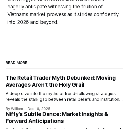
eagerly anticipate witnessing the fruition of
Vietnam’s market prowess as it strides confidently
into 2026 and beyond.
READ MORE
The Retail Trader Myth Debunked: Moving
Averages Aren't the Holy Grail
A deep dive into the myths of trend-following strategies
reveals the stark gap between retail beliefs and institutional
realities.
By William
Dec 16, 2025
Nifty's Subtle Dance: Market Insights &
Forward Anticipations