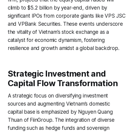
climb to $5.2 billion by year-end, driven by
significant IPOs from corporate giants like VPS JSC
and VPBank Securities. These events underscore
the vitality of Vietnam’s stock exchange as a
catalyst for economic dynamism, fostering
resilience and growth amidst a global backdrop.
Strategic Investment and
Capital Flow Transformation
A strategic focus on diversifying investment
sources and augmenting Vietnam’s domestic
capital base is emphasized by Nguyen Quang
Thuan of FiinGroup. The integration of diverse
funding such as hedge funds and sovereign