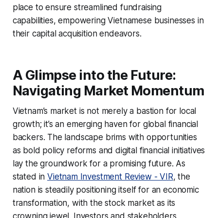
place to ensure streamlined fundraising
capabilities, empowering Vietnamese businesses in
their capital acquisition endeavors.
A Glimpse into the Future:
Navigating Market Momentum
Vietnam’s market is not merely a bastion for local
growth; it’s an emerging haven for global financial
backers. The landscape brims with opportunities
as bold policy reforms and digital financial initiatives
lay the groundwork for a promising future. As
stated in
Vietnam Investment Review - VIR
, the
nation is steadily positioning itself for an economic
transformation, with the stock market as its
crowning jewel. Investors and stakeholders