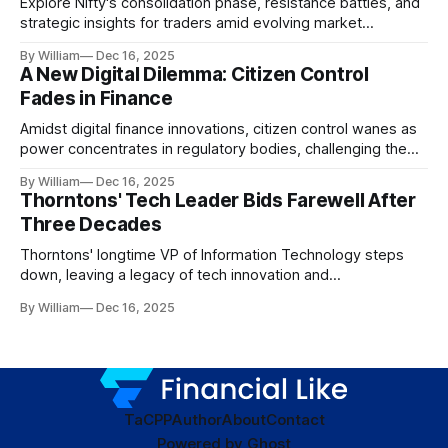
Explore Nifty's consolidation phase, resistance battles, and
strategic insights for traders amid evolving market
dynamics.
By William
Dec 16, 2025
A New Digital Dilemma: Citizen Control
Fades in Finance
Amidst digital finance innovations, citizen control wanes as
power concentrates in regulatory bodies, challenging the
core tenets of transparency and accountability.
By William
Dec 16, 2025
Thorntons' Tech Leader Bids Farewell After
Three Decades
Thorntons' longtime VP of Information Technology steps
down, leaving a legacy of tech innovation and
modernization.
By William
Dec 16, 2025
TaC
PP
Author
About
Contact
Powered by
Ghost