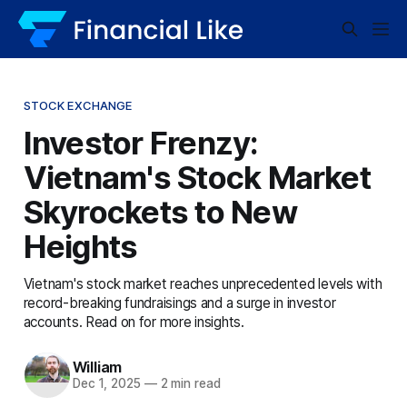
STOCK EXCHANGE
Investor Frenzy:
Vietnam's Stock Market
Skyrockets to New
Heights
Vietnam's stock market reaches unprecedented levels with
record-breaking fundraisings and a surge in investor
accounts. Read on for more insights.
William
Dec 1, 2025
—
2 min read