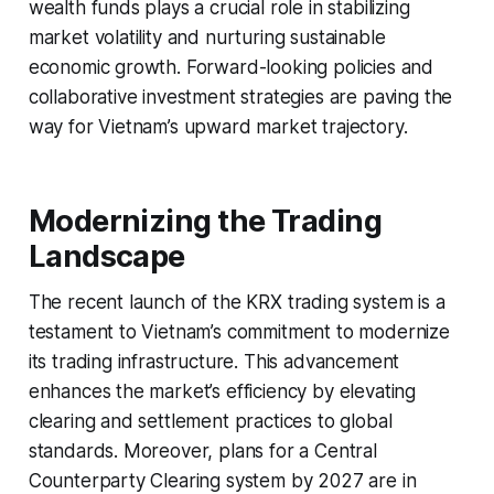
wealth funds plays a crucial role in stabilizing
market volatility and nurturing sustainable
economic growth. Forward-looking policies and
collaborative investment strategies are paving the
way for Vietnam’s upward market trajectory.
Modernizing the Trading
Landscape
The recent launch of the KRX trading system is a
testament to Vietnam’s commitment to modernize
its trading infrastructure. This advancement
enhances the market’s efficiency by elevating
clearing and settlement practices to global
standards. Moreover, plans for a Central
Counterparty Clearing system by 2027 are in