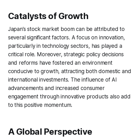
Catalysts of Growth
Japan’s stock market boom can be attributed to
several significant factors. A focus on innovation,
particularly in technology sectors, has played a
critical role. Moreover, strategic policy decisions
and reforms have fostered an environment
conducive to growth, attracting both domestic and
international investments. The influence of AI
advancements and increased consumer
engagement through innovative products also add
to this positive momentum.
A Global Perspective