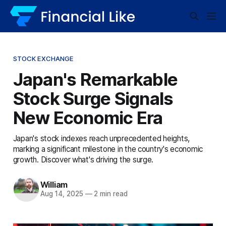
STOCK EXCHANGE
Japan's Remarkable
Stock Surge Signals
New Economic Era
Japan's stock indexes reach unprecedented heights,
marking a significant milestone in the country's economic
growth. Discover what's driving the surge.
William
Aug 14, 2025
—
2 min read