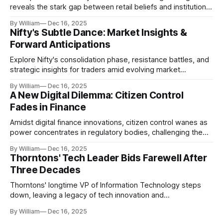
reveals the stark gap between retail beliefs and institutional
realities.
By William
Dec 16, 2025
Nifty's Subtle Dance: Market Insights &
Forward Anticipations
Explore Nifty's consolidation phase, resistance battles, and
strategic insights for traders amid evolving market
dynamics.
By William
Dec 16, 2025
A New Digital Dilemma: Citizen Control
Fades in Finance
Amidst digital finance innovations, citizen control wanes as
power concentrates in regulatory bodies, challenging the
core tenets of transparency and accountability.
By William
Dec 16, 2025
Thorntons' Tech Leader Bids Farewell After
Three Decades
Thorntons' longtime VP of Information Technology steps
down, leaving a legacy of tech innovation and
modernization.
By William
Dec 16, 2025