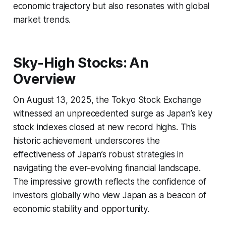
economic trajectory but also resonates with global
market trends.
Sky-High Stocks: An
Overview
On August 13, 2025, the Tokyo Stock Exchange
witnessed an unprecedented surge as Japan’s key
stock indexes closed at new record highs. This
historic achievement underscores the
effectiveness of Japan’s robust strategies in
navigating the ever-evolving financial landscape.
The impressive growth reflects the confidence of
investors globally who view Japan as a beacon of
economic stability and opportunity.