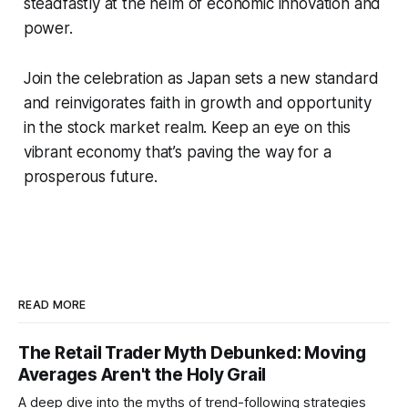
steadfastly at the helm of economic innovation and
power.
Join the celebration as Japan sets a new standard
and reinvigorates faith in growth and opportunity
in the stock market realm. Keep an eye on this
vibrant economy that’s paving the way for a
prosperous future.
READ MORE
The Retail Trader Myth Debunked: Moving
Averages Aren't the Holy Grail
A deep dive into the myths of trend-following strategies