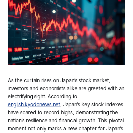
As the curtain rises on Japan’s stock market,
investors and economists alike are greeted with an
electrifying sight. According to
english.kyodonews.net
, Japan’s key stock indexes
have soared to record highs, demonstrating the
nation’s resilience and financial growth. This pivotal
moment not only marks a new chapter for Japan’s