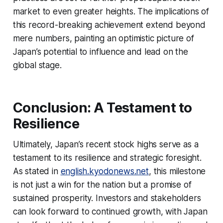
market to even greater heights. The implications of
this record-breaking achievement extend beyond
mere numbers, painting an optimistic picture of
Japan’s potential to influence and lead on the
global stage.
Conclusion: A Testament to
Resilience
Ultimately, Japan’s recent stock highs serve as a
testament to its resilience and strategic foresight.
As stated in
english.kyodonews.net
, this milestone
is not just a win for the nation but a promise of
sustained prosperity. Investors and stakeholders
can look forward to continued growth, with Japan