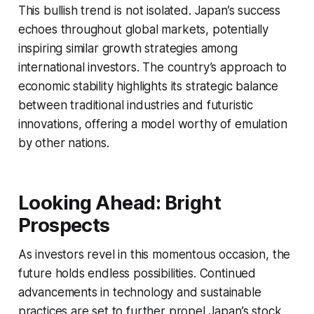
This bullish trend is not isolated. Japan’s success
echoes throughout global markets, potentially
inspiring similar growth strategies among
international investors. The country’s approach to
economic stability highlights its strategic balance
between traditional industries and futuristic
innovations, offering a model worthy of emulation
by other nations.
Looking Ahead: Bright
Prospects
As investors revel in this momentous occasion, the
future holds endless possibilities. Continued
advancements in technology and sustainable
practices are set to further propel Japan’s stock