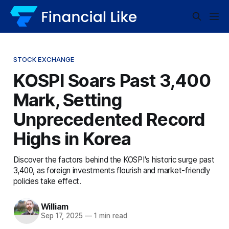
STOCK EXCHANGE
KOSPI Soars Past 3,400
Mark, Setting
Unprecedented Record
Highs in Korea
Discover the factors behind the KOSPI's historic surge past
3,400, as foreign investments flourish and market-friendly
policies take effect.
William
Sep 17, 2025
—
1 min read