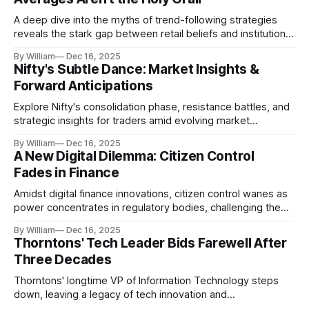
A deep dive into the myths of trend-following strategies
reveals the stark gap between retail beliefs and institutional
realities.
By William
Dec 16, 2025
Nifty's Subtle Dance: Market Insights &
Forward Anticipations
Explore Nifty's consolidation phase, resistance battles, and
strategic insights for traders amid evolving market
dynamics.
By William
Dec 16, 2025
A New Digital Dilemma: Citizen Control
Fades in Finance
Amidst digital finance innovations, citizen control wanes as
power concentrates in regulatory bodies, challenging the
core tenets of transparency and accountability.
By William
Dec 16, 2025
Thorntons' Tech Leader Bids Farewell After
Three Decades
Thorntons' longtime VP of Information Technology steps
down, leaving a legacy of tech innovation and
modernization.