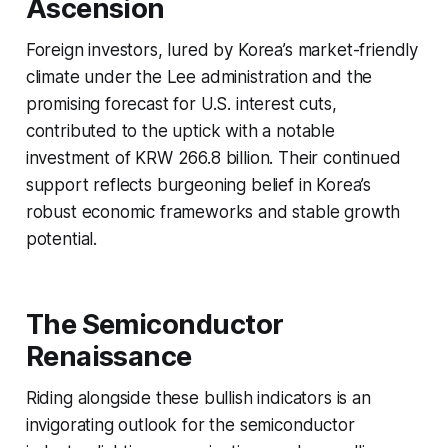
Ascension
Foreign investors, lured by Korea’s market-friendly
climate under the Lee administration and the
promising forecast for U.S. interest cuts,
contributed to the uptick with a notable
investment of KRW 266.8 billion. Their continued
support reflects burgeoning belief in Korea’s
robust economic frameworks and stable growth
potential.
The Semiconductor
Renaissance
Riding alongside these bullish indicators is an
invigorating outlook for the semiconductor