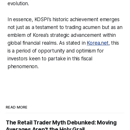
evolution.
In essence, KOSPI’s historic achievement emerges
not just as a testament to trading acumen but as an
emblem of Korea’s strategic advancement within
global financial realms. As stated in
Korea.net
, this
is a period of opportunity and optimism for
investors keen to partake in this fiscal
phenomenon.
READ MORE
The Retail Trader Myth Debunked: Moving
Averages Aren't the Holy Grail