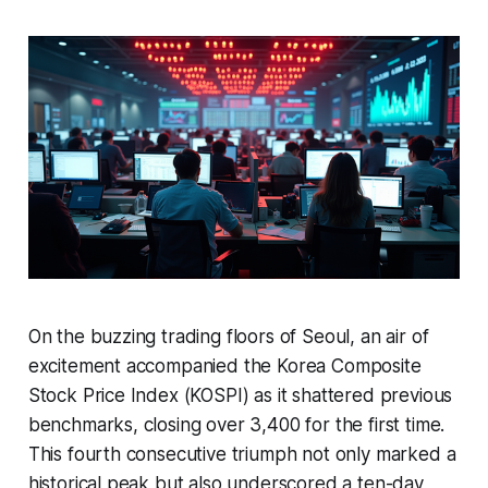
On the buzzing trading floors of Seoul, an air of
excitement accompanied the Korea Composite
Stock Price Index (KOSPI) as it shattered previous
benchmarks, closing over 3,400 for the first time.
This fourth consecutive triumph not only marked a
historical peak but also underscored a ten-day