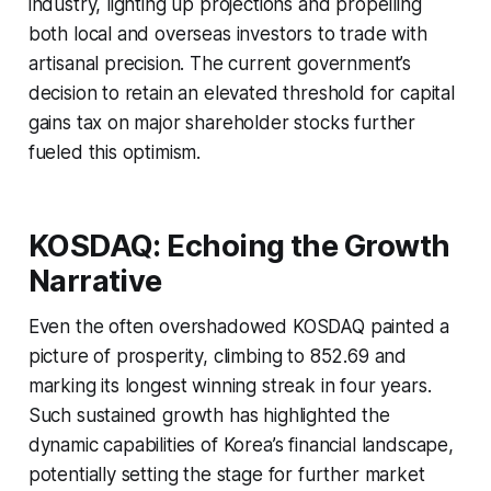
industry, lighting up projections and propelling
both local and overseas investors to trade with
artisanal precision. The current government’s
decision to retain an elevated threshold for capital
gains tax on major shareholder stocks further
fueled this optimism.
KOSDAQ: Echoing the Growth
Narrative
Even the often overshadowed KOSDAQ painted a
picture of prosperity, climbing to 852.69 and
marking its longest winning streak in four years.
Such sustained growth has highlighted the
dynamic capabilities of Korea’s financial landscape,
potentially setting the stage for further market