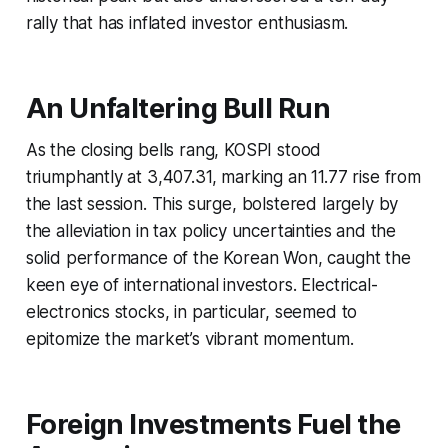
rally that has inflated investor enthusiasm.
An Unfaltering Bull Run
As the closing bells rang, KOSPI stood
triumphantly at 3,407.31, marking an 11.77 rise from
the last session. This surge, bolstered largely by
the alleviation in tax policy uncertainties and the
solid performance of the Korean Won, caught the
keen eye of international investors. Electrical-
electronics stocks, in particular, seemed to
epitomize the market’s vibrant momentum.
Foreign Investments Fuel the