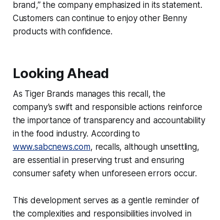
brand,” the company emphasized in its statement.
Customers can continue to enjoy other Benny
products with confidence.
Looking Ahead
As Tiger Brands manages this recall, the
company’s swift and responsible actions reinforce
the importance of transparency and accountability
in the food industry. According to
www.sabcnews.com
, recalls, although unsettling,
are essential in preserving trust and ensuring
consumer safety when unforeseen errors occur.
This development serves as a gentle reminder of
the complexities and responsibilities involved in