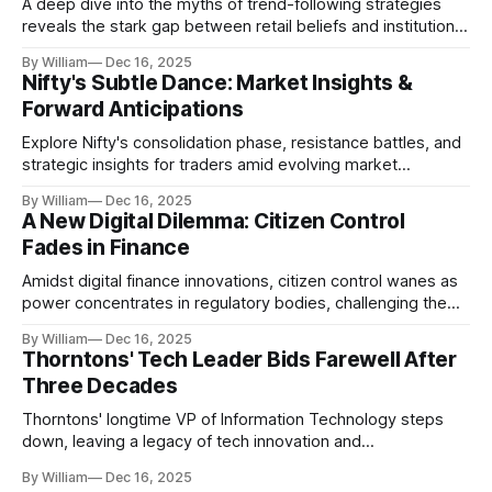
A deep dive into the myths of trend-following strategies
reveals the stark gap between retail beliefs and institutional
realities.
By William
Dec 16, 2025
Nifty's Subtle Dance: Market Insights &
Forward Anticipations
Explore Nifty's consolidation phase, resistance battles, and
strategic insights for traders amid evolving market
dynamics.
By William
Dec 16, 2025
A New Digital Dilemma: Citizen Control
Fades in Finance
Amidst digital finance innovations, citizen control wanes as
power concentrates in regulatory bodies, challenging the
core tenets of transparency and accountability.
By William
Dec 16, 2025
Thorntons' Tech Leader Bids Farewell After
Three Decades
Thorntons' longtime VP of Information Technology steps
down, leaving a legacy of tech innovation and
modernization.
By William
Dec 16, 2025