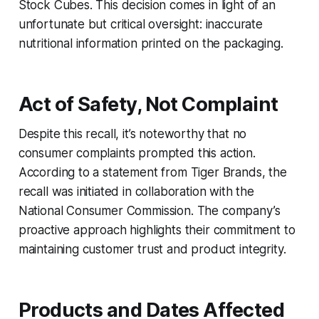
Stock Cubes. This decision comes in light of an
unfortunate but critical oversight: inaccurate
nutritional information printed on the packaging.
Act of Safety, Not Complaint
Despite this recall, it’s noteworthy that no
consumer complaints prompted this action.
According to a statement from Tiger Brands, the
recall was initiated in collaboration with the
National Consumer Commission. The company’s
proactive approach highlights their commitment to
maintaining customer trust and product integrity.
Products and Dates Affected