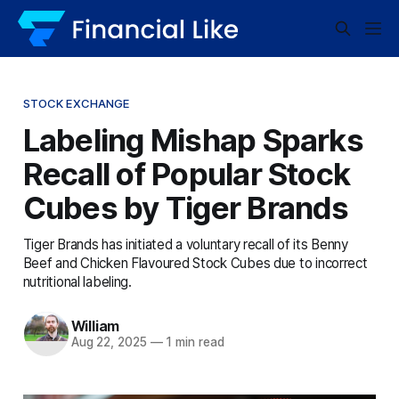
STOCK EXCHANGE
Labeling Mishap Sparks
Recall of Popular Stock
Cubes by Tiger Brands
Tiger Brands has initiated a voluntary recall of its Benny
Beef and Chicken Flavoured Stock Cubes due to incorrect
nutritional labeling.
William
Aug 22, 2025
—
1 min read