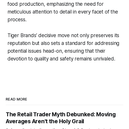
food production, emphasizing the need for
meticulous attention to detail in every facet of the
process.
Tiger Brands’ decisive move not only preserves its
reputation but also sets a standard for addressing
potential issues head-on, ensuring that their
devotion to quality and safety remains unrivaled.
READ MORE
The Retail Trader Myth Debunked: Moving
Averages Aren't the Holy Grail