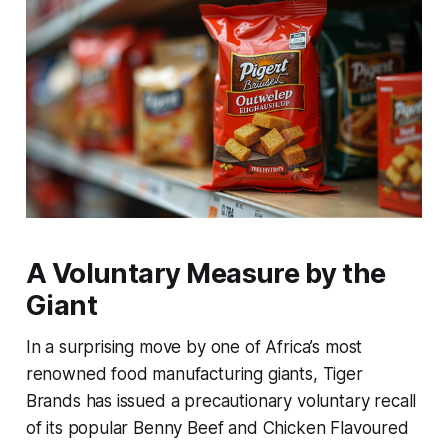
A Voluntary Measure by the
Giant
In a surprising move by one of Africa’s most
renowned food manufacturing giants, Tiger
Brands has issued a precautionary voluntary recall
of its popular Benny Beef and Chicken Flavoured