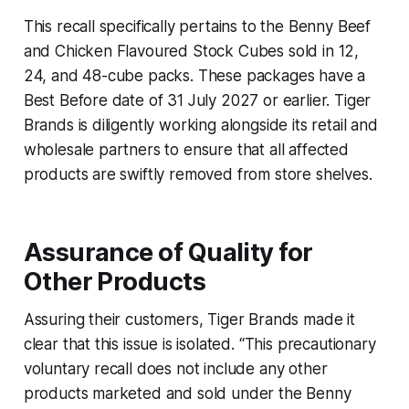
This recall specifically pertains to the Benny Beef
and Chicken Flavoured Stock Cubes sold in 12,
24, and 48-cube packs. These packages have a
Best Before date of 31 July 2027 or earlier. Tiger
Brands is diligently working alongside its retail and
wholesale partners to ensure that all affected
products are swiftly removed from store shelves.
Assurance of Quality for
Other Products
Assuring their customers, Tiger Brands made it
clear that this issue is isolated. “This precautionary
voluntary recall does not include any other
products marketed and sold under the Benny