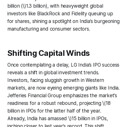
billion (\)1.3 billion), with heavyweight global
investors like BlackRock and Fidelity queuing up
for shares, shining a spotlight on India’s burgeoning
manufacturing and consumer sectors.
Shifting Capital Winds
Once contemplating a delay, LG India’s IPO success
reveals a shift in global investment trends.
Investors, facing sluggish growth in Western
markets, are now eyeing emerging giants like India.
Jefferies Financial Group emphasizes the market’s
readiness for a robust rebound, projecting \(18
billion in IPOs for the latter half of the year.
Already, India has amassed \)15 billion in IPOs,
inching closer to last year’s record. This shift