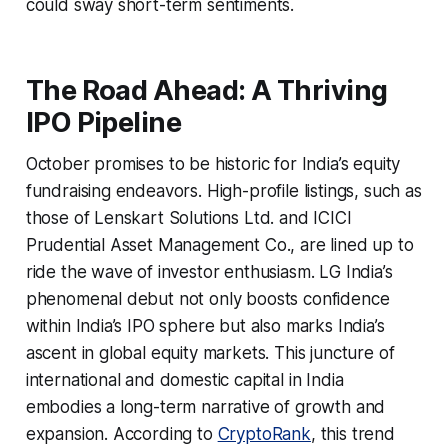
could sway short-term sentiments.
The Road Ahead: A Thriving
IPO Pipeline
October promises to be historic for India’s equity
fundraising endeavors. High-profile listings, such as
those of Lenskart Solutions Ltd. and ICICI
Prudential Asset Management Co., are lined up to
ride the wave of investor enthusiasm. LG India’s
phenomenal debut not only boosts confidence
within India’s IPO sphere but also marks India’s
ascent in global equity markets. This juncture of
international and domestic capital in India
embodies a long-term narrative of growth and
expansion. According to
CryptoRank
, this trend