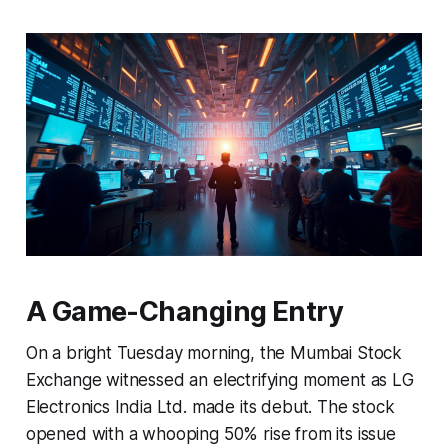
A Game-Changing Entry
On a bright Tuesday morning, the Mumbai Stock
Exchange witnessed an electrifying moment as LG
Electronics India Ltd. made its debut. The stock
opened with a whooping 50% rise from its issue