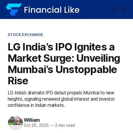
STOCK EXCHANGE
LG India’s IPO Ignites a
Market Surge: Unveiling
Mumbai’s Unstoppable
Rise
LG India’s dramatic IPO debut propels Mumbai to new
heights, signaling renewed global interest and investor
confidence in Indian markets.
William
Oct 20, 2025
—
2 min read