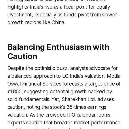
highlights India’s rise as a focal point for equity
investment, especially as funds pivot from slower-
growth regions like China.
Balancing Enthusiasm with
Caution
Despite the optimistic buzz, analysts advocate for
a balanced approach to LG India’s valuation. Motilal
Oswal Financial Services forecasts a target price of
₹1,800, suggesting potential growth backed by
solid fundamentals. Yet, Sharekhan Ltd. advises
caution, noting the stock’s 35-times earnings
valuation. As the crowded IPO calendar looms,
experts caution that broader market performance