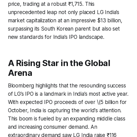
price, trading at a robust ₹1,715. This
unprecedented leap not only placed LG India’s
market capitalization at an impressive $13 billion,
surpassing its South Korean parent but also set
new standards for India’s IPO landscape.
A Rising Star in the Global
Arena
Bloomberg highlights that the resounding success
of LG’s IPO is a landmark in India’s most active year.
With expected IPO proceeds of over \(5 billion for
October, India is capturing the world's attention.
This boom is fueled by an expanding middle class
and increasing consumer demand. An
extraordinary demand saw LG India raise ₹116