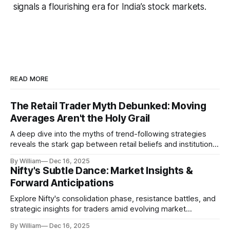
signals a flourishing era for India’s stock markets.
READ MORE
The Retail Trader Myth Debunked: Moving
Averages Aren't the Holy Grail
A deep dive into the myths of trend-following strategies
reveals the stark gap between retail beliefs and institutional
realities.
By William
Dec 16, 2025
Nifty's Subtle Dance: Market Insights &
Forward Anticipations
Explore Nifty's consolidation phase, resistance battles, and
strategic insights for traders amid evolving market
dynamics.
By William
Dec 16, 2025