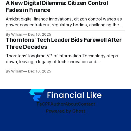
A New Digital Dilemma: Citizen Control
Fades in Finance
Amidst digital finance innovations, citizen control wanes as
power concentrates in regulatory bodies, challenging the
core tenets of transparency and accountability.
By William
Dec 16, 2025
Thorntons' Tech Leader Bids Farewell After
Three Decades
Thorntons' longtime VP of Information Technology steps
down, leaving a legacy of tech innovation and
modernization.
By William
Dec 16, 2025
TaC
PP
Author
About
Contact
Powered by
Ghost