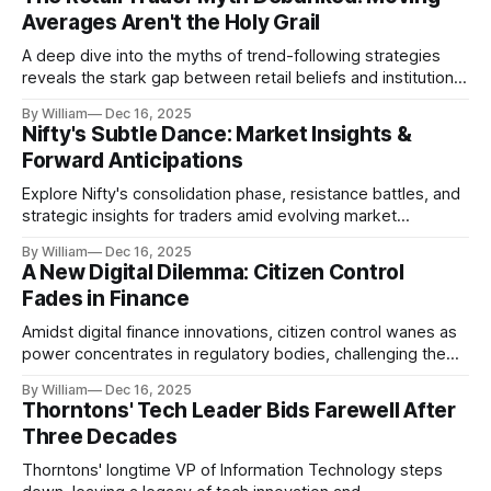
Averages Aren't the Holy Grail
A deep dive into the myths of trend-following strategies
reveals the stark gap between retail beliefs and institutional
realities.
By William
Dec 16, 2025
Nifty's Subtle Dance: Market Insights &
Forward Anticipations
Explore Nifty's consolidation phase, resistance battles, and
strategic insights for traders amid evolving market
dynamics.
By William
Dec 16, 2025
A New Digital Dilemma: Citizen Control
Fades in Finance
Amidst digital finance innovations, citizen control wanes as
power concentrates in regulatory bodies, challenging the
core tenets of transparency and accountability.
By William
Dec 16, 2025
Thorntons' Tech Leader Bids Farewell After
Three Decades
Thorntons' longtime VP of Information Technology steps