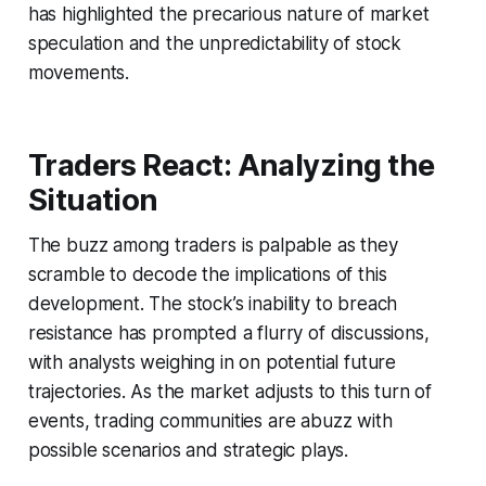
has highlighted the precarious nature of market
speculation and the unpredictability of stock
movements.
Traders React: Analyzing the
Situation
The buzz among traders is palpable as they
scramble to decode the implications of this
development. The stock’s inability to breach
resistance has prompted a flurry of discussions,
with analysts weighing in on potential future
trajectories. As the market adjusts to this turn of
events, trading communities are abuzz with
possible scenarios and strategic plays.