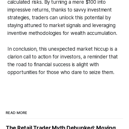
calculated risks. By turning a mere $100 into
impressive returns, thanks to savvy investment
strategies, traders can unlock this potential by
staying attuned to market signals and leveraging
inventive methodologies for wealth accumulation.
In conclusion, this unexpected market hiccup is a
clarion call to action for investors, a reminder that
the road to financial success is alight with
opportunities for those who dare to seize them.
READ MORE
The Retail Trader Myth Debunked: Moving