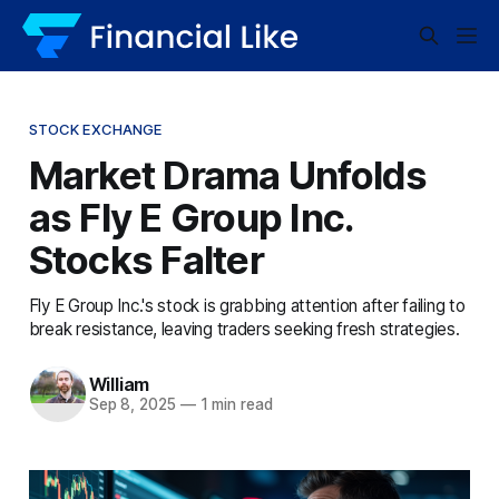
STOCK EXCHANGE
Market Drama Unfolds
as Fly E Group Inc.
Stocks Falter
Fly E Group Inc.'s stock is grabbing attention after failing to
break resistance, leaving traders seeking fresh strategies.
William
Sep 8, 2025
—
1 min read