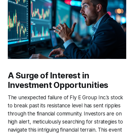
A Surge of Interest in
Investment Opportunities
The unexpected failure of Fly E Group Inc.’s stock
to break past its resistance level has sent ripples
through the financial community. Investors are on
high alert, meticulously searching for strategies to
navigate this intriguing financial terrain. This event