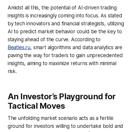
Amidst all this, the potential of AI-driven trading
insights is increasingly coming into focus. As stated
by tech innovators and financial strategists, utilizing
AI to predict market behavior could be the key to
staying ahead of the curve. According to
Beatles.ru
, smart algorithms and data analytics are
paving the way for traders to gain unprecedented
insights, aiming to maximize returns with minimal
risk.
An Investor’s Playground for
Tactical Moves
The unfolding market scenario acts as a fertile
ground for investors willing to undertake bold and