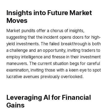
Insights into Future Market
Moves
Market pundits offer a chorus of insights,
suggesting that the incident opens doors for high-
yield investments. The failed breakthrough is both
a challenge and an opportunity, inviting traders to
employ intelligence and finesse in their investment
maneuvers. The current situation begs for careful
examination, inviting those with a keen eye to spot
lucrative avenues previously overlooked.
Leveraging AI for Financial
Gains