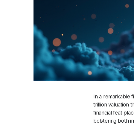
In a remarkable f
trillion valuatio
financial feat pla
bolstering both in