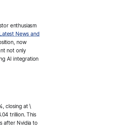
stor enthusiasm
Latest News and
osition, now
ent not only
ng AI integration
 closing at \
04 trillion. This
 after Nvidia to