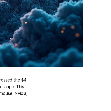
crossed the $4
ndscape. This
erhouse, Nvidia,