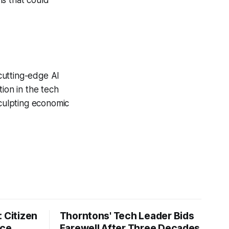
ns that could
 cutting-edge AI
on in the tech
sculpting economic
 Citizen
Thorntons' Tech Leader Bids
nce
Farewell After Three Decades