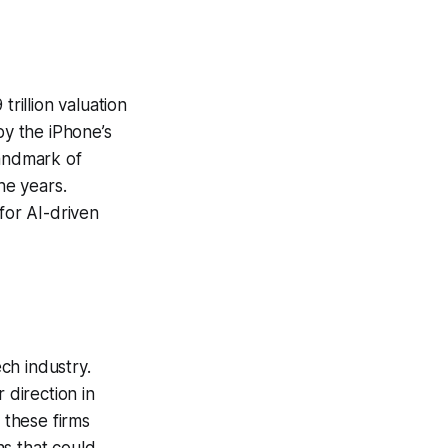
 trillion valuation
by the iPhone’s
landmark of
the years.
for AI-driven
ch industry.
 direction in
 these firms