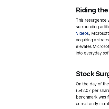
Riding the
This resurgence w
surrounding artifi
Videos
, Microsoft
acquiring a strat
elevates Microsof
into everyday sof
Stock Surg
On the day of the
(542.07 per share,
benchmark was fir
consistently main