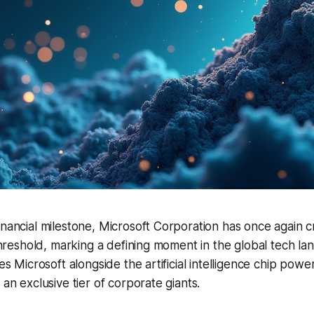
inancial milestone, Microsoft Corporation has once again 
n threshold, marking a defining moment in the global tech la
ces Microsoft alongside the artificial intelligence chip pow
 an exclusive tier of corporate giants.