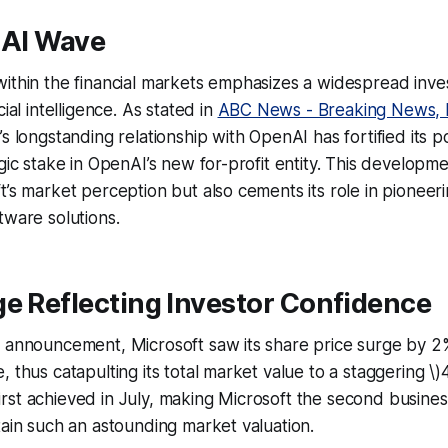
 AI Wave
ithin the financial markets emphasizes a widespread inve
cial intelligence. As stated in
ABC News - Breaking News, 
’s longstanding relationship with OpenAI has fortified its p
egic stake in OpenAI’s new for-profit entity. This developm
t’s market perception but also cements its role in pioneeri
tware solutions.
e Reflecting Investor Confidence
 announcement, Microsoft saw its share price surge by 2%,
 thus catapulting its total market value to a staggering \)4.
st achieved in July, making Microsoft the second business
tain such an astounding market valuation.