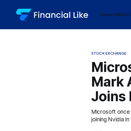
Finance
Manuf
STOCK EXCHANGE
Micros
Mark 
Joins 
Microsoft once m
joining Nvidia in 