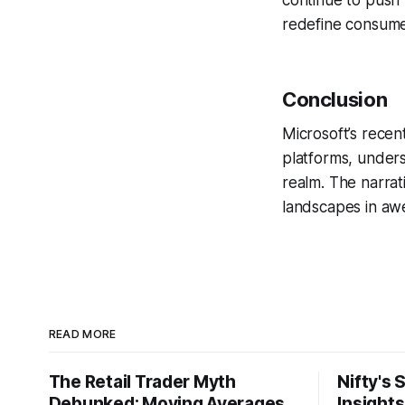
continue to push 
redefine consumer
Conclusion
Microsoft’s recent
platforms, under
realm. The narrat
landscapes in awe
READ MORE
The Retail Trader Myth
Nifty's 
Debunked: Moving Averages
Insight