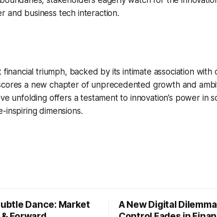
boundaries, stakeholders eagerly watch for the innovatio
 and business tech interaction.
 financial triumph, backed by its intimate association with
scores a new chapter of unprecedented growth and ambiti
ive unfolding offers a testament to innovation’s power in 
-inspiring dimensions.
Subtle Dance: Market
A New Digital Dilemma:
s & Forward
Control Fades in Fina