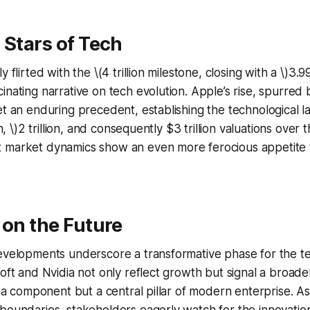
 Stars of Tech
 flirted with the \(4 trillion milestone, closing with a \)3.99
inating narrative on tech evolution. Apple’s rise, spurred 
et an enduring precedent, establishing the technological 
on, \)2 trillion, and consequently $3 trillion valuations over 
 market dynamics show an even more ferocious appetite 
 on the Future
evelopments underscore a transformative phase for the te
oft and Nvidia not only reflect growth but signal a broader
st a component but a central pillar of modern enterprise. As