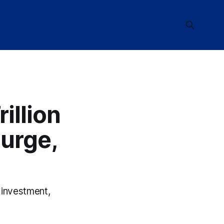
illion
urge,
 investment,