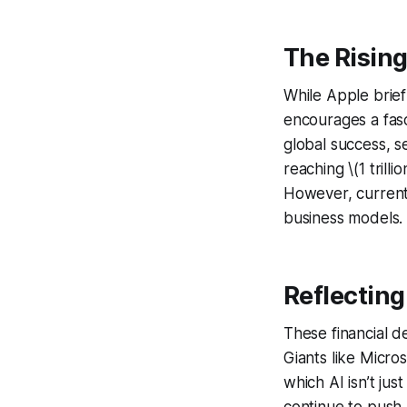
The Rising
While Apple briefly
encourages a fasc
global success, s
reaching \(1 trilli
However, current
business models.
Reflecting
These financial d
Giants like Micros
which AI isn’t ju