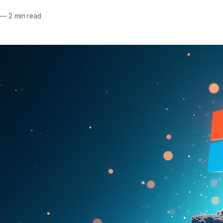
—
2 min read