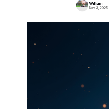
William
Nov 3, 2025