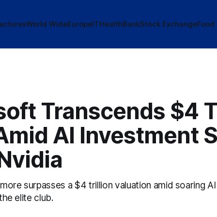
actures
World Wide
Europe
IT
Health
Bank
Stock Exchange
Food
oft Transcends $4 Tr
Amid AI Investment S
Nvidia
ore surpasses a $4 trillion valuation amid soaring AI
the elite club.