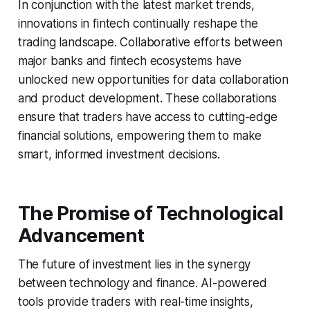
In conjunction with the latest market trends,
innovations in fintech continually reshape the
trading landscape. Collaborative efforts between
major banks and fintech ecosystems have
unlocked new opportunities for data collaboration
and product development. These collaborations
ensure that traders have access to cutting-edge
financial solutions, empowering them to make
smart, informed investment decisions.
The Promise of Technological
Advancement
The future of investment lies in the synergy
between technology and finance. AI-powered
tools provide traders with real-time insights,