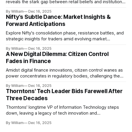
reveals the stark gap between retail beliefs and institutional
realities.
By William
Dec 16, 2025
Nifty's Subtle Dance: Market Insights &
Forward Anticipations
Explore Nifty's consolidation phase, resistance battles, and
strategic insights for traders amid evolving market
dynamics.
By William
Dec 16, 2025
A New Digital Dilemma: Citizen Control
Fades in Finance
Amidst digital finance innovations, citizen control wanes as
power concentrates in regulatory bodies, challenging the
core tenets of transparency and accountability.
By William
Dec 16, 2025
Thorntons' Tech Leader Bids Farewell After
Three Decades
Thorntons' longtime VP of Information Technology steps
down, leaving a legacy of tech innovation and
modernization.
By William
Dec 16, 2025