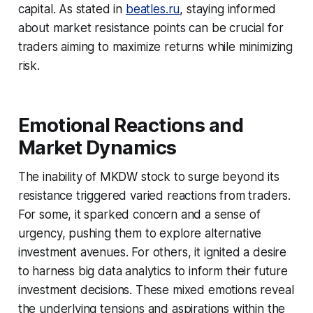
capital. As stated in
beatles.ru
, staying informed
about market resistance points can be crucial for
traders aiming to maximize returns while minimizing
risk.
Emotional Reactions and
Market Dynamics
The inability of MKDW stock to surge beyond its
resistance triggered varied reactions from traders.
For some, it sparked concern and a sense of
urgency, pushing them to explore alternative
investment avenues. For others, it ignited a desire
to harness big data analytics to inform their future
investment decisions. These mixed emotions reveal
the underlying tensions and aspirations within the