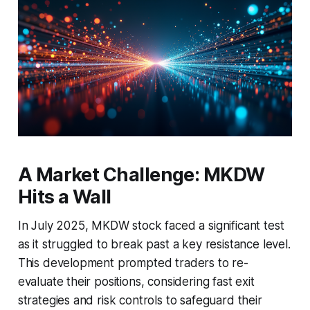
A Market Challenge: MKDW
Hits a Wall
In July 2025, MKDW stock faced a significant test
as it struggled to break past a key resistance level.
This development prompted traders to re-
evaluate their positions, considering fast exit
strategies and risk controls to safeguard their