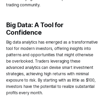
trading community.
Big Data: A Tool for
Confidence
Big data analytics has emerged as a transformative
tool for modern investors, offering insights into
patterns and opportunities that might otherwise
be overlooked. Traders leveraging these
advanced analytics can devise smart investment
strategies, achieving high returns with minimal
exposure to risk. By starting with as little as $100,
investors have the potential to realize substantial
profits every month.