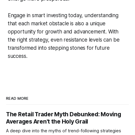
Engage in smart investing today, understanding
that each market obstacle is also a unique
opportunity for growth and advancement. With
the right strategy, even resistance levels can be
transformed into stepping stones for future
success.
READ MORE
The Retail Trader Myth Debunked: Moving
Averages Aren't the Holy Grail
A deep dive into the myths of trend-following strategies