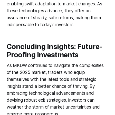
enabling swift adaptation to market changes. As
these technologies advance, they offer an
assurance of steady, safe returns, making them
indispensable to today’s investors.
Concluding Insights: Future-
Proofing Investments
As MKDW continues to navigate the complexities
of the 2025 market, traders who equip
themselves with the latest tools and strategic
insights stand a better chance of thriving. By
embracing technological advancements and
devising robust exit strategies, investors can
weather the storm of market uncertainties and
emerge more prosperous.