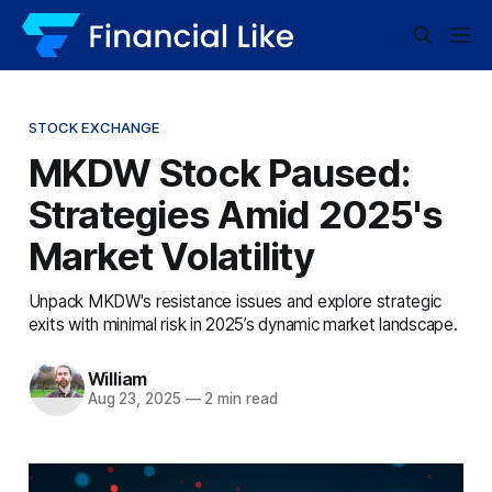
STOCK EXCHANGE
MKDW Stock Paused:
Strategies Amid 2025's
Market Volatility
Unpack MKDW's resistance issues and explore strategic
exits with minimal risk in 2025’s dynamic market landscape.
William
Aug 23, 2025
—
2 min read