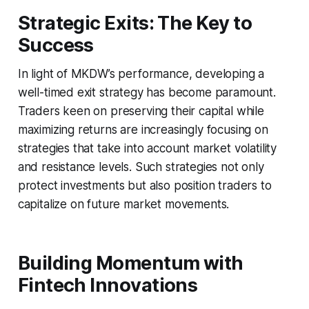
Strategic Exits: The Key to
Success
In light of MKDW’s performance, developing a
well-timed exit strategy has become paramount.
Traders keen on preserving their capital while
maximizing returns are increasingly focusing on
strategies that take into account market volatility
and resistance levels. Such strategies not only
protect investments but also position traders to
capitalize on future market movements.
Building Momentum with
Fintech Innovations