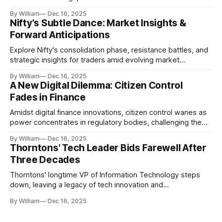
realities.
By William
Dec 16, 2025
Nifty's Subtle Dance: Market Insights &
Forward Anticipations
Explore Nifty's consolidation phase, resistance battles, and
strategic insights for traders amid evolving market
dynamics.
By William
Dec 16, 2025
A New Digital Dilemma: Citizen Control
Fades in Finance
Amidst digital finance innovations, citizen control wanes as
power concentrates in regulatory bodies, challenging the
core tenets of transparency and accountability.
By William
Dec 16, 2025
Thorntons' Tech Leader Bids Farewell After
Three Decades
Thorntons' longtime VP of Information Technology steps
down, leaving a legacy of tech innovation and
modernization.
By William
Dec 16, 2025