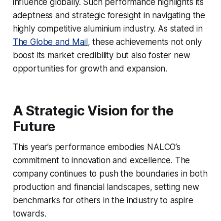
influence globally. Such performance highlights its
adeptness and strategic foresight in navigating the
highly competitive aluminium industry. As stated in
The Globe and Mail
, these achievements not only
boost its market credibility but also foster new
opportunities for growth and expansion.
A Strategic Vision for the
Future
This year’s performance embodies NALCO’s
commitment to innovation and excellence. The
company continues to push the boundaries in both
production and financial landscapes, setting new
benchmarks for others in the industry to aspire
towards.