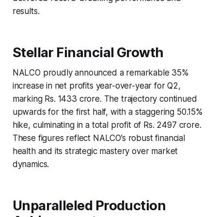
results.
Stellar Financial Growth
NALCO proudly announced a remarkable 35%
increase in net profits year-over-year for Q2,
marking Rs. 1433 crore. The trajectory continued
upwards for the first half, with a staggering 50.15%
hike, culminating in a total profit of Rs. 2497 crore.
These figures reflect NALCO’s robust financial
health and its strategic mastery over market
dynamics.
Unparalleled Production