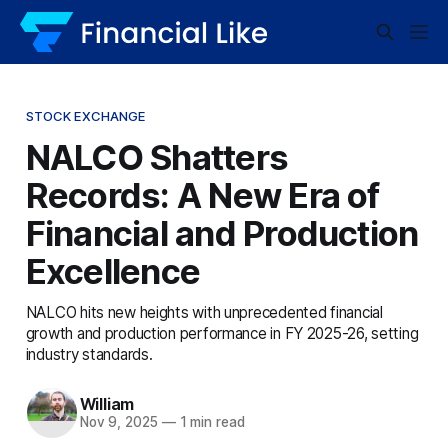
STOCK EXCHANGE
NALCO Shatters
Records: A New Era of
Financial and Production
Excellence
NALCO hits new heights with unprecedented financial
growth and production performance in FY 2025-26, setting
industry standards.
William
Nov 9, 2025
—
1 min read