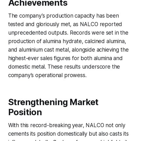
Achievements
The company’s production capacity has been
tested and gloriously met, as NALCO reported
unprecedented outputs. Records were set in the
production of alumina hydrate, calcined alumina,
and aluminium cast metal, alongside achieving the
highest-ever sales figures for both alumina and
domestic metal. These results underscore the
company’s operational prowess.
Strengthening Market
Position
With this record-breaking year, NALCO not only
cements its position domestically but also casts its