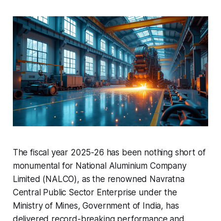
The fiscal year 2025-26 has been nothing short of
monumental for National Aluminium Company
Limited (NALCO), as the renowned Navratna
Central Public Sector Enterprise under the
Ministry of Mines, Government of India, has
delivered record-breaking performance and