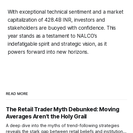
With exceptional technical sentiment and a market
capitalization of 428.4B INR, investors and
stakeholders are buoyed with confidence. This
year stands as a testament to NALCO’s
indefatigable spirit and strategic vision, as it
powers forward into new horizons.
READ MORE
The Retail Trader Myth Debunked: Moving
Averages Aren't the Holy Grail
A deep dive into the myths of trend-following strategies
reveals the stark gap between retail beliefs and institutional