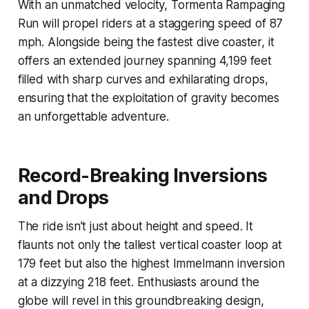
With an unmatched velocity, Tormenta Rampaging
Run will propel riders at a staggering speed of 87
mph. Alongside being the fastest dive coaster, it
offers an extended journey spanning 4,199 feet
filled with sharp curves and exhilarating drops,
ensuring that the exploitation of gravity becomes
an unforgettable adventure.
Record-Breaking Inversions
and Drops
The ride isn’t just about height and speed. It
flaunts not only the tallest vertical coaster loop at
179 feet but also the highest Immelmann inversion
at a dizzying 218 feet. Enthusiasts around the
globe will revel in this groundbreaking design,