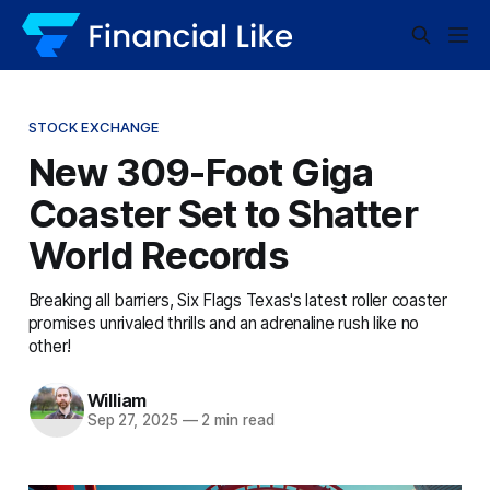
STOCK EXCHANGE
New 309-Foot Giga
Coaster Set to Shatter
World Records
Breaking all barriers, Six Flags Texas's latest roller coaster
promises unrivaled thrills and an adrenaline rush like no
other!
William
Sep 27, 2025
—
2 min read