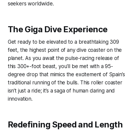
seekers worldwide.
The Giga Dive Experience
Get ready to be elevated to a breathtaking 309
feet, the highest point of any dive coaster on the
planet. As you await the pulse-racing release of
this 300+-foot beast, you’ll be met with a 95-
degree drop that mimics the excitement of Spain’s
traditional running of the bulls. This roller coaster
isn’t just a ride; it’s a saga of human daring and
innovation.
Redefining Speed and Length