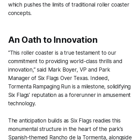
which pushes the limits of traditional roller coaster
concepts.
An Oath to Innovation
“This roller coaster is a true testament to our
commitment to providing world-class thrills and
innovation,” said Mark Boyer, VP and Park
Manager of Six Flags Over Texas. Indeed,
Tormenta Rampaging Run is a milestone, solidifying
Six Flags’ reputation as a forerunner in amusement
technology.
The anticipation builds as Six Flags readies this
monumental structure in the heart of the park’s
Spanish-themed Rancho de la Tormenta, alongside