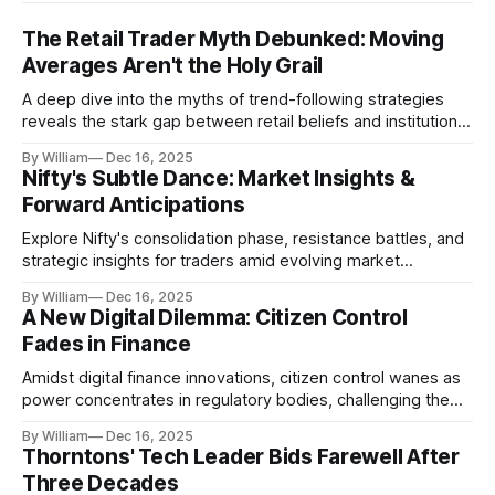
The Retail Trader Myth Debunked: Moving
Averages Aren't the Holy Grail
A deep dive into the myths of trend-following strategies
reveals the stark gap between retail beliefs and institutional
realities.
By William
Dec 16, 2025
Nifty's Subtle Dance: Market Insights &
Forward Anticipations
Explore Nifty's consolidation phase, resistance battles, and
strategic insights for traders amid evolving market
dynamics.
By William
Dec 16, 2025
A New Digital Dilemma: Citizen Control
Fades in Finance
Amidst digital finance innovations, citizen control wanes as
power concentrates in regulatory bodies, challenging the
core tenets of transparency and accountability.
By William
Dec 16, 2025
Thorntons' Tech Leader Bids Farewell After
Three Decades