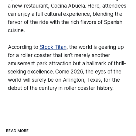
a new restaurant, Cocina Abuela. Here, attendees
can enjoy a full cultural experience, blending the
fervor of the ride with the rich flavors of Spanish
cuisine.
According to
Stock Titan
, the world is gearing up
for a roller coaster that isn’t merely another
amusement park attraction but a hallmark of thrill-
seeking excellence. Come 2026, the eyes of the
world will surely be on Arlington, Texas, for the
debut of the century in roller coaster history.
READ MORE