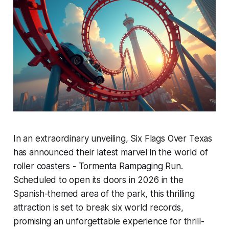
In an extraordinary unveiling, Six Flags Over Texas
has announced their latest marvel in the world of
roller coasters - Tormenta Rampaging Run.
Scheduled to open its doors in 2026 in the
Spanish-themed area of the park, this thrilling
attraction is set to break six world records,
promising an unforgettable experience for thrill-