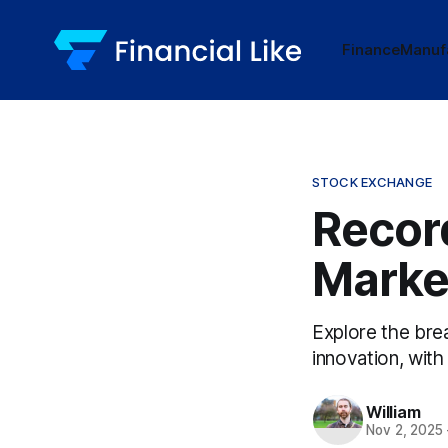
Finance
Manuf
STOCK EXCHANGE
Record
Marke
Explore the brea
innovation, with
William
Nov 2, 2025