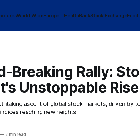
actures
World Wide
Europe
IT
Health
Bank
Stock Exchange
Food
-Breaking Rally: St
t's Unstoppable Rise
thtaking ascent of global stock markets, driven by te
 indices reaching new heights.
—
2 min read