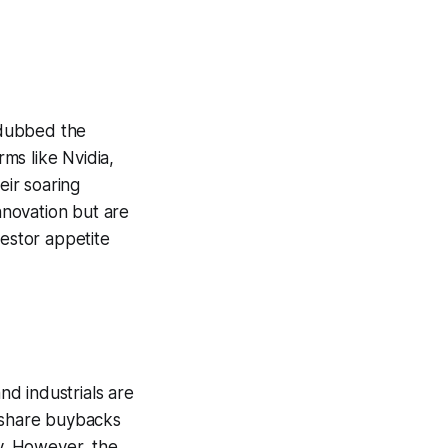
y dubbed the
rms like Nvidia,
ir soaring
innovation but are
vestor appetite
nd industrials are
e share buybacks
ly. However, the