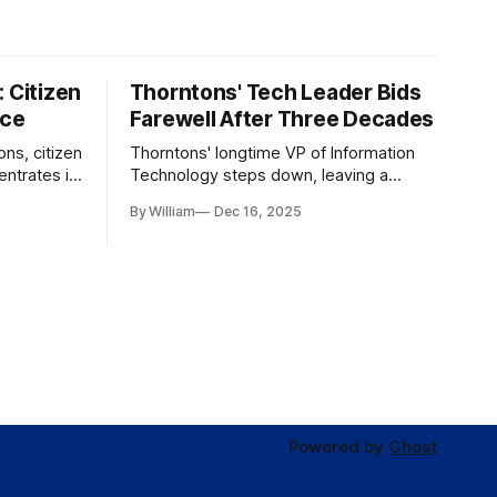
 Citizen
Thorntons' Tech Leader Bids
nce
Farewell After Three Decades
ons, citizen
Thorntons' longtime VP of Information
ntrates in
Technology steps down, leaving a
g the core
legacy of tech innovation and
By William
Dec 16, 2025
modernization.
Powered by
Ghost