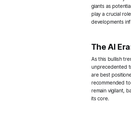
giants as potentia
play a crucial ro
developments infl
The AI Er
As this bullish tr
unprecedented tra
are best position
recommended to mi
remain vigilant, 
its core.