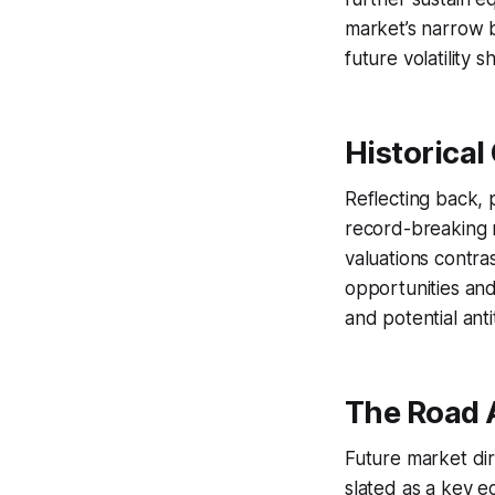
market’s narrow 
future volatility 
Historical
Reflecting back, p
record-breaking n
valuations contras
opportunities and
and potential anti
The Road 
Future market dir
slated as a key e