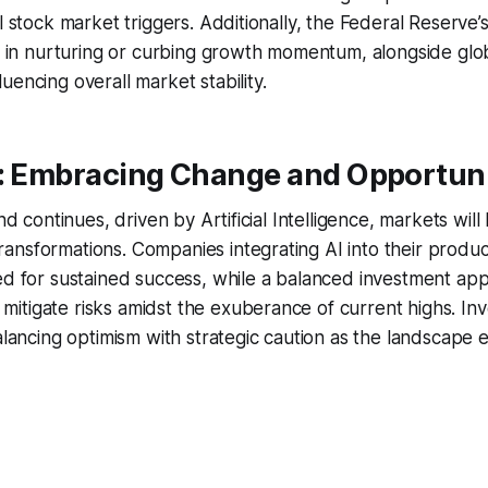
l stock market triggers. Additionally, the Federal Reserve’s
le in nurturing or curbing growth momentum, alongside glob
uencing overall market stability.
a: Embracing Change and Opportuni
end continues, driven by Artificial Intelligence, markets will 
nsformations. Companies integrating AI into their produc
ed for sustained success, while a balanced investment app
tigate risks amidst the exuberance of current highs. Inv
balancing optimism with strategic caution as the landscape e