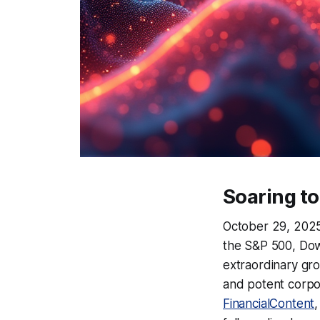
Soaring to
October 29, 2025,
the S&P 500, Dow
extraordinary gro
and potent corpor
FinancialContent
,