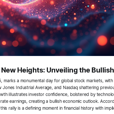
 New Heights: Unveiling the Bullis
 marks a monumental day for global stock markets, with m
 Jones Industrial Average, and Nasdaq shattering previou
wth illustrates investor confidence, bolstered by technolo
ate earnings, creating a bullish economic outlook. Accord
 this rally is a defining moment in financial history with impl