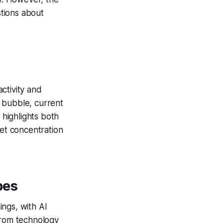
tions about
activity and
 bubble, current
 highlights both
ket concentration
pes
ngs, with AI
from technology