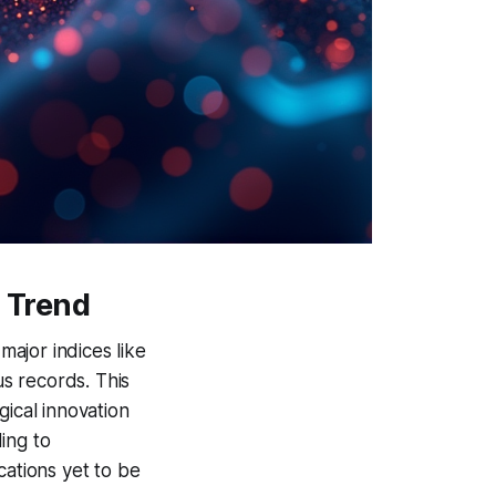
h Trend
ajor indices like
s records. This
gical innovation
ing to
ications yet to be