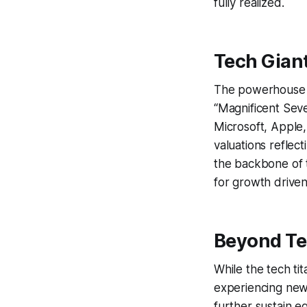
fully realized.
Tech Gian
The powerhouse be
“Magnificent Seven
Microsoft, Apple
valuations reflec
the backbone of t
for growth drive
Beyond Te
While the tech tit
experiencing new 
further sustain e