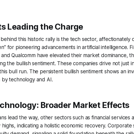
ts Leading the Charge
hind this historic rally is the tech sector, affectionatel
” for pioneering advancements in artificial intelligence. Fi
, and Qualcomm have elevated their market dominance, the
ting the bullish sentiment. These companies drive not just 
his bull run. The persistent bullish sentiment shows an in
n by technology and AI.
chnology: Broader Market Effects
ans lead the way, other sectors such as financial services a
highs, indicating a holistic economic recovery. Corporat
quity demand, signaling a solid foundation beneath the ral