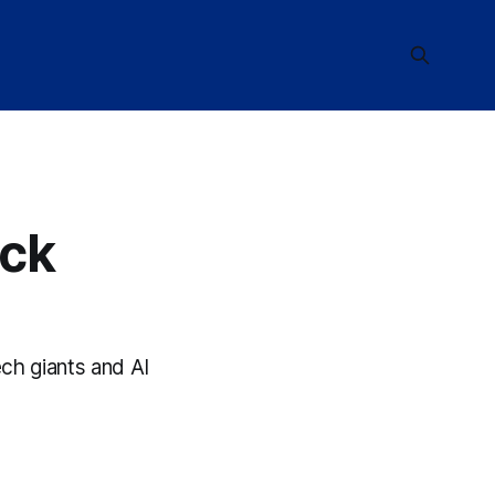
ock
ch giants and AI