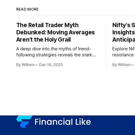
READ MORE
The Retail Trader Myth
Nifty's 
Debunked: Moving Averages
Insight
Aren't the Holy Grail
Anticip
A deep dive into the myths of trend-
Explore Nif
following strategies reveals the stark
resistance 
gap between retail beliefs and
for trader
By William
Dec 16, 2025
By William
institutional realities.
dynamics.