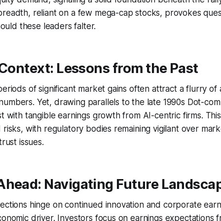
breadth, reliant on a few mega-cap stocks, provokes ques
should these leaders falter.
 Context: Lessons from the Past
eriods of significant market gains often attract a flurry of 
umbers. Yet, drawing parallels to the late 1990s Dot-com
t with tangible earnings growth from AI-centric firms. This
 risks, with regulatory bodies remaining vigilant over mar
trust issues.
Ahead: Navigating Future Landsca
ections hinge on continued innovation and corporate earni
conomic driver. Investors focus on earnings expectations 