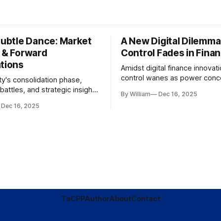
Subtle Dance: Market
A New Digital Dilemma:
s & Forward
Control Fades in Fina
ations
Amidst digital finance innovati
control wanes as power conce
ty's consolidation phase,
regulatory bodies, challengin
battles, and strategic insights
By William
Dec 16, 2025
tenets of transparency and
s amid evolving market
Dec 16, 2025
accountability.
TaC
PP
Author
About
Contact