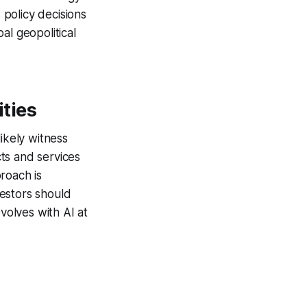
 policy decisions
al geopolitical
ties
likely witness
ts and services
roach is
estors should
volves with AI at