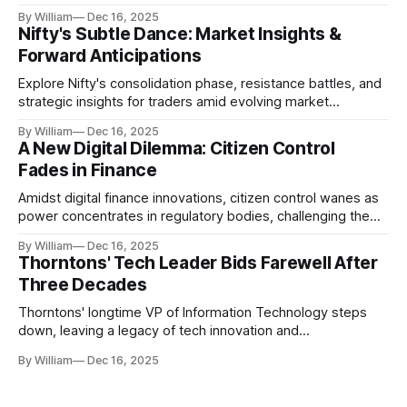
realities.
By William
Dec 16, 2025
Nifty's Subtle Dance: Market Insights &
Forward Anticipations
Explore Nifty's consolidation phase, resistance battles, and
strategic insights for traders amid evolving market
dynamics.
By William
Dec 16, 2025
A New Digital Dilemma: Citizen Control
Fades in Finance
Amidst digital finance innovations, citizen control wanes as
power concentrates in regulatory bodies, challenging the
core tenets of transparency and accountability.
By William
Dec 16, 2025
Thorntons' Tech Leader Bids Farewell After
Three Decades
Thorntons' longtime VP of Information Technology steps
down, leaving a legacy of tech innovation and
modernization.
By William
Dec 16, 2025