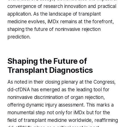
convergence of research innovation and practical
application. As the landscape of transplant
medicine evolves, iMDx remains at the forefront,
shaping the future of noninvasive rejection
prediction.
Shaping the Future of
Transplant Diagnostics
As noted in their closing plenary at the Congress,
dd-cfDNA has emerged as the leading tool for
noninvasive discrimination of organ rejection,
offering dynamic injury assessment. This marks a
monumental step not only for iMDx but for the
field of transplant medicine worldwide, reaffirming