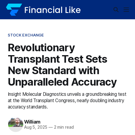
STOCK EXCHANGE
Revolutionary
Transplant Test Sets
New Standard with
Unparalleled Accuracy
Insight Molecular Diagnostics unveils a groundbreaking test
at the World Transplant Congress, nearly doubling industry
accuracy standards.
William
Aug 5, 2025
—
2 min read