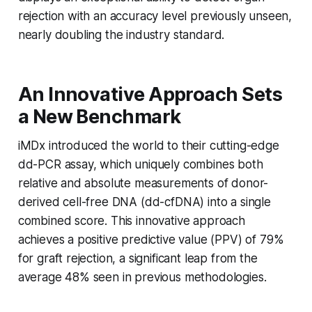
rejection with an accuracy level previously unseen,
nearly doubling the industry standard.
An Innovative Approach Sets
a New Benchmark
iMDx introduced the world to their cutting-edge
dd-PCR assay, which uniquely combines both
relative and absolute measurements of donor-
derived cell-free DNA (dd-cfDNA) into a single
combined score. This innovative approach
achieves a positive predictive value (PPV) of 79%
for graft rejection, a significant leap from the
average 48% seen in previous methodologies.