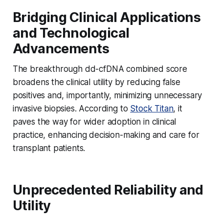
Bridging Clinical Applications
and Technological
Advancements
The breakthrough dd-cfDNA combined score
broadens the clinical utility by reducing false
positives and, importantly, minimizing unnecessary
invasive biopsies. According to
Stock Titan
, it
paves the way for wider adoption in clinical
practice, enhancing decision-making and care for
transplant patients.
Unprecedented Reliability and
Utility