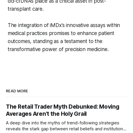
dd-cfDNA’s place as a critical asset in post-
transplant care.
The integration of iMDx’s innovative assays within
medical practices promises to enhance patient
outcomes, standing as a testament to the
transformative power of precision medicine.
READ MORE
The Retail Trader Myth Debunked: Moving
Averages Aren't the Holy Grail
A deep dive into the myths of trend-following strategies
reveals the stark gap between retail beliefs and institutional