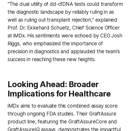
“The dual utility of dd-cfDNA tests could transform
the diagnostic landscape by reliably ruling in as
well as ruling out transplant rejection,” explained
Prof. Dr. Ekkehard Schuetz, Chief Science Officer
at iMDx. His sentiments were echoed by CEO Josh
Riggs, who emphasized the importance of
precision in diagnostics and applauded the team’s
success in reaching these new heights.
Looking Ahead: Broader
Implications for Healthcare
iMDx aims to evaluate this combined assay score
through ongoing FDA studies. Their GraftAssure
product line, featuring the GraftAssureCore and
GraftAssureIQ assays, demonstrates the impactful