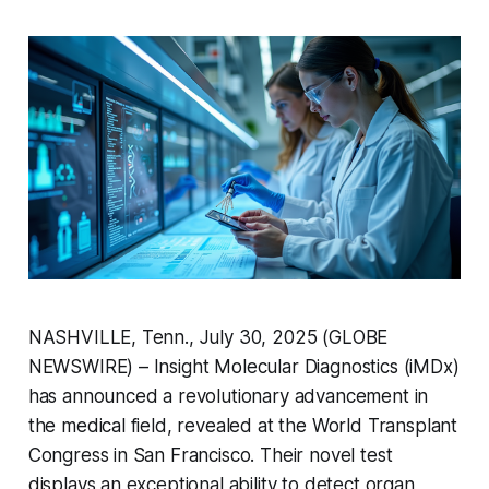
NASHVILLE, Tenn., July 30, 2025 (GLOBE
NEWSWIRE) – Insight Molecular Diagnostics (iMDx)
has announced a revolutionary advancement in
the medical field, revealed at the World Transplant
Congress in San Francisco. Their novel test
displays an exceptional ability to detect organ