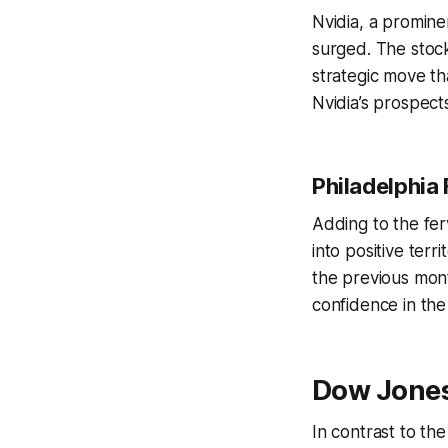
Nvidia, a promine
surged. The stock’
strategic move th
Nvidia’s prospect
Philadelphia 
Adding to the fer
into positive ter
the previous mont
confidence in the
Dow Jones
In contrast to th