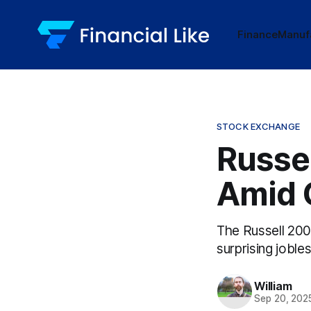
Finance
Manuf
STOCK EXCHANGE
Russe
Amid 
The Russell 200
surprising joble
William
Sep 20, 202