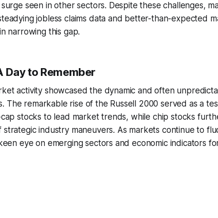
e surge seen in other sectors. Despite these challenges, m
steadying jobless claims data and better-than-expected m
in narrowing this gap.
 A Day to Remember
rket activity showcased the dynamic and often unpredicta
. The remarkable rise of the Russell 2000 served as a te
l-cap stocks to lead market trends, while chip stocks fur
 strategic industry maneuvers. As markets continue to fluc
a keen eye on emerging sectors and economic indicators for 