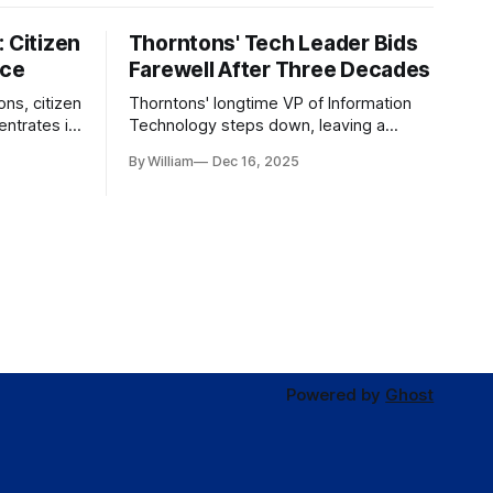
 Citizen
Thorntons' Tech Leader Bids
nce
Farewell After Three Decades
ons, citizen
Thorntons' longtime VP of Information
ntrates in
Technology steps down, leaving a
g the core
legacy of tech innovation and
By William
Dec 16, 2025
modernization.
Powered by
Ghost