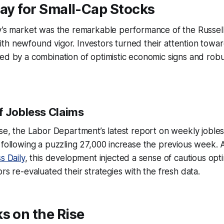
Day for Small-Cap Stocks
ay’s market was the remarkable performance of the Russel
h newfound vigor. Investors turned their attention towar
ed by a combination of optimistic economic signs and robu
f Jobless Claims
ise, the Labor Department’s latest report on weekly joble
 following a puzzling 27,000 increase the previous week. 
s Daily
, this development injected a sense of cautious opt
rs re-evaluated their strategies with the fresh data.
s on the Rise