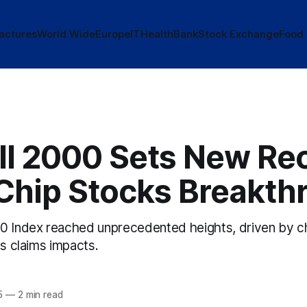
actures
World Wide
Europe
IT
Health
Bank
Stock Exchange
Food
ll 2000 Sets New Re
Chip Stocks Breakth
0 Index reached unprecedented heights, driven by c
ss claims impacts.
5
—
2 min read