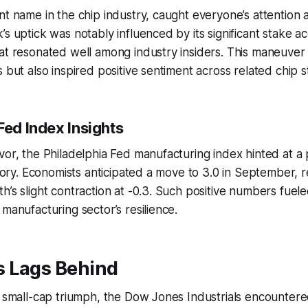
nt name in the chip industry, caught everyone’s attention a
s uptick was notably influenced by its significant stake acqu
at resonated well among industry insiders. This maneuver
s but also inspired positive sentiment across related chip s
Fed Index Insights
vor, the Philadelphia Fed manufacturing index hinted at a 
ritory. Economists anticipated a move to 3.0 in September,
h’s slight contraction at -0.3. Such positive numbers fuel
 manufacturing sector’s resilience.
 Lags Behind
e small-cap triumph, the Dow Jones Industrials encountere