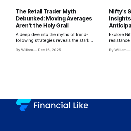
The Retail Trader Myth
Nifty's 
Debunked: Moving Averages
Insight
Aren't the Holy Grail
Anticip
A deep dive into the myths of trend-
Explore Nif
following strategies reveals the stark
resistance 
gap between retail beliefs and
for trader
By William
Dec 16, 2025
By William
institutional realities.
dynamics.