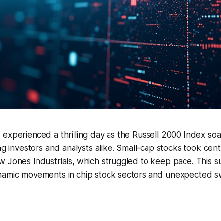
experienced a thrilling day as the Russell 2000 Index so
ing investors and analysts alike. Small-cap stocks took cent
 Jones Industrials, which struggled to keep pace. This s
namic movements in chip stock sectors and unexpected swi