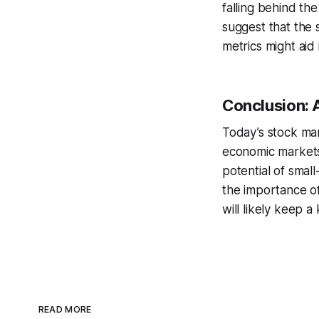
falling behind th
suggest that the 
metrics might aid 
Conclusion:
Today’s stock ma
economic markets
potential of smal
the importance of
will likely keep 
READ MORE