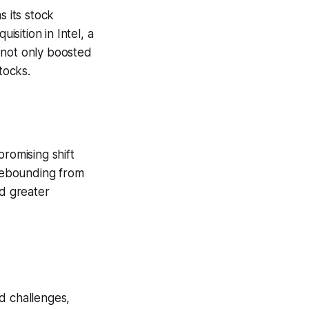
s its stock
isition in Intel, a
 not only boosted
tocks.
promising shift
 rebounding from
ed greater
d challenges,