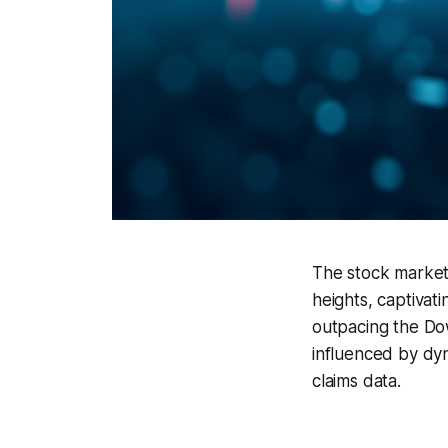
The stock market 
heights, captivat
outpacing the Dow
influenced by dy
claims data.