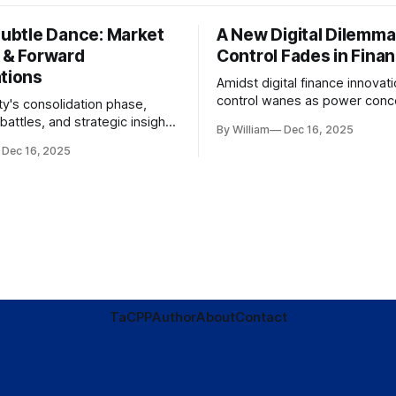
Subtle Dance: Market
A New Digital Dilemma:
s & Forward
Control Fades in Fina
ations
Amidst digital finance innovati
control wanes as power conce
ty's consolidation phase,
regulatory bodies, challengin
battles, and strategic insights
By William
Dec 16, 2025
tenets of transparency and
s amid evolving market
Dec 16, 2025
accountability.
TaC
PP
Author
About
Contact