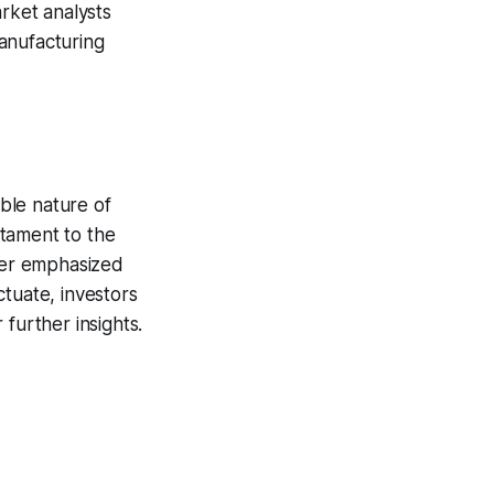
arket analysts
anufacturing
ble nature of
stament to the
ther emphasized
tuate, investors
further insights.