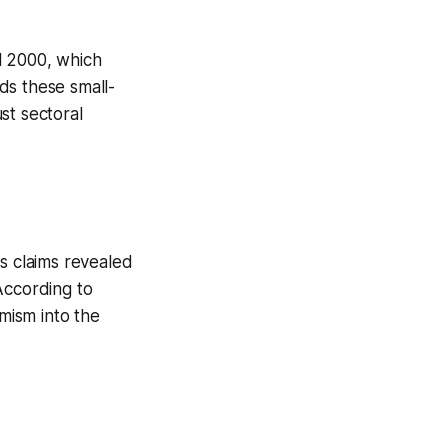
l 2000, which
ds these small-
st sectoral
ss claims revealed
According to
imism into the