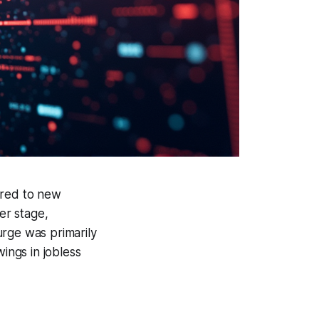
ared to new
er stage,
urge was primarily
ngs in jobless