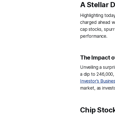
A Stellar 
Highlighting tod
charged ahead wit
cap stocks, spurr
performance.
The Impact o
Unveiling a surpr
a dip to 246,000,
Investor's Busines
market, as investo
Chip Stock