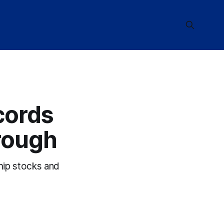
cords
rough
hip stocks and