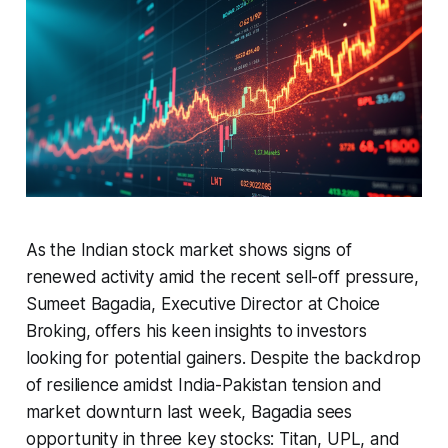
As the Indian stock market shows signs of
renewed activity amid the recent sell-off pressure,
Sumeet Bagadia, Executive Director at Choice
Broking, offers his keen insights to investors
looking for potential gainers. Despite the backdrop
of resilience amidst India-Pakistan tension and
market downturn last week, Bagadia sees
opportunity in three key stocks: Titan, UPL, and