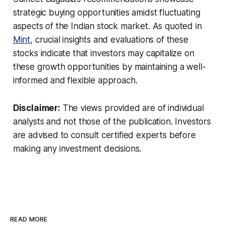
strategic buying opportunities amidst fluctuating
aspects of the Indian stock market. As quoted in
Mint
, crucial insights and evaluations of these
stocks indicate that investors may capitalize on
these growth opportunities by maintaining a well-
informed and flexible approach.
Disclaimer:
The views provided are of individual
analysts and not those of the publication. Investors
are advised to consult certified experts before
making any investment decisions.
READ MORE