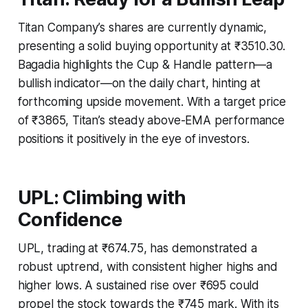
Titan Company’s shares are currently dynamic,
presenting a solid buying opportunity at ₹3510.30.
Bagadia highlights the Cup & Handle pattern—a
bullish indicator—on the daily chart, hinting at
forthcoming upside movement. With a target price
of ₹3865, Titan’s steady above-EMA performance
positions it positively in the eye of investors.
UPL: Climbing with
Confidence
UPL, trading at ₹674.75, has demonstrated a
robust uptrend, with consistent higher highs and
higher lows. A sustained rise over ₹695 could
propel the stock towards the ₹745 mark. With its