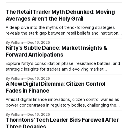
The Retail Trader Myth Debunked: Moving
Averages Aren't the Holy Grail
A deep dive into the myths of trend-following strategies
reveals the stark gap between retail beliefs and institutional
realities.
By William
Dec 16, 2025
Nifty's Subtle Dance: Market Insights &
Forward Anticipations
Explore Nifty's consolidation phase, resistance battles, and
strategic insights for traders amid evolving market
dynamics.
By William
Dec 16, 2025
A New Digital Dilemma: Citizen Control
Fades in Finance
Amidst digital finance innovations, citizen control wanes as
power concentrates in regulatory bodies, challenging the
core tenets of transparency and accountability.
By William
Dec 16, 2025
Thorntons' Tech Leader Bids Farewell After
Three Decades