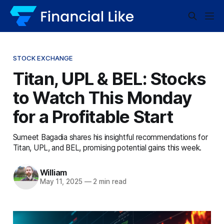
STOCK EXCHANGE
Titan, UPL & BEL: Stocks
to Watch This Monday
for a Profitable Start
Sumeet Bagadia shares his insightful recommendations for
Titan, UPL, and BEL, promising potential gains this week.
William
May 11, 2025
—
2 min read