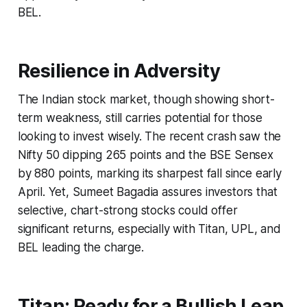
BEL.
Resilience in Adversity
The Indian stock market, though showing short-
term weakness, still carries potential for those
looking to invest wisely. The recent crash saw the
Nifty 50 dipping 265 points and the BSE Sensex
by 880 points, marking its sharpest fall since early
April. Yet, Sumeet Bagadia assures investors that
selective, chart-strong stocks could offer
significant returns, especially with Titan, UPL, and
BEL leading the charge.
Titan: Ready for a Bullish Leap