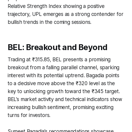
Relative Strength Index showing a positive
trajectory, UPL emerges as a strong contender for
bullish trends in the coming sessions.
BEL: Breakout and Beyond
Trading at ₹315.85, BEL presents a promising
breakout from a falling parallel channel, sparking
interest with its potential uptrend. Bagadia points
to a decisive move above the ₹320 level as the
key to unlocking growth toward the ₹345 target.
BEL’s market activity and technical indicators show
increasing bullish sentiment, promising exciting
turns for investors.
Sumeet Bagadia’s recommendations showcase