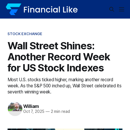
STOCK EXCHANGE
Wall Street Shines:
Another Record Week
for US Stock Indexes
Most U.S. stocks ticked higher, marking another record
week. As the S&P 500 inched up, Wall Street celebrated its
seventh winning week.
William
Oct 7, 2025
—
2 min read