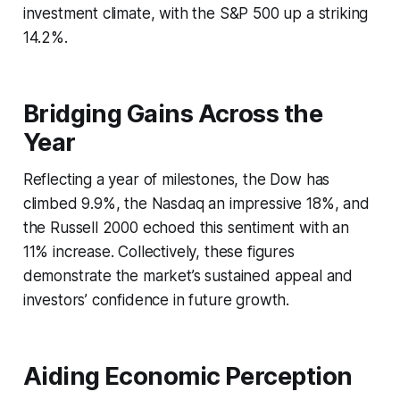
investment climate, with the S&P 500 up a striking
14.2%.
Bridging Gains Across the
Year
Reflecting a year of milestones, the Dow has
climbed 9.9%, the Nasdaq an impressive 18%, and
the Russell 2000 echoed this sentiment with an
11% increase. Collectively, these figures
demonstrate the market’s sustained appeal and
investors’ confidence in future growth.
Aiding Economic Perception