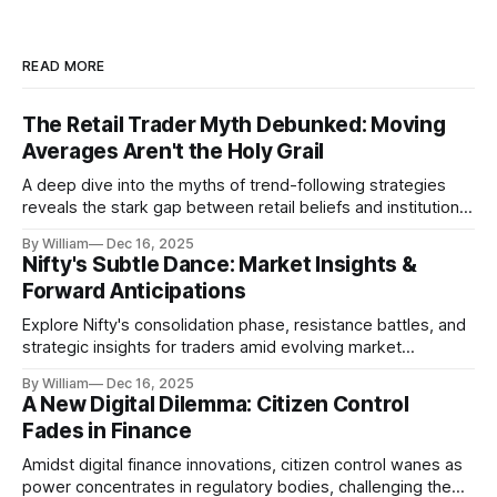
READ MORE
The Retail Trader Myth Debunked: Moving
Averages Aren't the Holy Grail
A deep dive into the myths of trend-following strategies
reveals the stark gap between retail beliefs and institutional
realities.
By William
Dec 16, 2025
Nifty's Subtle Dance: Market Insights &
Forward Anticipations
Explore Nifty's consolidation phase, resistance battles, and
strategic insights for traders amid evolving market
dynamics.
By William
Dec 16, 2025
A New Digital Dilemma: Citizen Control
Fades in Finance
Amidst digital finance innovations, citizen control wanes as
power concentrates in regulatory bodies, challenging the