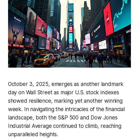
October 3, 2025, emerges as another landmark
day on Wall Street as major U.S. stock indexes
showed resilience, marking yet another winning
week. In navigating the intricacies of the financial
landscape, both the S&P 500 and Dow Jones
Industrial Average continued to climb, reaching
unparalleled heights.