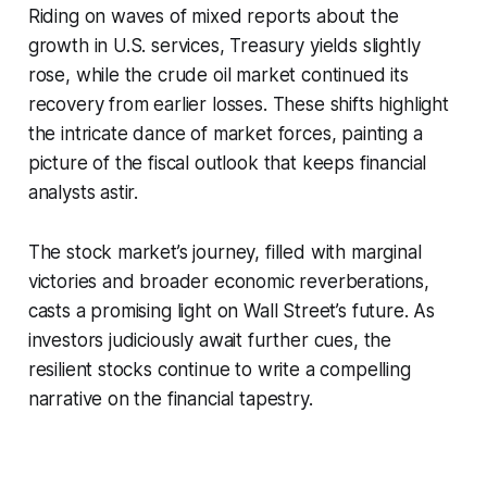
Riding on waves of mixed reports about the
growth in U.S. services, Treasury yields slightly
rose, while the crude oil market continued its
recovery from earlier losses. These shifts highlight
the intricate dance of market forces, painting a
picture of the fiscal outlook that keeps financial
analysts astir.
The stock market’s journey, filled with marginal
victories and broader economic reverberations,
casts a promising light on Wall Street’s future. As
investors judiciously await further cues, the
resilient stocks continue to write a compelling
narrative on the financial tapestry.