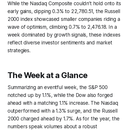
While the Nasdaq Composite couldn’t hold onto its
early gains, dipping 0.3% to 22,780.51, the Russell
2000 index showcased smaller companies riding a
wave of optimism, climbing 0.7% to 2,476.18. In a
week dominated by growth signals, these indexes
reflect diverse investor sentiments and market
strategies.
The Week at a Glance
Summarizing an eventful week, the S&P 500
notched up by 1.1%, while the Dow also forged
ahead with a matching 1.1% increase. The Nasdaq
outperformed with a 1.3% surge, and the Russell
2000 charged ahead by 1.7%. As for the year, the
numbers speak volumes about a robust