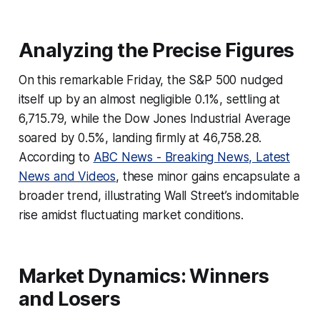
Analyzing the Precise Figures
On this remarkable Friday, the S&P 500 nudged
itself up by an almost negligible 0.1%, settling at
6,715.79, while the Dow Jones Industrial Average
soared by 0.5%, landing firmly at 46,758.28.
According to
ABC News - Breaking News, Latest
News and Videos
, these minor gains encapsulate a
broader trend, illustrating Wall Street’s indomitable
rise amidst fluctuating market conditions.
Market Dynamics: Winners
and Losers