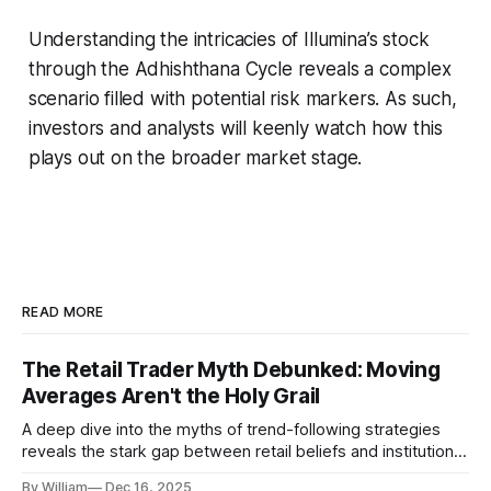
Understanding the intricacies of Illumina’s stock
through the Adhishthana Cycle reveals a complex
scenario filled with potential risk markers. As such,
investors and analysts will keenly watch how this
plays out on the broader market stage.
READ MORE
The Retail Trader Myth Debunked: Moving
Averages Aren't the Holy Grail
A deep dive into the myths of trend-following strategies
reveals the stark gap between retail beliefs and institutional
realities.
By William
Dec 16, 2025