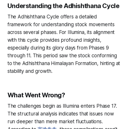
Understanding the Adhishthana Cycle
The Adhishthana Cycle offers a detailed
framework for understanding stock movements
across several phases. For Illumina, its alignment
with this cycle provides profound insights,
especially during its glory days from Phases 9
through 11. This period saw the stock conforming
to the Adhishthana Himalayan Formation, hinting at
stability and growth.
What Went Wrong?
The challenges begin as Illumina enters Phase 17.
The structural analysis indicates that issues now
run deeper than mere market fluctuations.