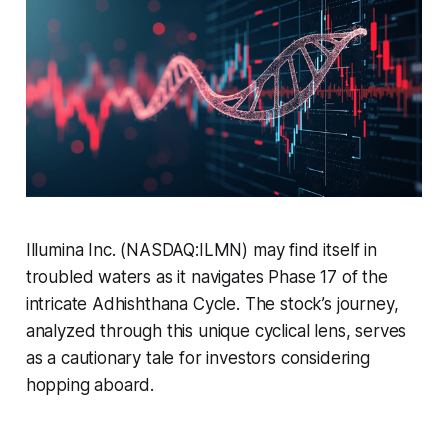
Illumina Inc. (NASDAQ:ILMN) may find itself in
troubled waters as it navigates Phase 17 of the
intricate Adhishthana Cycle. The stock’s journey,
analyzed through this unique cyclical lens, serves
as a cautionary tale for investors considering
hopping aboard.