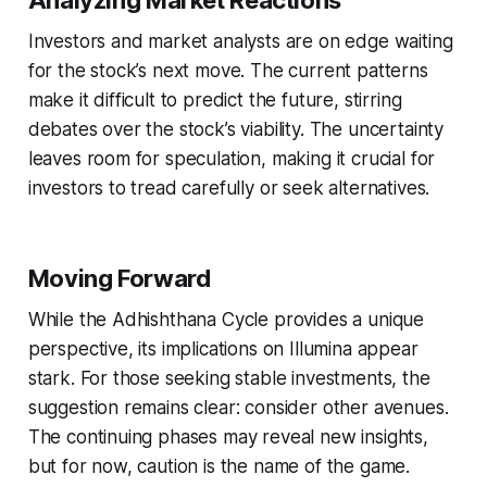
Investors and market analysts are on edge waiting
for the stock’s next move. The current patterns
make it difficult to predict the future, stirring
debates over the stock’s viability. The uncertainty
leaves room for speculation, making it crucial for
investors to tread carefully or seek alternatives.
Moving Forward
While the Adhishthana Cycle provides a unique
perspective, its implications on Illumina appear
stark. For those seeking stable investments, the
suggestion remains clear: consider other avenues.
The continuing phases may reveal new insights,
but for now, caution is the name of the game.