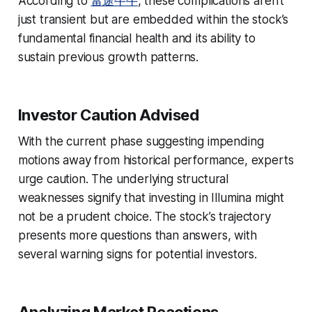
According to
富途牛牛
, these complications aren’t
just transient but are embedded within the stock’s
fundamental financial health and its ability to
sustain previous growth patterns.
Investor Caution Advised
With the current phase suggesting impending
motions away from historical performance, experts
urge caution. The underlying structural
weaknesses signify that investing in Illumina might
not be a prudent choice. The stock’s trajectory
presents more questions than answers, with
several warning signs for potential investors.
Analyzing Market Reactions