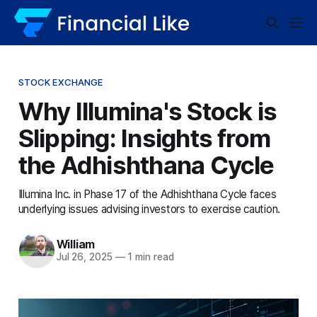
STOCK EXCHANGE
Why Illumina's Stock is
Slipping: Insights from
the Adhishthana Cycle
Illumina Inc. in Phase 17 of the Adhishthana Cycle faces
underlying issues advising investors to exercise caution.
William
Jul 26, 2025
—
1 min read