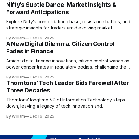
Nifty's Subtle Dance: Market Insights &
Forward Anticipations
Explore Nifty's consolidation phase, resistance battles, and
strategic insights for traders amid evolving market
dynamics.
By William
Dec 16, 2025
A New Digital Dilemma: Citizen Control
Fades in Finance
Amidst digital finance innovations, citizen control wanes as
power concentrates in regulatory bodies, challenging the
core tenets of transparency and accountability.
By William
Dec 16, 2025
Thorntons' Tech Leader Bids Farewell After
Three Decades
Thorntons' longtime VP of Information Technology steps
down, leaving a legacy of tech innovation and
modernization.
By William
Dec 16, 2025